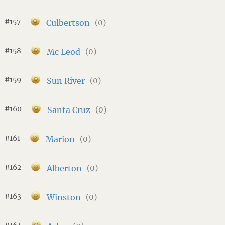
#157
Culbertson
(0)
#158
Mc Leod
(0)
#159
Sun River
(0)
#160
Santa Cruz
(0)
#161
Marion
(0)
#162
Alberton
(0)
#163
Winston
(0)