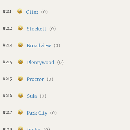
#211
Otter
(0)
#212
Stockett
(0)
#213
Broadview
(0)
#214
Plentywood
(0)
#215
Proctor
(0)
#216
Sula
(0)
#217
Park City
(0)
#218
Joplin
(0)