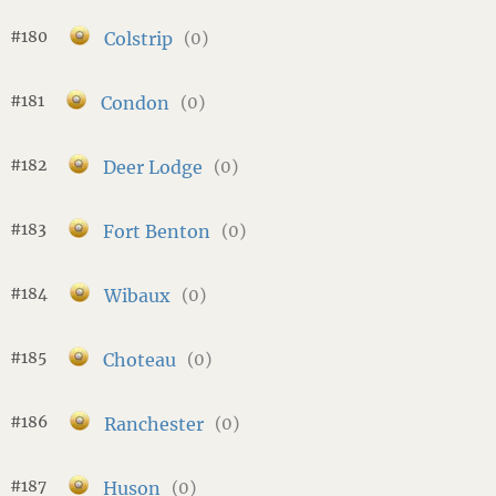
#180
Colstrip
(0)
#181
Condon
(0)
#182
Deer Lodge
(0)
#183
Fort Benton
(0)
#184
Wibaux
(0)
#185
Choteau
(0)
#186
Ranchester
(0)
#187
Huson
(0)