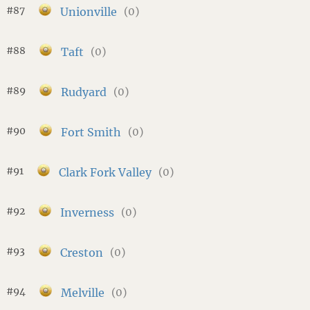
#87
Unionville
(0)
#88
Taft
(0)
#89
Rudyard
(0)
#90
Fort Smith
(0)
#91
Clark Fork Valley
(0)
#92
Inverness
(0)
#93
Creston
(0)
#94
Melville
(0)