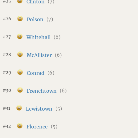
#25
Clinton
(7)
#26
Polson
(7)
#27
Whitehall
(6)
#28
McAllister
(6)
#29
Conrad
(6)
#30
Frenchtown
(6)
#31
Lewistown
(5)
#32
Florence
(5)