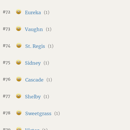
#72
Eureka
(1)
#73
Vaughn
(1)
#74
St. Regis
(1)
#75
Sidney
(1)
#76
Cascade
(1)
#77
Shelby
(1)
#78
Sweetgrass
(1)
#79