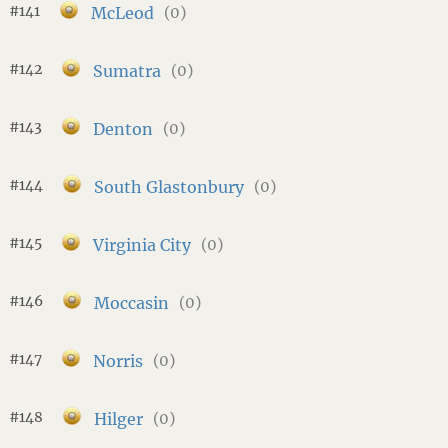
#141
McLeod
(0)
#142
Sumatra
(0)
#143
Denton
(0)
#144
South Glastonbury
(0)
#145
Virginia City
(0)
#146
Moccasin
(0)
#147
Norris
(0)
#148
Hilger
(0)