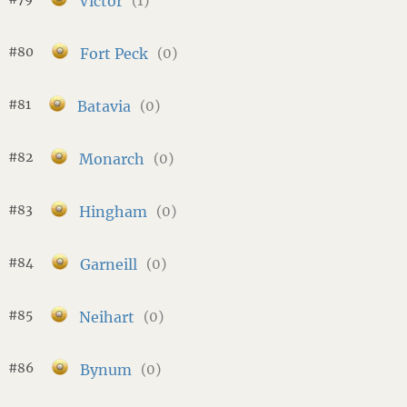
Victor
(1)
#80
Fort Peck
(0)
#81
Batavia
(0)
#82
Monarch
(0)
#83
Hingham
(0)
#84
Garneill
(0)
#85
Neihart
(0)
#86
Bynum
(0)