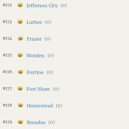
#172
Jefferson City
(0)
#173
Luther
(0)
#174
Frazer
(0)
#175
Worden
(0)
#176
Fortine
(0)
#177
Fort Shaw
(0)
#178
Homestead
(0)
#179
Broadus
(0)