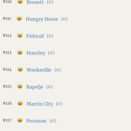
#110
Brusett
(0)
#111
Hungry Horse
(0)
#112
Fishtail
(0)
#113
Huntley
(0)
#114
Weeksville
(0)
#115
Rapelje
(0)
#116
Martin City
(0)
#117
Potomac
(0)