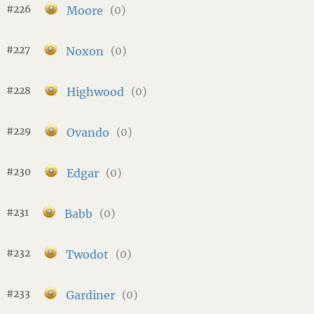
#226
Moore
(0)
#227
Noxon
(0)
#228
Highwood
(0)
#229
Ovando
(0)
#230
Edgar
(0)
#231
Babb
(0)
#232
Twodot
(0)
#233
Gardiner
(0)