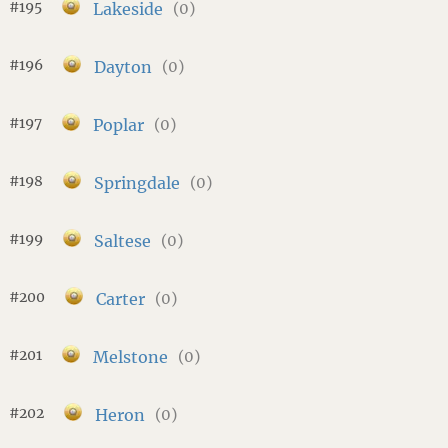
#195
Lakeside
(0)
#196
Dayton
(0)
#197
Poplar
(0)
#198
Springdale
(0)
#199
Saltese
(0)
#200
Carter
(0)
#201
Melstone
(0)
#202
Heron
(0)