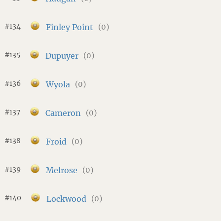
#134
Finley Point
(0)
#135
Dupuyer
(0)
#136
Wyola
(0)
#137
Cameron
(0)
#138
Froid
(0)
#139
Melrose
(0)
#140
Lockwood
(0)