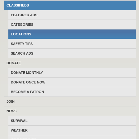
#2
Billings
(106)
CLASSIFIEDS
FEATURED ADS
#3
Missoula
(103)
CATEGORIES
LOCATIONS
#4
Great Falls
(99)
SAFETY TIPS
SEARCH ADS
#5
Kalispell
(97)
DONATE
DONATE MONTHLY
#6
Helena
(86)
DONATE ONCE NOW
BECOME A PATRON
#7
Belgrade
(44)
JOIN
#8
NEWS
Butte
(20)
SURVIVAL
#9
Townsend
(17)
WEATHER