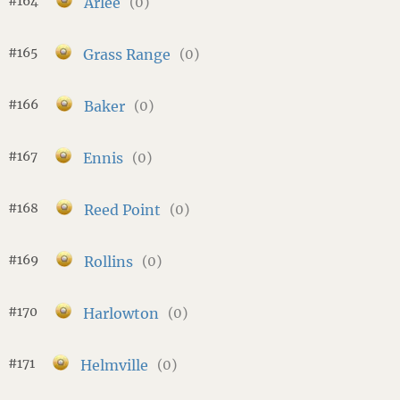
#164
Arlee
(0)
#165
Grass Range
(0)
#166
Baker
(0)
#167
Ennis
(0)
#168
Reed Point
(0)
#169
Rollins
(0)
#170
Harlowton
(0)
#171
Helmville
(0)