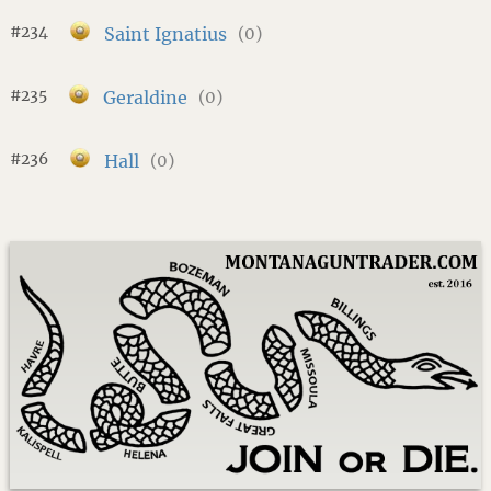
#234
Saint Ignatius
(0)
#235
Geraldine
(0)
#236
Hall
(0)