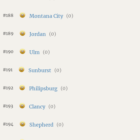
#188
Montana City
(0)
#189
Jordan
(0)
#190
Ulm
(0)
#191
Sunburst
(0)
#192
Philipsburg
(0)
#193
Clancy
(0)
#194
Shepherd
(0)