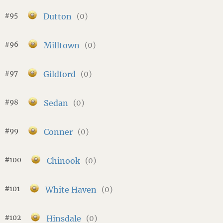
#95
Dutton
(0)
#96
Milltown
(0)
#97
Gildford
(0)
#98
Sedan
(0)
#99
Conner
(0)
#100
Chinook
(0)
#101
White Haven
(0)
#102
Hinsdale
(0)