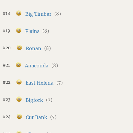
#18
Big Timber
(8)
#19
Plains
(8)
#20
Ronan
(8)
#21
Anaconda
(8)
#22
East Helena
(7)
#23
Bigfork
(7)
#24
Cut Bank
(7)