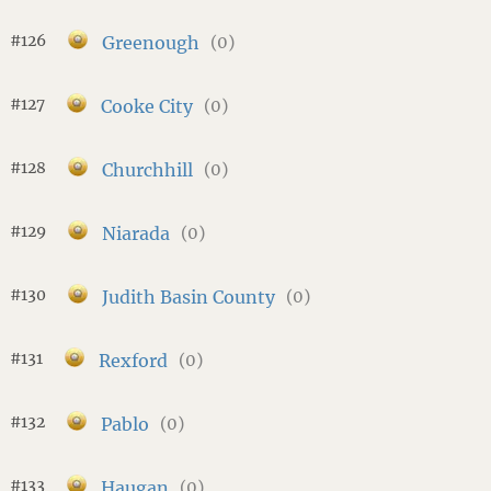
#126
Greenough
(0)
#127
Cooke City
(0)
#128
Churchhill
(0)
#129
Niarada
(0)
#130
Judith Basin County
(0)
#131
Rexford
(0)
#132
Pablo
(0)
#133
Haugan
(0)