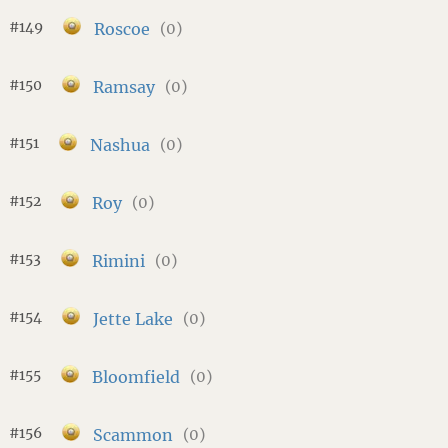
#149
Roscoe
(0)
#150
Ramsay
(0)
#151
Nashua
(0)
#152
Roy
(0)
#153
Rimini
(0)
#154
Jette Lake
(0)
#155
Bloomfield
(0)
#156
Scammon
(0)