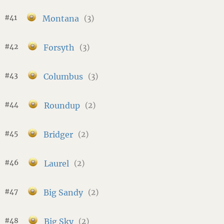
#41
Montana
(3)
#42
Forsyth
(3)
#43
Columbus
(3)
#44
Roundup
(2)
#45
Bridger
(2)
#46
Laurel
(2)
#47
Big Sandy
(2)
#48
Big Sky
(2)