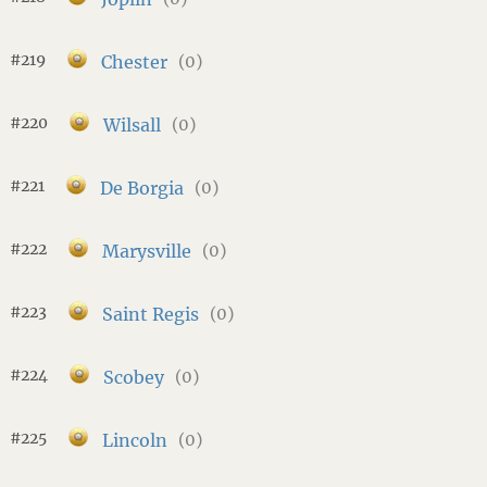
#219
Chester
(0)
#220
Wilsall
(0)
#221
De Borgia
(0)
#222
Marysville
(0)
#223
Saint Regis
(0)
#224
Scobey
(0)
#225
Lincoln
(0)