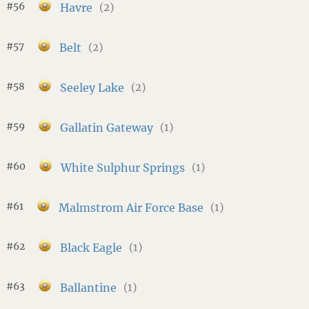
#56
Havre
(2)
#57
Belt
(2)
#58
Seeley Lake
(2)
#59
Gallatin Gateway
(1)
#60
White Sulphur Springs
(1)
#61
Malmstrom Air Force Base
(1)
#62
Black Eagle
(1)
#63
Ballantine
(1)