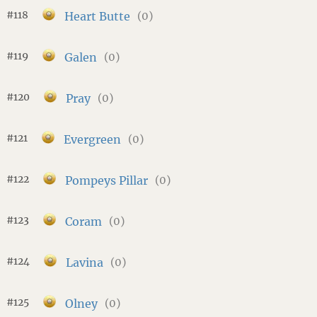
#118
Heart Butte
(0)
#119
Galen
(0)
#120
Pray
(0)
#121
Evergreen
(0)
#122
Pompeys Pillar
(0)
#123
Coram
(0)
#124
Lavina
(0)
#125
Olney
(0)