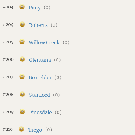
#203
Pony
(0)
#204
Roberts
(0)
#205
Willow Creek
(0)
#206
Glentana
(0)
#207
Box Elder
(0)
#208
Stanford
(0)
#209
Pinesdale
(0)
#210
Trego
(0)