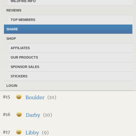
WILDFIRE INFO
#10
Stevensville
(16)
REVIEWS
TOP MEMBERS
#11
Columbia Falls
(13)
SHARE
SHOP
#12
Livingston
(12)
AFFILIATES
OUR PRODUCTS
#13
Hamilton
(12)
SPONSOR SALES
STICKERS
#14
Three Forks
(11)
LOGIN
#15
Boulder
(10)
#16
Darby
(10)
#17
Libby
(9)