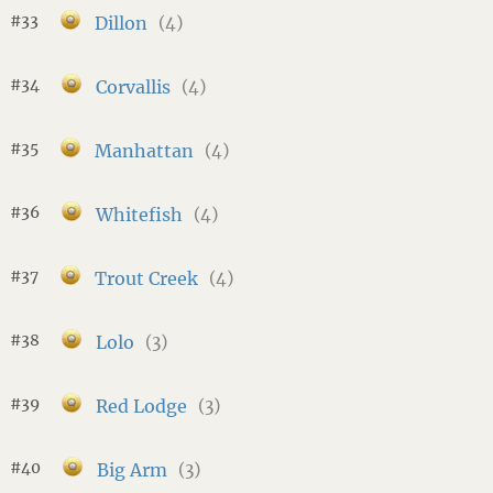
#33
Dillon
(4)
#34
Corvallis
(4)
#35
Manhattan
(4)
#36
Whitefish
(4)
#37
Trout Creek
(4)
#38
Lolo
(3)
#39
Red Lodge
(3)
#40
Big Arm
(3)