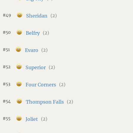
#49
Sheridan
(2)
#50
Belfry
(2)
#51
Evaro
(2)
#52
Superior
(2)
#53
Four Corners
(2)
#54
Thompson Falls
(2)
#55
Joliet
(2)