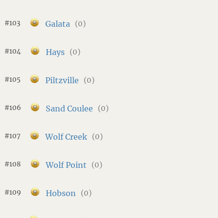
#103
Galata
(0)
#104
Hays
(0)
#105
Piltzville
(0)
#106
Sand Coulee
(0)
#107
Wolf Creek
(0)
#108
Wolf Point
(0)
#109
Hobson
(0)