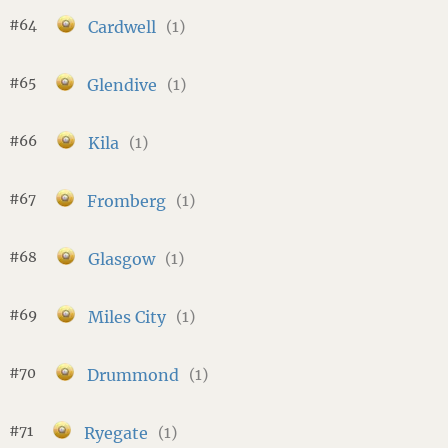
#64
Cardwell
(1)
#65
Glendive
(1)
#66
Kila
(1)
#67
Fromberg
(1)
#68
Glasgow
(1)
#69
Miles City
(1)
#70
Drummond
(1)
#71
Ryegate
(1)