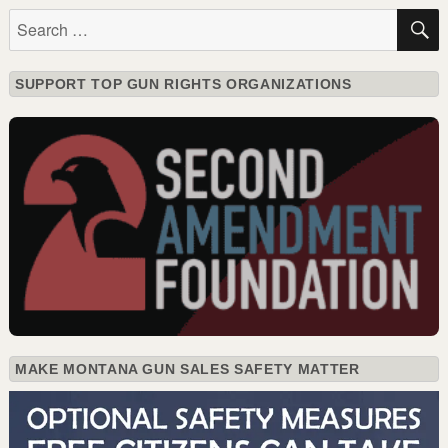
Search
for:
SUPPORT TOP GUN RIGHTS ORGANIZATIONS
MAKE MONTANA GUN SALES SAFETY MATTER