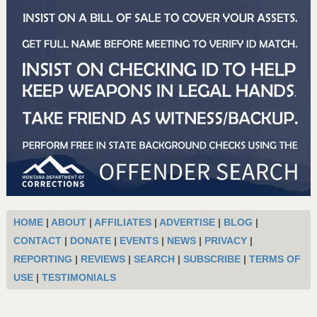
HOME
|
ABOUT
|
AFFILIATES
|
ADVERTISE
|
BLOG
|
CONTACT
|
DONATE
|
EVENTS
|
NEWS
|
PRIVACY
|
REPORTING
|
REVIEWS
|
SEARCH
|
SUBSCRIBE
|
TERMS OF
USE
|
TESTIMONIALS