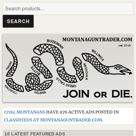
Search
for:
SEARCH
17184 MONTANANS
HAVE 976 ACTIVE ADS POSTED IN
CLASSIFIEDS AT MONTANAGUNTRADER.COM
.
10 LATEST FEATURED ADS