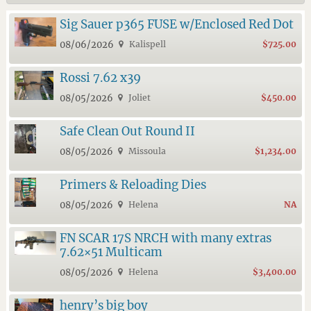
Sig Sauer p365 FUSE w/Enclosed Red Dot
08/06/2026
Kalispell
$725.00
Rossi 7.62 x39
08/05/2026
Joliet
$450.00
Safe Clean Out Round II
08/05/2026
Missoula
$1,234.00
Primers & Reloading Dies
08/05/2026
Helena
NA
FN SCAR 17S NRCH with many extras
7.62×51 Multicam
08/05/2026
Helena
$3,400.00
henry’s big boy