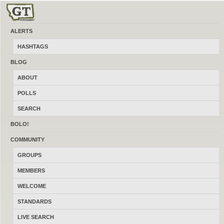
ALERTS
HASHTAGS
BLOG
ABOUT
POLLS
SEARCH
BOLO!
COMMUNITY
GROUPS
MEMBERS
MONTHLY RECURRING DONATION
WELCOME
STANDARDS
Name your price
( $
/ month
)
LIVE SEARCH