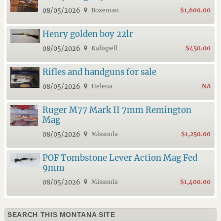
08/05/2026
Bozeman
$1,600.00
Henry golden boy 22lr
08/05/2026
Kalispell
$450.00
Rifles and handguns for sale
08/05/2026
Helena
NA
Ruger M77 Mark II 7mm Remington
Mag
08/05/2026
Missoula
$1,250.00
POF Tombstone Lever Action Mag Fed
9mm
08/05/2026
Missoula
$1,400.00
SEARCH THIS MONTANA SITE