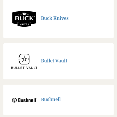
Buck Knives
Bullet Vault
Bushnell