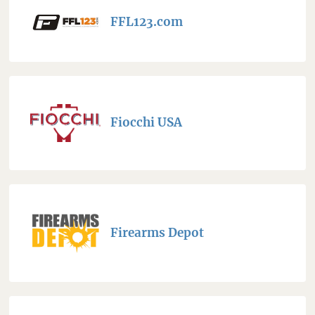
FFL123.com
Fiocchi USA
Firearms Depot