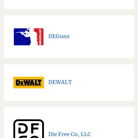
DEGuns
DEWALT
Die Free Co, LLC