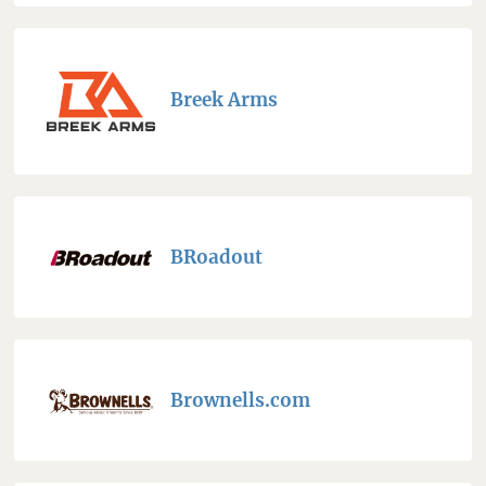
Breek Arms
BRoadout
Brownells.com