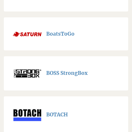
BoatsToGo
BOSS StrongBox
BOTACH