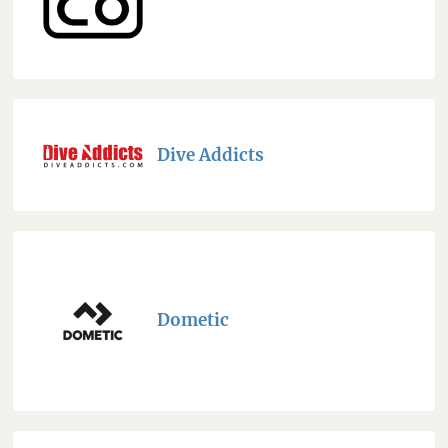
Dive Addicts
Dometic