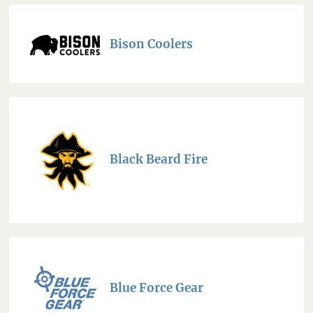
Bison Coolers
Black Beard Fire
Blue Force Gear