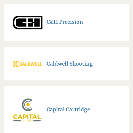
C&H Precision
Caldwell Shooting
Capital Cartridge