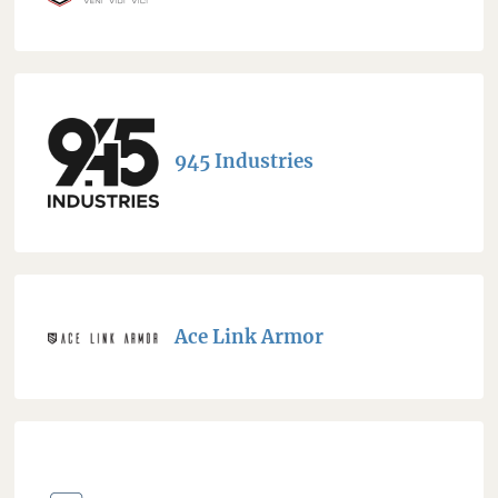
945 Industries
Ace Link Armor