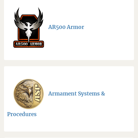
AR500 Armor
Armament Systems &
Procedures