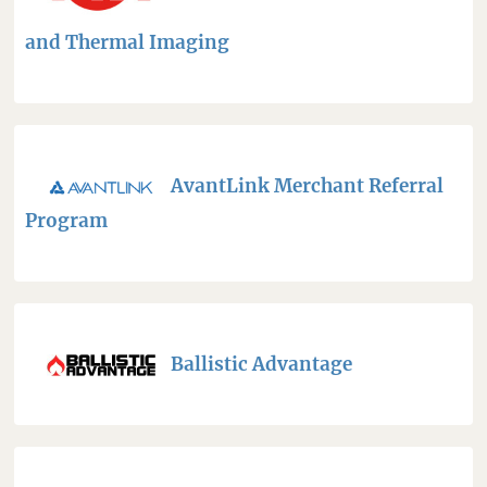
and Thermal Imaging
AvantLink Merchant Referral
Program
Ballistic Advantage