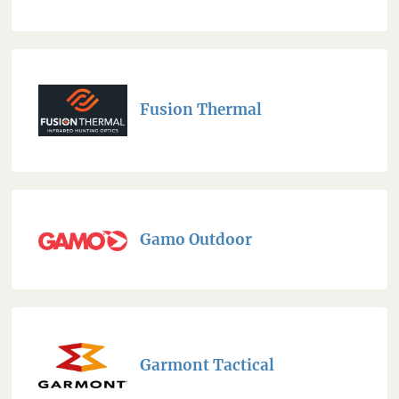
Fusion Thermal
Gamo Outdoor
Garmont Tactical