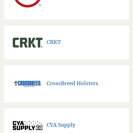
CRKT
CrossBreed Holsters
CYA Supply