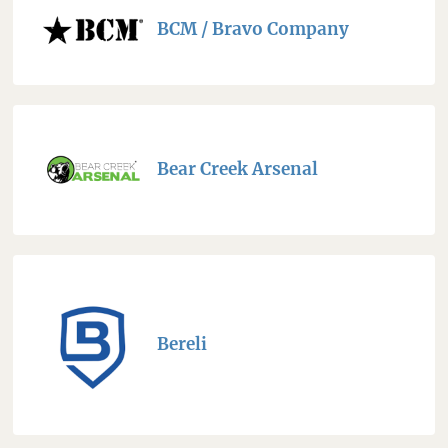
BCM / Bravo Company
Bear Creek Arsenal
Bereli