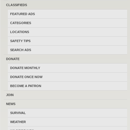
CLASSIFIEDS
allow all
Avantlink
cookies to
FEATURED ADS
track your clicks from this site.
CATEGORIES
LOCATIONS
Click through our links below or
SAFETY TIPS
anywhere on this website and
SEARCH ADS
purchase to help fund it. A small
DONATE
commission is made after every
DONATE MONTHLY
DONATE ONCE NOW
purchase. Members can subscribe
BECOME A PATRON
to affiliate sales in the
Affiliate
JOIN
Sales Group
.
NEWS
SURVIVAL
WEATHER