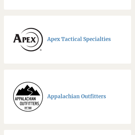
Apex Tactical Specialties
Appalachian Outfitters