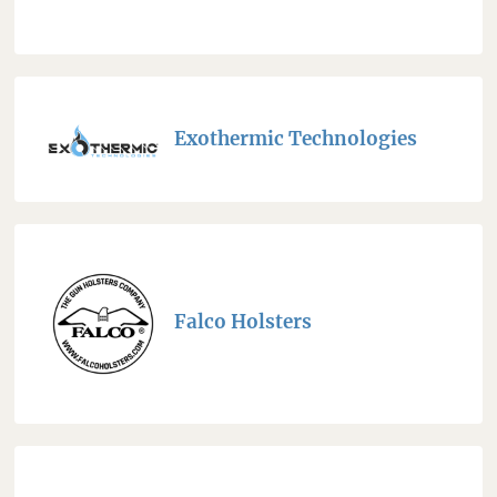
Exothermic Technologies
Falco Holsters