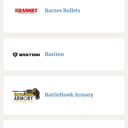
Barnes Bullets
Bastion
BattleHawk Armory