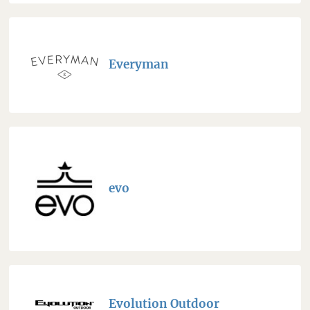
Everyman
evo
Evolution Outdoor