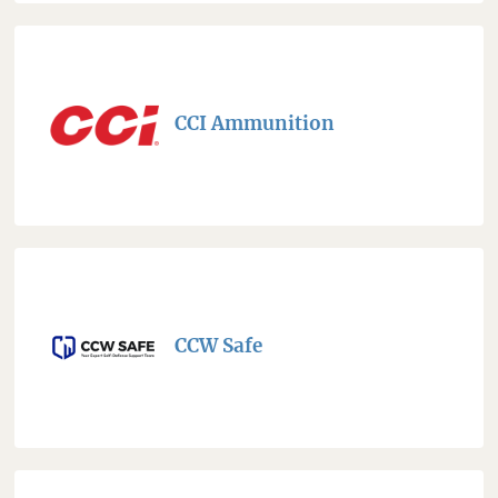
CCI Ammunition
CCW Safe