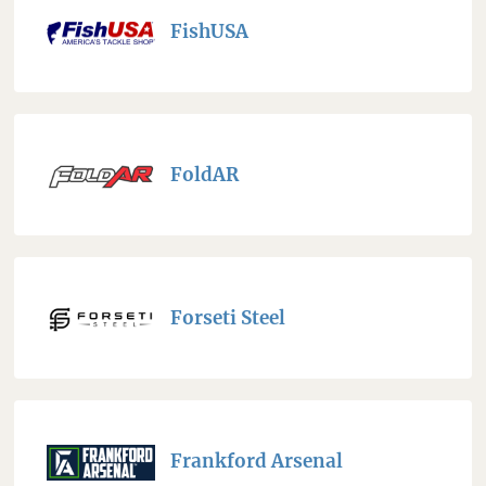
FishUSA
FoldAR
Forseti Steel
Frankford Arsenal