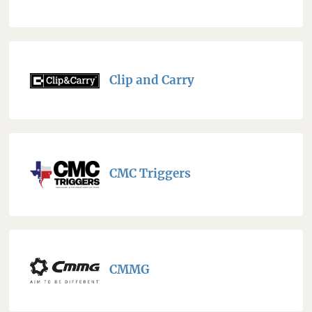
Clip and Carry
CMC Triggers
CMMG