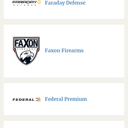
Faraday Defense
Faxon Firearms
Federal Premium