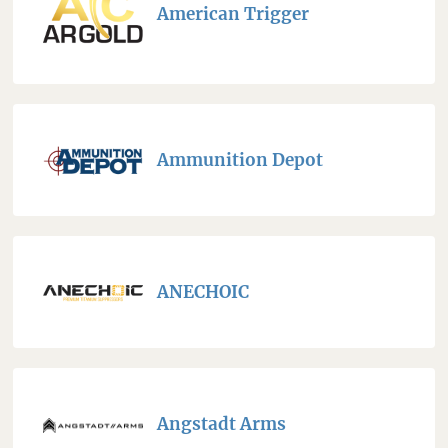
American Trigger
Ammunition Depot
ANECHOIC
Angstadt Arms