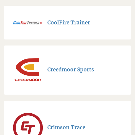
CoolFire Trainer
Creedmoor Sports
Crimson Trace