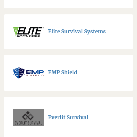
Elite Survival Systems
EMP Shield
Everlit Survival