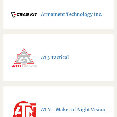
Armament Technology Inc.
AT3 Tactical
ATN - Maker of Night Vision