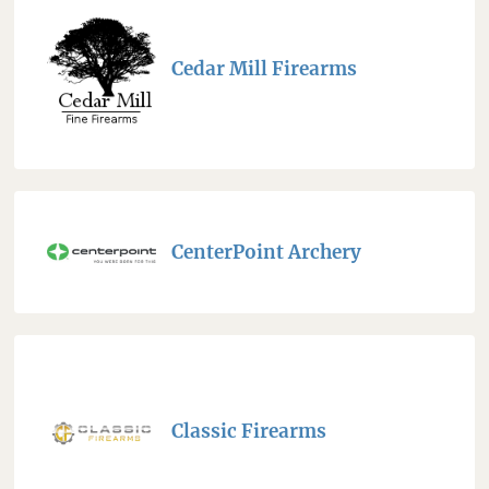
Cedar Mill Firearms
CenterPoint Archery
Classic Firearms