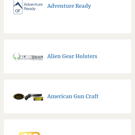
Adventure Ready
Alien Gear Holsters
American Gun Craft