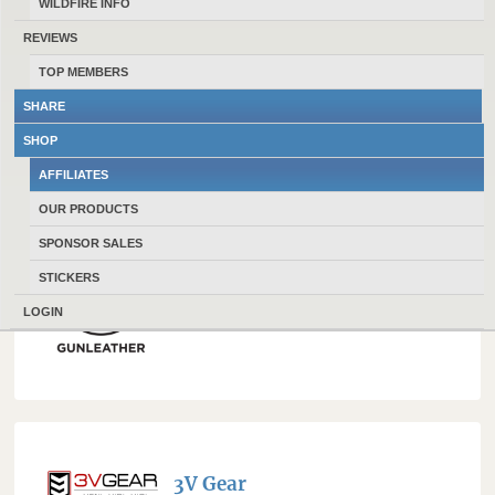
WILDFIRE INFO
REVIEWS
TOP MEMBERS
1791 Everyday Carry
SHARE
SHOP
AFFILIATES
OUR PRODUCTS
SPONSOR SALES
STICKERS
1791 Gunleather
LOGIN
3V Gear