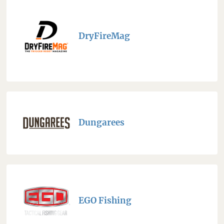
DryFireMag
Dungarees
EGO Fishing