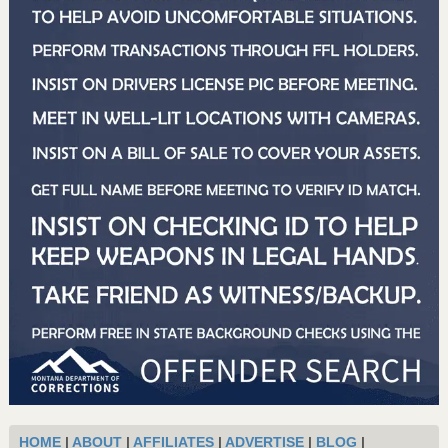
HOME
|
ABOUT
|
AFFILIATES
|
ADVERTISE
|
BLOG
|