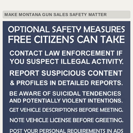
MAKE MONTANA GUN SALES SAFETY MATTER