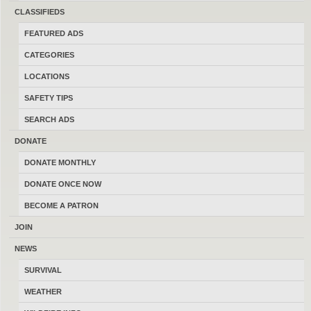
CLASSIFIEDS
Featured Montana Affiliates
FEATURED ADS
CATEGORIES
LOCATIONS
SAFETY TIPS
SEARCH ADS
DONATE
DONATE MONTHLY
DONATE ONCE NOW
BECOME A PATRON
JOIN
NEWS
SURVIVAL
WEATHER