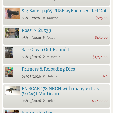
Sig Sauer p365 FUSE w/Enclosed Red Dot
08/06/2026
Kalispell
$725.00
Rossi 7.62 x39
08/05/2026
Joliet
$450.00
Safe Clean Out Round II
08/05/2026
Missoula
$1,234.00
Primers & Reloading Dies
08/05/2026
Helena
NA
FN SCAR 17S NRCH with many extras
7.62×51 Multicam
08/05/2026
Helena
$3,400.00