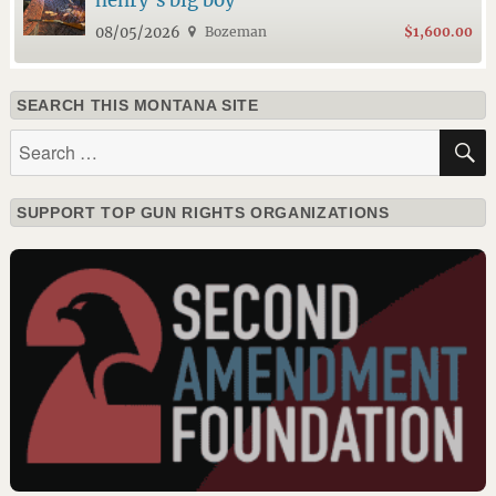
henry’s big boy
08/05/2026
Bozeman
$1,600.00
SEARCH THIS MONTANA SITE
Search
for:
SUPPORT TOP GUN RIGHTS ORGANIZATIONS