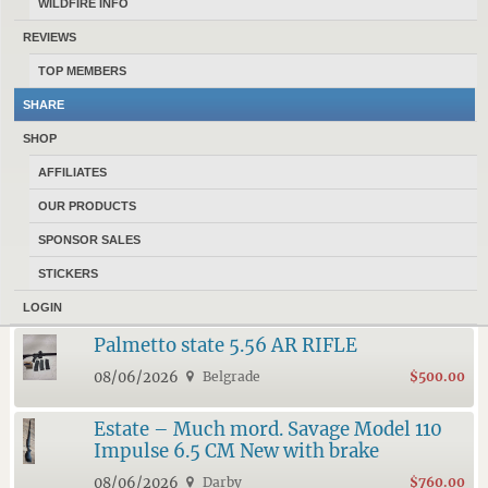
WILDFIRE INFO
REVIEWS
17184 MONTANANS
HAVE 974 ACTIVE ADS POSTED IN
TOP MEMBERS
CLASSIFIEDS AT MONTANAGUNTRADER.COM
.
SHARE
10 LATEST FEATURED ADS
SHOP
AFFILIATES
6.5 creedmoor ammo
OUR PRODUCTS
08/06/2026
Belgrade
$20.00
SPONSOR SALES
Ruger M77 7mm
STICKERS
08/06/2026
Belgrade
$700.00
LOGIN
Palmetto state 5.56 AR RIFLE
08/06/2026
Belgrade
$500.00
Estate – Much mord. Savage Model 110
Impulse 6.5 CM New with brake
08/06/2026
Darby
$760.00