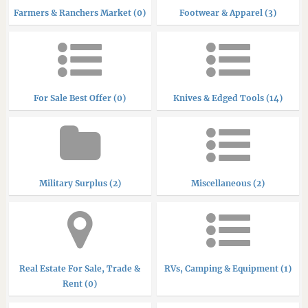
Farmers & Ranchers Market (0)
Footwear & Apparel (3)
For Sale Best Offer (0)
Knives & Edged Tools (14)
Military Surplus (2)
Miscellaneous (2)
Real Estate For Sale, Trade &
RVs, Camping & Equipment (1)
Rent (0)