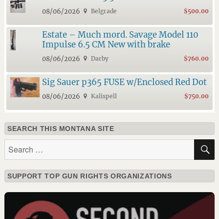
08/06/2026
Belgrade
$500.00
Estate – Much mord. Savage Model 110
Impulse 6.5 CM New with brake
08/06/2026
Darby
$760.00
Sig Sauer p365 FUSE w/Enclosed Red Dot
08/06/2026
Kalispell
$750.00
SEARCH THIS MONTANA SITE
Search
for:
SUPPORT TOP GUN RIGHTS ORGANIZATIONS