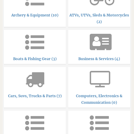
Archery & Equipment (10)
ATVs, UTVs, Sleds & Motorcycles
(2)
Boats & Fishing Gear (3)
Business & Services (4)
Cars, Suvs, Trucks & Parts (7)
Computers, Electronics &
Communication (0)