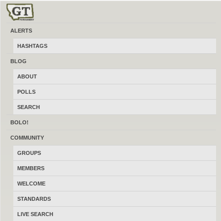
ALERTS
Clinton
HASHTAGS
Buy, sell and trade new and used local firearms, gun accessories,
BLOG
ammunition, optics, reloading gear and more for free. At a made in Montana
ABOUT
gun classifieds site like Craigslist integrated with a social network like
Facebook for guns. Message the administrator using the contact form in the
POLLS
footer about how to advertise locally online here.
SEARCH
BOLO!
COMMUNITY
GROUPS
MEMBERS
WELCOME
STANDARDS
LIVE SEARCH