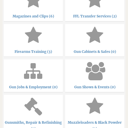
Magazines and Clips (6)
FFL Transfer Services (2)
Firearms Training (3)
Gun Cabinets & Safes (0)
Gun Jobs & Employment (0)
Gun Shows & Events (0)
Gunsmiths, Repair & Refinishing
Muzzleloaders & Black Powder