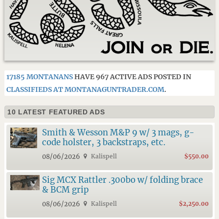
17185 MONTANANS
HAVE 967 ACTIVE ADS POSTED IN
CLASSIFIEDS AT MONTANAGUNTRADER.COM
.
10 LATEST FEATURED ADS
Smith & Wesson M&P 9 w/ 3 mags, g-
code holster, 3 backstraps, etc.
08/06/2026
Kalispell
$550.00
Sig MCX Rattler .300bo w/ folding brace
& BCM grip
08/06/2026
Kalispell
$2,250.00