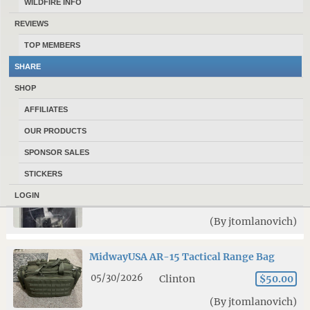
WILDFIRE INFO
9mm upper receiver and accessories
REVIEWS
07/26/2026
Clinton
$350.00
TOP MEMBERS
(By jtomlanovich)
SHARE
SHOP
N568 powder
AFFILIATES
07/19/2026
Clinton
$300.00
OUR PRODUCTS
(By jtomlanovich)
SPONSOR SALES
STICKERS
Fostech Echo Sport AR-15 Binary Trigger
LOGIN
07/17/2026
Clinton
$150.00
(By jtomlanovich)
MidwayUSA AR-15 Tactical Range Bag
05/30/2026
Clinton
$50.00
(By jtomlanovich)