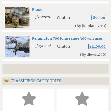
Brass
05/30/2026
Clinton
$50.00
(By jtomlanovich)
Remington 700 long range 300 win mag.
05/25/2026
Clinton
$1,100.00
(By dlewis406)
CLASSIFIEDS CATEGORIES