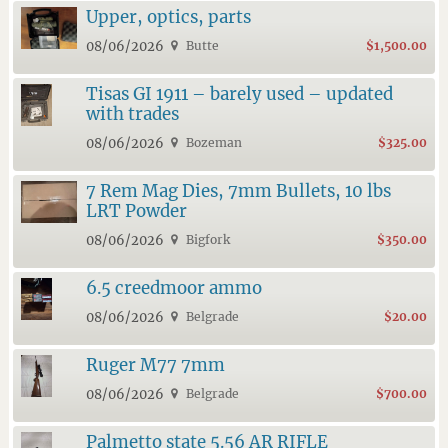
Upper, optics, parts
08/06/2026
Butte
$1,500.00
Tisas GI 1911 – barely used – updated
with trades
08/06/2026
Bozeman
$325.00
7 Rem Mag Dies, 7mm Bullets, 10 lbs
LRT Powder
08/06/2026
Bigfork
$350.00
6.5 creedmoor ammo
08/06/2026
Belgrade
$20.00
Ruger M77 7mm
08/06/2026
Belgrade
$700.00
Palmetto state 5.56 AR RIFLE