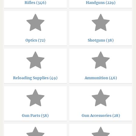
Rifles (346)
Handguns (229)
Optics (72)
Shotguns (38)
Reloading Supplies (49)
Ammunition (46)
Gun Parts (58)
Gun Accessories (28)