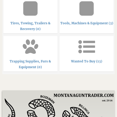
Tires, Towing, Trailers &
Tools, Machines & Equipment (3)
Recovery (0)
Trapping Supplies, Furs &
Wanted To Buy (13)
Equipment (0)