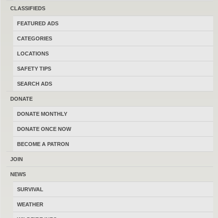
CLASSIFIEDS
FEATURED ADS
CATEGORIES
Consider Trades?
Yes
No
LOCATIONS
Search Title Only?
Yes
No
SAFETY TIPS
SEARCH ADS
DONATE
DONATE MONTHLY
DONATE ONCE NOW
POST AD
-
SHARE
-
SUBSCRIBE
BECOME A PATRON
LATEST FEATURED ADS
-
LATEST FREE ADS
JOIN
.357 / 38 Special brass
NEWS
07/26/2026
Clinton
$155.00
SURVIVAL
(By jtomlanovich)
WEATHER