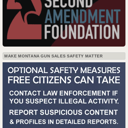
MAKE MONTANA GUN SALES SAFETY MATTER