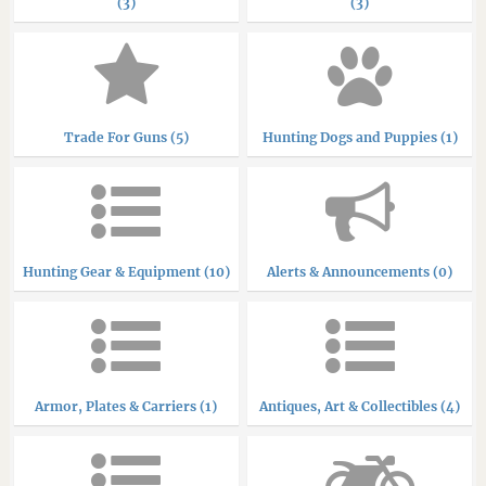
(3)
(3)
Trade For Guns (5)
Hunting Dogs and Puppies (1)
Hunting Gear & Equipment (10)
Alerts & Announcements (0)
Armor, Plates & Carriers (1)
Antiques, Art & Collectibles (4)