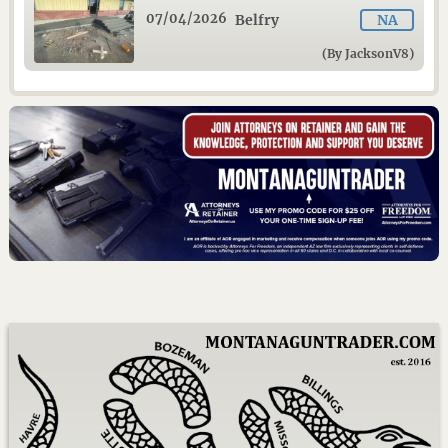
07/04/2026
Belfry
NA
(By JacksonV8)