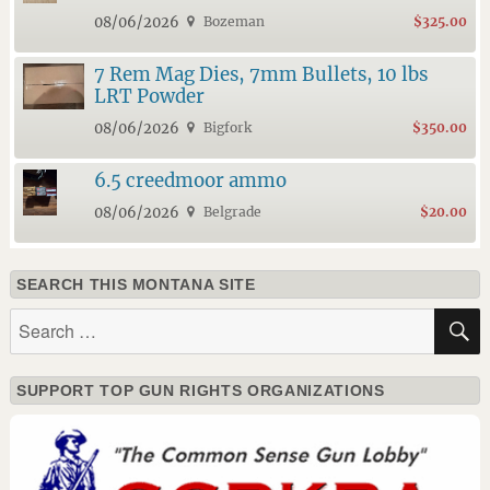
08/06/2026
Bozeman
$325.00
7 Rem Mag Dies, 7mm Bullets, 10 lbs
LRT Powder
08/06/2026
Bigfork
$350.00
6.5 creedmoor ammo
08/06/2026
Belgrade
$20.00
SEARCH THIS MONTANA SITE
Search
for:
SUPPORT TOP GUN RIGHTS ORGANIZATIONS