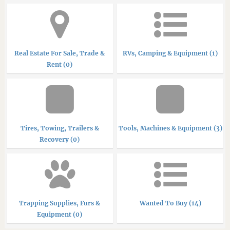
Real Estate For Sale, Trade &
RVs, Camping & Equipment (1)
Rent (0)
Tires, Towing, Trailers &
Tools, Machines & Equipment (3)
Recovery (0)
Trapping Supplies, Furs &
Wanted To Buy (14)
Equipment (0)