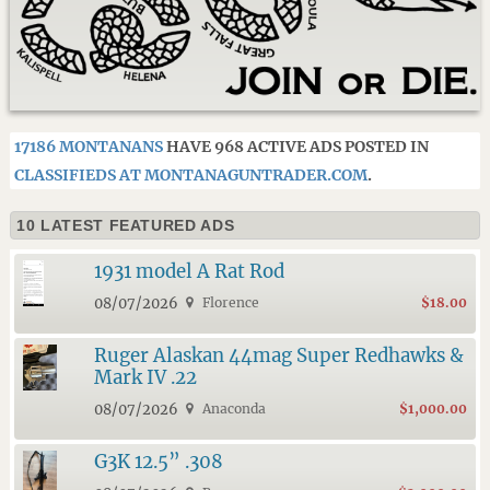
17186 MONTANANS
HAVE 968 ACTIVE ADS POSTED IN
CLASSIFIEDS AT MONTANAGUNTRADER.COM
.
10 LATEST FEATURED ADS
1931 model A Rat Rod
08/07/2026
Florence
$18.00
Ruger Alaskan 44mag Super Redhawks &
Mark IV .22
08/07/2026
Anaconda
$1,000.00
G3K 12.5” .308