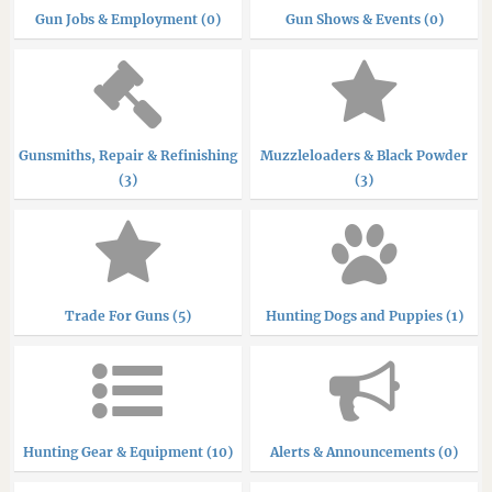
Gun Jobs & Employment (0)
Gun Shows & Events (0)
Gunsmiths, Repair & Refinishing
Muzzleloaders & Black Powder
(3)
(3)
Trade For Guns (5)
Hunting Dogs and Puppies (1)
Hunting Gear & Equipment (10)
Alerts & Announcements (0)