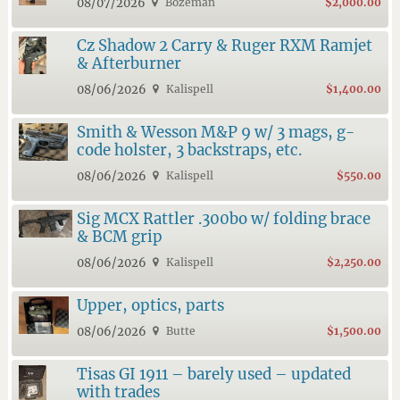
08/07/2026
Bozeman
$2,000.00
Cz Shadow 2 Carry & Ruger RXM Ramjet
& Afterburner
08/06/2026
Kalispell
$1,400.00
Smith & Wesson M&P 9 w/ 3 mags, g-
code holster, 3 backstraps, etc.
08/06/2026
Kalispell
$550.00
Sig MCX Rattler .300bo w/ folding brace
& BCM grip
08/06/2026
Kalispell
$2,250.00
Upper, optics, parts
08/06/2026
Butte
$1,500.00
Tisas GI 1911 – barely used – updated
with trades