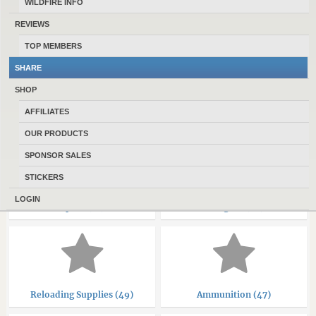
WILDFIRE INFO
REVIEWS
CLASSIFIEDS CATEGORIES
TOP MEMBERS
SHARE
SHOP
AFFILIATES
Rifles (347)
Handguns (228)
OUR PRODUCTS
SPONSOR SALES
STICKERS
LOGIN
Optics (71)
Shotguns (38)
Reloading Supplies (49)
Ammunition (47)