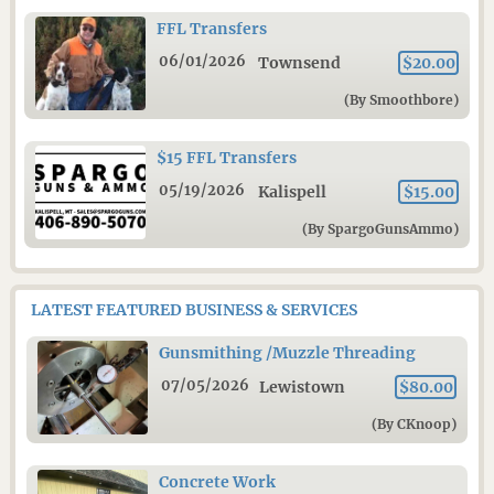
FFL Transfers
06/01/2026
Townsend
$20.00
(By Smoothbore)
$15 FFL Transfers
05/19/2026
Kalispell
$15.00
(By SpargoGunsAmmo)
LATEST FEATURED BUSINESS & SERVICES
Gunsmithing /Muzzle Threading
07/05/2026
Lewistown
$80.00
(By CKnoop)
Concrete Work