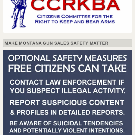
MAKE MONTANA GUN SALES SAFETY MATTER