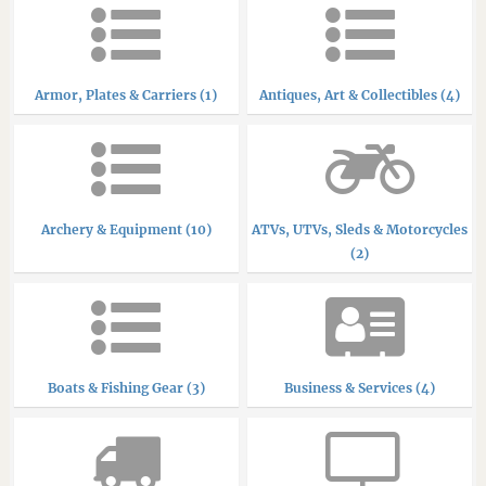
Armor, Plates & Carriers (1)
Antiques, Art & Collectibles (4)
Archery & Equipment (10)
ATVs, UTVs, Sleds & Motorcycles
(2)
Boats & Fishing Gear (3)
Business & Services (4)