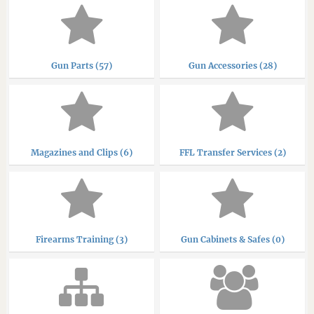
Gun Parts (57)
Gun Accessories (28)
Magazines and Clips (6)
FFL Transfer Services (2)
Firearms Training (3)
Gun Cabinets & Safes (0)