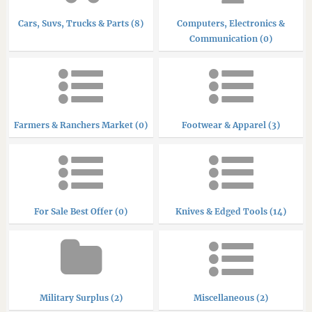
Cars, Suvs, Trucks & Parts (8)
Computers, Electronics &
Communication (0)
Farmers & Ranchers Market (0)
Footwear & Apparel (3)
For Sale Best Offer (0)
Knives & Edged Tools (14)
Military Surplus (2)
Miscellaneous (2)