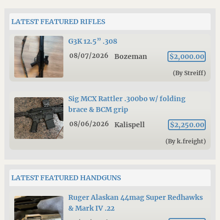
LATEST FEATURED RIFLES
G3K 12.5” .308
08/07/2026
Bozeman
$2,000.00
(By Streiff)
Sig MCX Rattler .300bo w/ folding
brace & BCM grip
08/06/2026
Kalispell
$2,250.00
(By k.freight)
LATEST FEATURED HANDGUNS
Ruger Alaskan 44mag Super Redhawks
& Mark IV .22