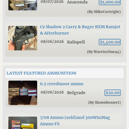
08/07/2026
Anaconda
$1,000.00
(By MikeCortright)
Cz Shadow 2 Carry & Ruger RXM Ramjet
& Afterburner
08/06/2026
Kalispell
$1,400.00
(By WarriorOne94)
LATEST FEATURED AMMUNITION
6.5 creedmoor ammo
08/06/2026
Belgrade
$20.00
(By Shawnbossert)
7/08 Ammo (sold)and 300WinMag
Ammo FS