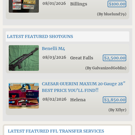
08/01/2026
Billings
$100.00
(By bluelund79)
LATEST FEATURED SHOTGUNS
Benelli M4
08/03/2026
Great Falls
$2,500.00
(By GalvanizedGoblin)
CAESAR GUERINI MAXUM 20 Gauge 28″
BEST PRICE YOU’LL FIND!!
08/02/2026
Helena
$3,850.00
(By Xflyr)
LATEST FEATURED FFL TRANSFER SERVICES