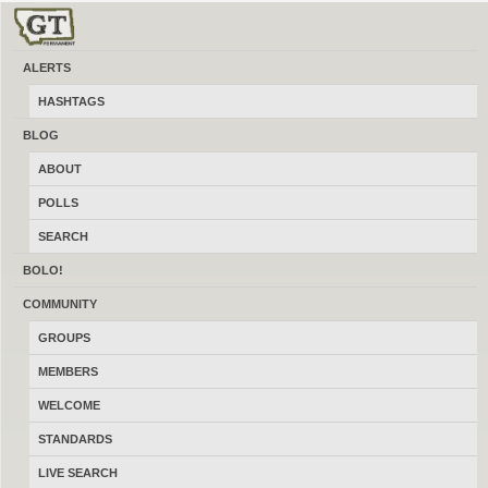
ALERTS
Hunting Dogs and Puppies
HASHTAGS
Post and find hunting dogs and puppies and anything related for sale, trade
BLOG
and wanted locally online in Montana at a made in Montana for Montanans
ABOUT
site. Ads are always sorted by the latest featured ads sorted at the top. Featured
Ads stick to top of all ad related list pages chronologically, by category,
POLLS
search and location. Featured ads also appear in the widgets, below all
individual ads as well as below all blog post pages and the sponsor shop.
SEARCH
They also appear below singular community post pages.
BOLO!
COMMUNITY
GROUPS
MEMBERS
WELCOME
STANDARDS
LIVE SEARCH