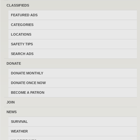
CLASSIFIEDS
FEATURED ADS
Consider Trades?
Yes
No
CATEGORIES
Search Title Only?
Yes
No
LOCATIONS
SAFETY TIPS
SEARCH ADS
DONATE
POST AD
-
SHARE
-
SUBSCRIBE
DONATE MONTHLY
DONATE ONCE NOW
LATEST FEATURED ADS
-
LATEST FREE ADS
BECOME A PATRON
Chesapeake Bay Retrievers
JOIN
06/24/2026
Big Sandy
$700.00
NEWS
(By Kroo88)
SURVIVAL
WEATHER