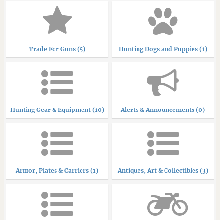
Trade For Guns (5)
Hunting Dogs and Puppies (1)
Hunting Gear & Equipment (10)
Alerts & Announcements (0)
Armor, Plates & Carriers (1)
Antiques, Art & Collectibles (3)