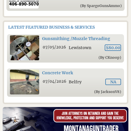
(By SpargoGunsAmmo)
LATEST FEATURED BUSINESS & SERVICES
Gunsmithing /Muzzle Threading
07/05/2026
Lewistown
$80.00
(By CKnoop)
Concrete Work
07/04/2026
Belfry
NA
(By JacksonV8)