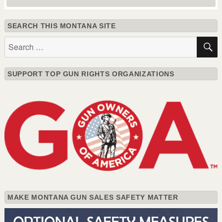
SEARCH THIS MONTANA SITE
Search
for:
SUPPORT TOP GUN RIGHTS ORGANIZATIONS
MAKE MONTANA GUN SALES SAFETY MATTER