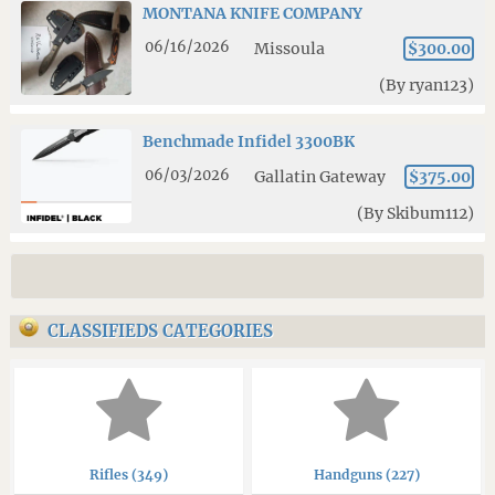
MONTANA KNIFE COMPANY
06/16/2026
Missoula
$300.00
(By ryan123)
Benchmade Infidel 3300BK
06/03/2026
Gallatin Gateway
$375.00
(By Skibum112)
CLASSIFIEDS CATEGORIES
Rifles (349)
Handguns (227)