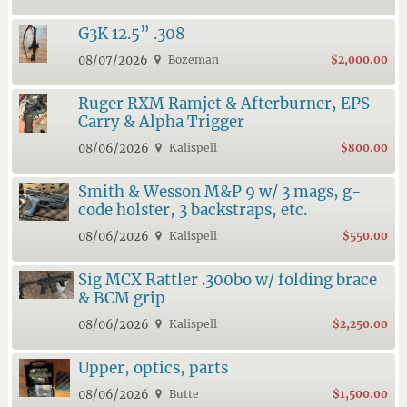
G3K 12.5” .308
08/07/2026
Bozeman
$2,000.00
Ruger RXM Ramjet & Afterburner, EPS
Carry & Alpha Trigger
08/06/2026
Kalispell
$800.00
Smith & Wesson M&P 9 w/ 3 mags, g-
code holster, 3 backstraps, etc.
08/06/2026
Kalispell
$550.00
Sig MCX Rattler .300bo w/ folding brace
& BCM grip
08/06/2026
Kalispell
$2,250.00
Upper, optics, parts
08/06/2026
Butte
$1,500.00