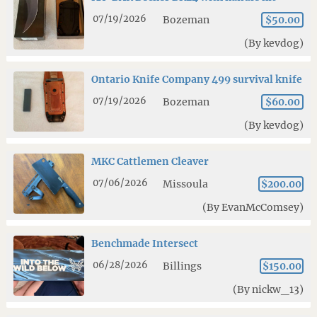
07/19/2026
Bozeman
$50.00
(By kevdog)
Ontario Knife Company 499 survival knife
07/19/2026
Bozeman
$60.00
(By kevdog)
MKC Cattlemen Cleaver
07/06/2026
Missoula
$200.00
(By EvanMcComsey)
Benchmade Intersect
06/28/2026
Billings
$150.00
(By nickw_13)