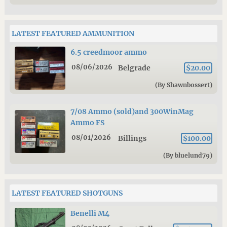
LATEST FEATURED AMMUNITION
6.5 creedmoor ammo
08/06/2026
Belgrade
$20.00
(By Shawnbossert)
7/08 Ammo (sold)and 300WinMag
Ammo FS
08/01/2026
Billings
$100.00
(By bluelund79)
LATEST FEATURED SHOTGUNS
Benelli M4