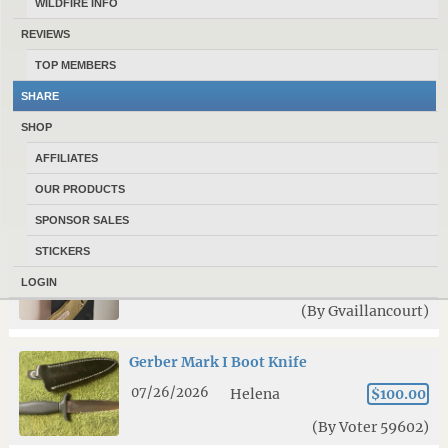
WILDFIRE INFO
07/20/2026
Bozeman
$140.00
REVIEWS
(By kevdog)
TOP MEMBERS
SHARE
KA-BAR Becker BK16 Field Knife with
SHOP
BK16HNDL micarta handle kit
AFFILIATES
07/19/2026
Bozeman
$125.00
OUR PRODUCTS
(By kevdog)
SPONSOR SALES
Microtech Stitch
STICKERS
08/04/2026
Bozeman
$250.00
LOGIN
(By Gvaillancourt)
Gerber Mark I Boot Knife
07/26/2026
Helena
$100.00
(By Voter 59602)