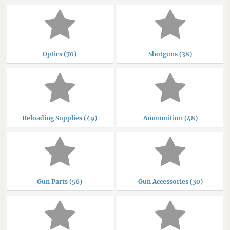
Optics (70)
Shotguns (38)
Reloading Supplies (49)
Ammunition (48)
Gun Parts (56)
Gun Accessories (30)