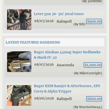
(By 300WSM)
Lever gun 30-30/ 30cal tuner
08/07/2026
Kalispell
$900.00
(By WD)
LATEST FEATURED HANDGUNS
Ruger Alaskan 44mag Super Redhawks
& Mark IV .22
08/07/2026
Anaconda
$1,000.00
(By MikeCortright)
Ruger RXM Ramjet & Afterburner, EPS
Carry & Alpha Trigger
08/06/2026
Kalispell
$800.00
(By WarriorOne94)