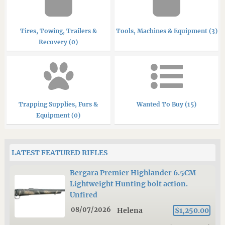
Tires, Towing, Trailers &
Tools, Machines & Equipment (3)
Recovery (0)
Trapping Supplies, Furs &
Wanted To Buy (15)
Equipment (0)
LATEST FEATURED RIFLES
Bergara Premier Highlander 6.5CM
Lightweight Hunting bolt action.
Unfired
08/07/2026
Helena
$1,250.00