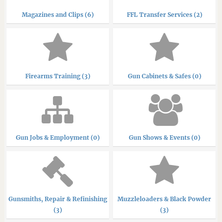
Magazines and Clips (6)
FFL Transfer Services (2)
Firearms Training (3)
Gun Cabinets & Safes (0)
Gun Jobs & Employment (0)
Gun Shows & Events (0)
Gunsmiths, Repair & Refinishing
Muzzleloaders & Black Powder
(3)
(3)