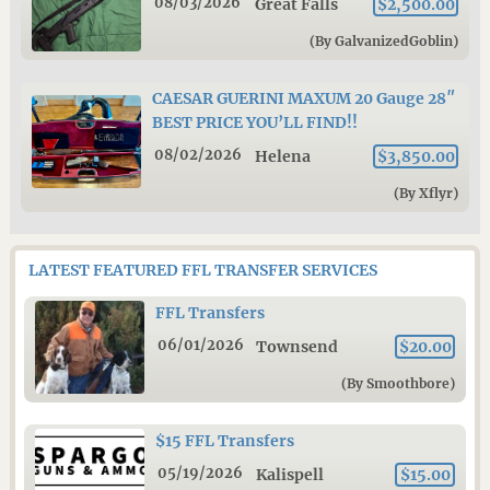
08/03/2026
Great Falls
$2,500.00
(By GalvanizedGoblin)
CAESAR GUERINI MAXUM 20 Gauge 28″
BEST PRICE YOU’LL FIND!!
08/02/2026
Helena
$3,850.00
(By Xflyr)
LATEST FEATURED FFL TRANSFER SERVICES
FFL Transfers
06/01/2026
Townsend
$20.00
(By Smoothbore)
$15 FFL Transfers
05/19/2026
Kalispell
$15.00