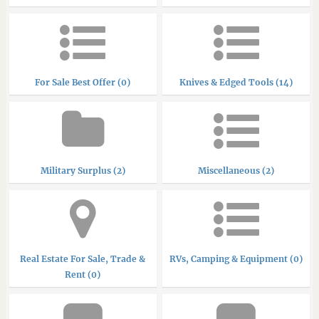
For Sale Best Offer (0)
Knives & Edged Tools (14)
Military Surplus (2)
Miscellaneous (2)
Real Estate For Sale, Trade &
RVs, Camping & Equipment (0)
Rent (0)