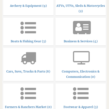
Archery & Equipment (9)
ATVs, UTVs, Sleds & Motorcycles
(2)
Boats & Fishing Gear (3)
Business & Services (4)
Cars, Suvs, Trucks & Parts (8)
Computers, Electronics &
Communication (0)
Farmers & Ranchers Market (0)
Footwear & Apparel (3)