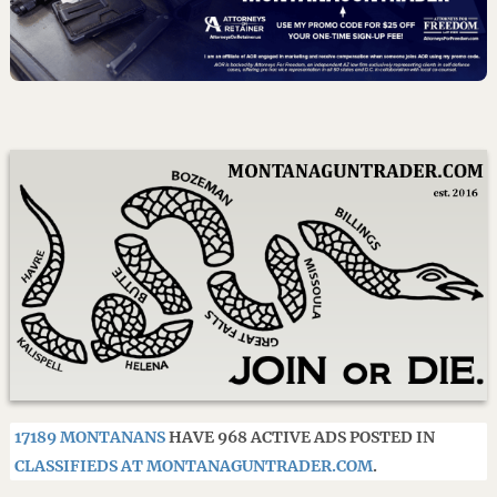
17189 MONTANANS
HAVE 968 ACTIVE ADS POSTED IN
CLASSIFIEDS AT MONTANAGUNTRADER.COM
.