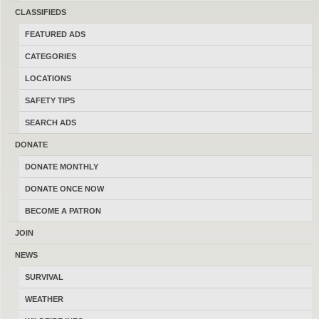
Consider Trades?
Yes
No
CLASSIFIEDS
FEATURED ADS
Search Title Only?
Yes
No
CATEGORIES
LOCATIONS
SAFETY TIPS
SEARCH ADS
POST AD
-
SHARE
-
SUBSCRIBE
DONATE
LATEST FEATURED ADS
-
LATEST FREE ADS
DONATE MONTHLY
DONATE ONCE NOW
Case XX V-42 Stiletto First Special Service
BECOME A PATRON
Force
JOIN
07/26/2026
Billings
$575.00
NEWS
(By IwasaRangeronceandyoung)
SURVIVAL
WEATHER
Vintage Gerber Mark i with shoulder
harness sheath