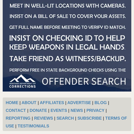
HOME
|
ABOUT
|
AFFILIATES
|
ADVERTISE
|
BLOG
|
CONTACT
|
DONATE
|
EVENTS
|
NEWS
|
PRIVACY
|
REPORTING
|
REVIEWS
|
SEARCH
|
SUBSCRIBE
|
TERMS OF
USE
|
TESTIMONIALS