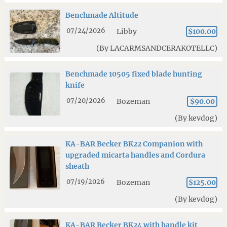
Benchmade Altitude
07/24/2026
Libby
$100.00
(By LACARMSANDCERAKOTELLC)
Benchmade 10505 fixed blade hunting
knife
07/20/2026
Bozeman
$90.00
(By kevdog)
KA-BAR Becker BK22 Companion with
upgraded micarta handles and Cordura
sheath
07/19/2026
Bozeman
$125.00
(By kevdog)
KA-BAR Becker BK24 with handle kit