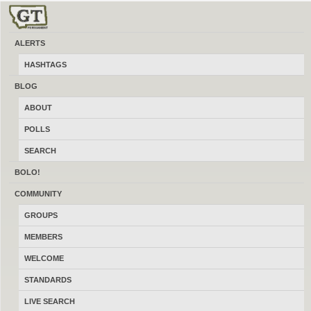
ALERTS
Knives & Edged Tools
HASHTAGS
Post and find free, knives, axes, swords and other edged tools and weapons
BLOG
for sale, trade and wanted to buy locally online. Ads are sorted by the very
ABOUT
latest ad at the top. Featured Ads stick to top of all ad list pages
chronologically by category, search and location. Featured ads also appear
POLLS
below individual ads as well as below all blog posts and the sponsor shop.
SEARCH
BOLO!
COMMUNITY
GROUPS
MEMBERS
WELCOME
STANDARDS
LIVE SEARCH