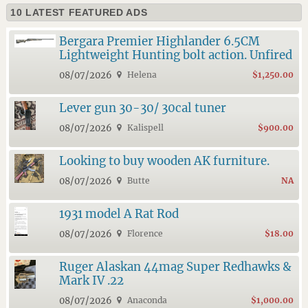
10 LATEST FEATURED ADS
Bergara Premier Highlander 6.5CM
Lightweight Hunting bolt action. Unfired
08/07/2026
Helena
$1,250.00
Lever gun 30-30/ 30cal tuner
08/07/2026
Kalispell
$900.00
Looking to buy wooden AK furniture.
08/07/2026
Butte
NA
1931 model A Rat Rod
08/07/2026
Florence
$18.00
Ruger Alaskan 44mag Super Redhawks &
Mark IV .22
08/07/2026
Anaconda
$1,000.00