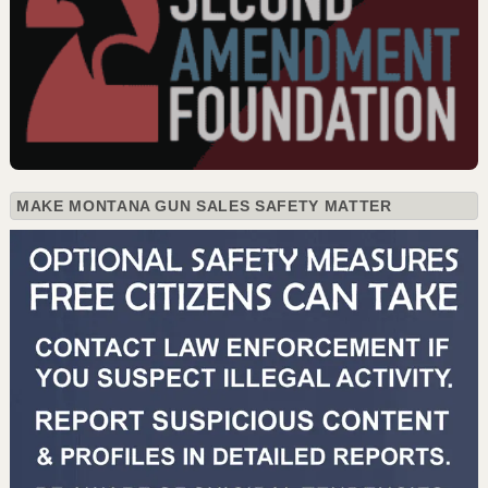
MAKE MONTANA GUN SALES SAFETY MATTER