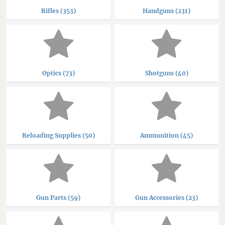
Rifles (353)
Handguns (231)
Optics (73)
Shotguns (40)
Reloading Supplies (50)
Ammunition (45)
Gun Parts (59)
Gun Accessories (23)