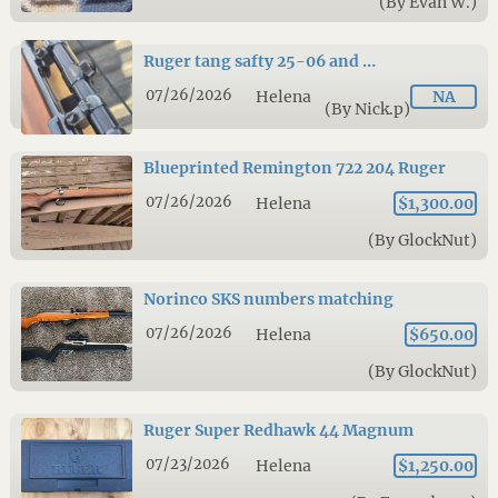
(By Evan W.)
Ruger tang safty 25-06 and …
07/26/2026
Helena
NA
(By Nick.p)
Blueprinted Remington 722 204 Ruger
07/26/2026
Helena
$1,300.00
(By GlockNut)
Norinco SKS numbers matching
07/26/2026
Helena
$650.00
(By GlockNut)
Ruger Super Redhawk 44 Magnum
07/23/2026
Helena
$1,250.00