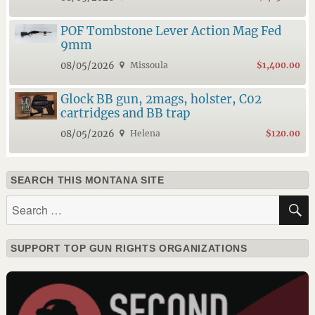
POF Tombstone Lever Action Mag Fed
9mm
08/05/2026
Missoula
$1,400.00
Glock BB gun, 2mags, holster, C02
cartridges and BB trap
08/05/2026
Helena
$120.00
SEARCH THIS MONTANA SITE
Search
for:
SUPPORT TOP GUN RIGHTS ORGANIZATIONS