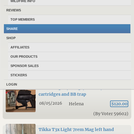
WILDFIRE INFO
FN SCAR 17S NRCH with many extras
REVIEWS
7.62×51 Multicam
TOP MEMBERS
08/05/2026
Helena
$3,400.00
SHARE
(By 300WSM)
SHOP
AFFILIATES
Rifles and handguns for sale
OUR PRODUCTS
08/05/2026
Helena
NA
SPONSOR SALES
(By royquigley)
STICKERS
LOGIN
Glock BB gun, 2mags, holster, C02
cartridges and BB trap
08/05/2026
Helena
$120.00
(By Voter 59602)
Tikka T3x Light 7rem Mag left hand