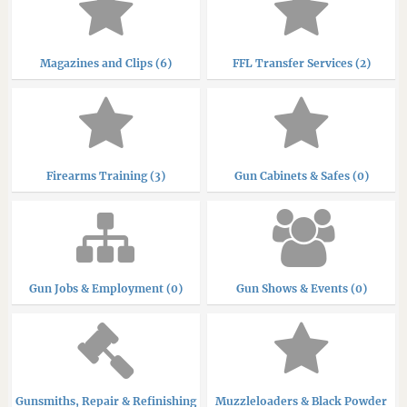
Magazines and Clips (6)
FFL Transfer Services (2)
Firearms Training (3)
Gun Cabinets & Safes (0)
Gun Jobs & Employment (0)
Gun Shows & Events (0)
Gunsmiths, Repair & Refinishing
Muzzleloaders & Black Powder