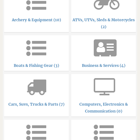
Archery & Equipment (10)
ATVs, UTVs, Sleds & Motorcycles
(2)
Boats & Fishing Gear (3)
Business & Services (4)
Cars, Suvs, Trucks & Parts (7)
Computers, Electronics &
Communication (0)