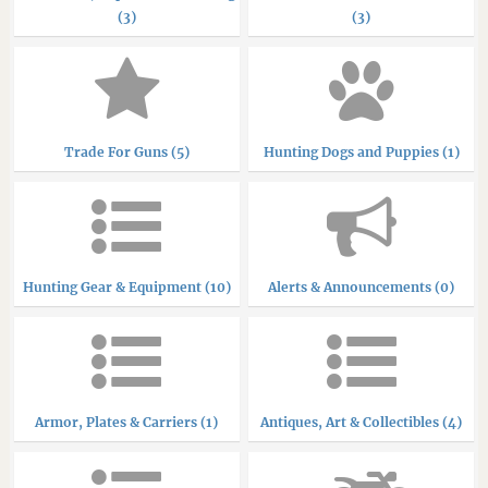
(3)
(3)
Trade For Guns (5)
Hunting Dogs and Puppies (1)
Hunting Gear & Equipment (10)
Alerts & Announcements (0)
Armor, Plates & Carriers (1)
Antiques, Art & Collectibles (4)