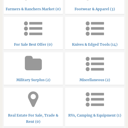
Farmers & Ranchers Market (0)
Footwear & Apparel (3)
For Sale Best Offer (0)
Knives & Edged Tools (14)
Military Surplus (2)
Miscellaneous (2)
Real Estate For Sale, Trade &
RVs, Camping & Equipment (1)
Rent (0)