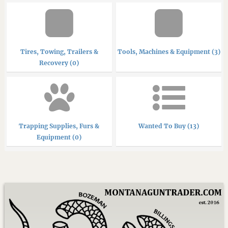
Tires, Towing, Trailers &
Tools, Machines & Equipment (3)
Recovery (0)
Trapping Supplies, Furs &
Wanted To Buy (13)
Equipment (0)