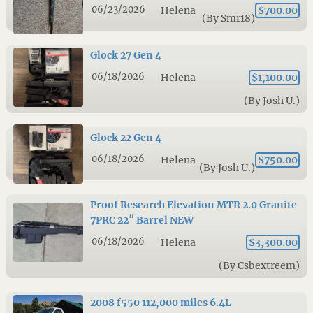
06/23/2026
Helena
$700.00
(By Smr18)
Glock 27 Gen 4
06/18/2026
Helena
$1,100.00
(By Josh U.)
Glock 22 Gen 4
06/18/2026
Helena
$750.00
(By Josh U.)
Proof Research Elevation MTR 2.0 Granite
7PRC 22″ Barrel NEW
06/18/2026
Helena
$3,300.00
(By Csbextreem)
2008 f550 112,000 miles 6.4L