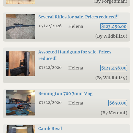
(By Forgedman)
Several Rifles for sale. Prices reduced!!
07/22/2026
Helena
$123,456.00
(By Wildbill49)
Assorted Handguns for sale. Prices
reduced!
07/22/2026
Helena
$123,456.00
(By Wildbill49)
Remington 700 7mm Mag
07/22/2026
Helena
$650.00
(By Metomt)
Canik Rival