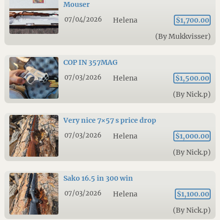
Mouser
07/04/2026
Helena
$1,700.00
(By Mukkvisser)
COP IN 357MAG
07/03/2026
Helena
$1,500.00
(By Nick.p)
Very nice 7×57 s price drop
07/03/2026
Helena
$1,000.00
(By Nick.p)
Sako 16.5 in 300 win
07/03/2026
Helena
$1,100.00
(By Nick.p)