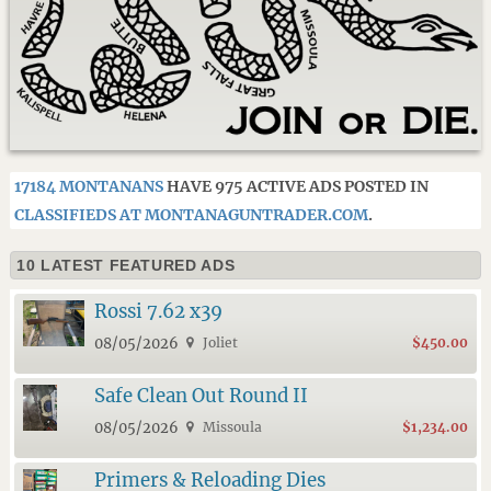
17184 MONTANANS
HAVE 975 ACTIVE ADS POSTED IN
CLASSIFIEDS AT MONTANAGUNTRADER.COM
.
10 LATEST FEATURED ADS
Rossi 7.62 x39
08/05/2026
Joliet
$450.00
Safe Clean Out Round II
08/05/2026
Missoula
$1,234.00
Primers & Reloading Dies