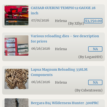
CAESAR GUERINI TEMPIO 12 GAUGE 28
inch
07/01/2026
Helena
$3,750.00
(By Xflyr)
Various reloading dies – See description
for prices
06/26/2026
Helena
NA
(By LoganHH)
Lapua Magnum Reloading 338LM
Components
06/26/2026
Helena
NA
(By Csbextreem)
Bergara B14 Wilderness Hunter .300PRC