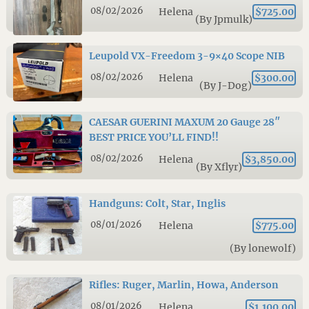
08/02/2026
Helena
$725.00
(By Jpmulk)
Leupold VX-Freedom 3-9×40 Scope NIB
08/02/2026
Helena
$300.00
(By J-Dog)
CAESAR GUERINI MAXUM 20 Gauge 28″
BEST PRICE YOU’LL FIND!!
08/02/2026
Helena
$3,850.00
(By Xflyr)
Handguns: Colt, Star, Inglis
08/01/2026
Helena
$775.00
(By lonewolf)
Rifles: Ruger, Marlin, Howa, Anderson
08/01/2026
Helena
$1,100.00