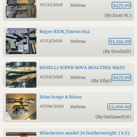
07/21/2026
Helena
$475.00
(By Evan W.)
Ruger RXM,Taurus 692
07/13/2026
Helena
$1,234.00
(By DoolinD)
BENELLI SUPER NOVA REALTREE MAX7
07/10/2026
Helena
$475.00
(By Xflyr)
Zeiss Scope & Binos
07/09/2026
Helena
$2,000.00
(By Outlawed78)
Winchester model 70 featherweight 7 x 57