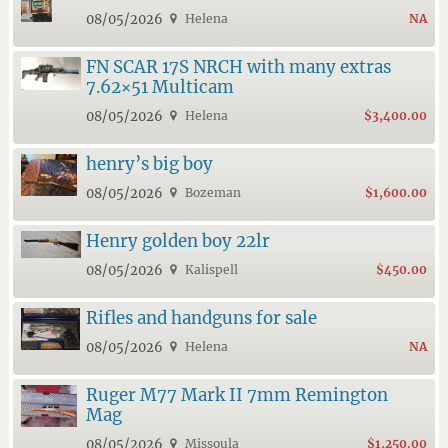
08/05/2026
Helena
NA
FN SCAR 17S NRCH with many extras
7.62×51 Multicam
08/05/2026
Helena
$3,400.00
henry’s big boy
08/05/2026
Bozeman
$1,600.00
Henry golden boy 22lr
08/05/2026
Kalispell
$450.00
Rifles and handguns for sale
08/05/2026
Helena
NA
Ruger M77 Mark II 7mm Remington
Mag
08/05/2026
Missoula
$1,250.00