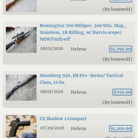
(By lonewolf)
Remington 700 MilSpec. 300 Win. Mag.,
Stainless, 5R Rifling, w/ Burris scope/
NEW/Unfired!
08/01/2026
Helena
$1,795.00
(By lonewolf)
Mossberg 930, JM Pro-Series/ Tactical
Class, 12 Ga.
08/01/2026
Helena
$750.00
(By lonewolf)
CZ Shadow 2 Compact
07/29/2026
Helena
$1,200.00