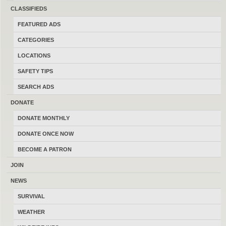
CLASSIFIEDS
FEATURED ADS
CATEGORIES
Consider Trades?
Yes
No
LOCATIONS
Search Title Only?
Yes
No
SAFETY TIPS
SEARCH ADS
DONATE
DONATE MONTHLY
DONATE ONCE NOW
POST AD
-
SHARE
-
SUBSCRIBE
BECOME A PATRON
LATEST FEATURED ADS
-
LATEST FREE ADS
JOIN
NEWS
Primers & Reloading Dies
SURVIVAL
08/05/2026
Helena
NA
WEATHER
(By cactusjoe)