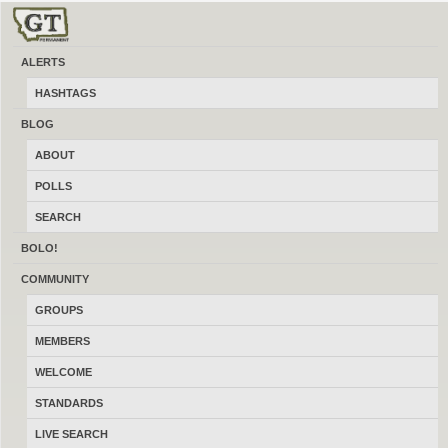
ALERTS
Helena
HASHTAGS
Buy, sell and trade new and used local firearms, gun accessories,
BLOG
ammunition, optics, reloading gear and more for free. At a made in Montana
ABOUT
gun classifieds site like Craigslist integrated with a social network like
Facebook for guns. Message the administrator using the contact form in the
POLLS
footer about how to advertise locally online here.
SEARCH
BOLO!
COMMUNITY
GROUPS
MEMBERS
WELCOME
STANDARDS
LIVE SEARCH