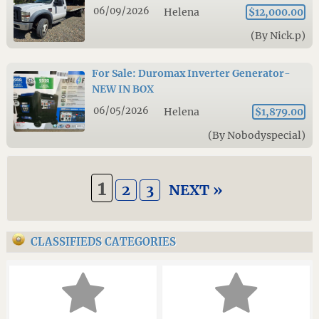
06/09/2026
Helena
$12,000.00
(By Nick.p)
For Sale: Duromax Inverter Generator-
NEW IN BOX
06/05/2026
Helena
$1,879.00
(By Nobodyspecial)
1
2
3
NEXT »
CLASSIFIEDS CATEGORIES