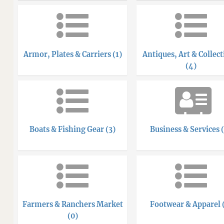
Armor, Plates & Carriers (1)
Antiques, Art & Collect
(4)
Boats & Fishing Gear (3)
Business & Services 
Farmers & Ranchers Market
Footwear & Apparel 
(0)