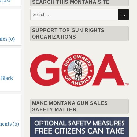
 (23)
SEARCH THIS MONTANA SITE
SE
Search
for:
SUPPORT TOP GUN RIGHTS
ORGANIZATIONS
fes (0)
 Black
MAKE MONTANA GUN SALES
SAFETY MATTER
ents (0)