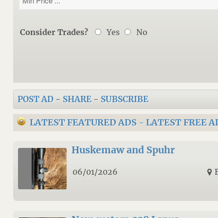
Consider Trades?
Yes
No
POST AD
-
SHARE
-
SUBSCRIBE
LATEST FEATURED ADS
-
LATEST FREE A
Huskemaw and Spuhr
06/01/2026