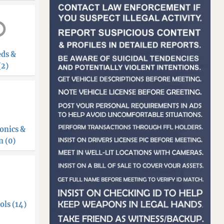
eds &
(2)
onics &
 (0)
ols (14)