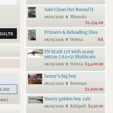
Safe Clean Out Round II
Missoula
08/05/2026
$1,234.00
Primers & Reloading Dies
Helena
NA
08/05/2026
FN SCAR 17S with many
extras 7.62×51 Multicam
Helena
$3,400.00
08/05/2026
henry’s big boy
Bozeman
08/05/2026
0.00
$1,600.00
Henry golden boy 22lr
awn)
Kalispell
$450.00
08/05/2026