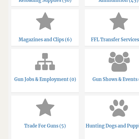
Reloading Supplies (50)
Ammunition (45)
Magazines and Clips (6)
FFL Transfer Services
Gun Jobs & Employment (0)
Gun Shows & Events 
Trade For Guns (5)
Hunting Dogs and Puppi