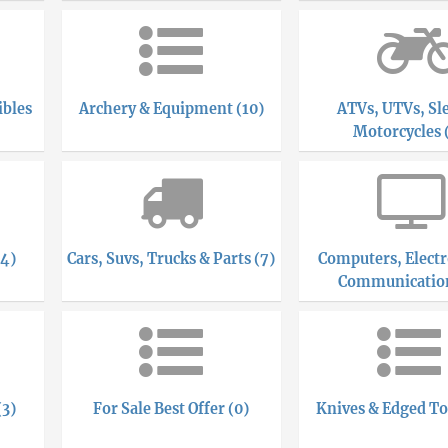
ibles
Archery & Equipment (10)
ATVs, UTVs, Sl
Motorcycles 
(4)
Cars, Suvs, Trucks & Parts (7)
Computers, Electr
Communication
(3)
For Sale Best Offer (0)
Knives & Edged To