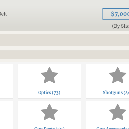
$7,00
Belt
(By Sh
Optics (73)
Shotguns (4