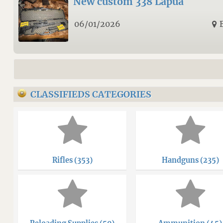
New custom 338 Lapua
06/01/2026
CLASSIFIEDS CATEGORIES
Rifles (353)
Handguns (235)