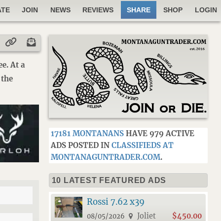
ATE
JOIN
NEWS
REVIEWS
SHARE
SHOP
LOGIN
e. At a
 the
17181 MONTANANS
HAVE 979 ACTIVE
ADS POSTED IN
CLASSIFIEDS AT
MONTANAGUNTRADER.COM
.
10 LATEST FEATURED ADS
Rossi 7.62 x39
Joliet
$450.00
08/05/2026