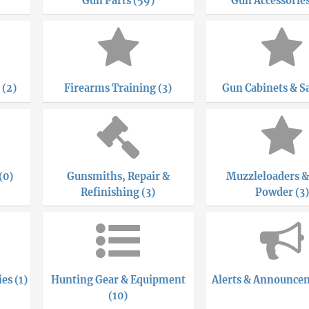
Gun Parts (59)
Gun Accessories
 (2)
Firearms Training (3)
Gun Cabinets & Sa
(0)
Gunsmiths, Repair &
Muzzleloaders &
Refinishing (3)
Powder (3)
es (1)
Hunting Gear & Equipment
Alerts & Announcem
(10)