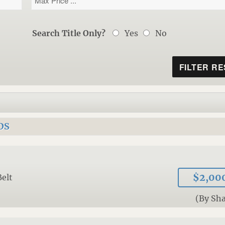
Search Title Only?
Yes
No
DS
$2,00
Belt
(By Sh