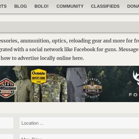
RTS
BLOG
BOLO!
COMMUNITY
CLASSIFIEDS
DON
essories, ammunition, optics, reloading gear and more for fre
egrated with a social network like Facebook for guns. Message
how to advertise locally online here.