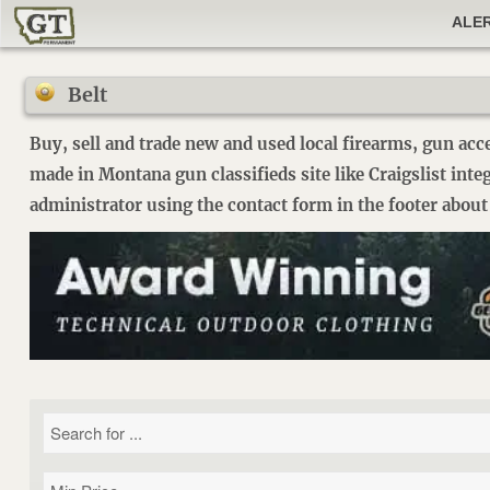
ALE
Belt
Buy, sell and trade new and used local firearms, gun acc
made in Montana gun classifieds site like Craigslist int
administrator using the contact form in the footer about 