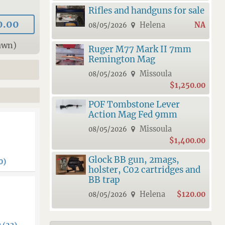
Rifles and handguns for sale
0.00
Helena
NA
08/05/2026
awn)
Ruger M77 Mark II 7mm
Remington Mag
Missoula
08/05/2026
$1,250.00
POF Tombstone Lever
Action Mag Fed 9mm
Missoula
08/05/2026
$1,400.00
Glock BB gun, 2mags,
0)
holster, C02 cartridges and
BB trap
Helena
$120.00
08/05/2026