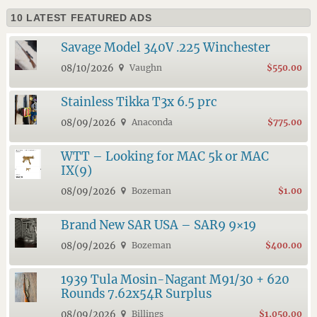
10 LATEST FEATURED ADS
Savage Model 340V .225 Winchester
08/10/2026
Vaughn
$550.00
Stainless Tikka T3x 6.5 prc
08/09/2026
Anaconda
$775.00
WTT – Looking for MAC 5k or MAC
IX(9)
08/09/2026
Bozeman
$1.00
Brand New SAR USA – SAR9 9×19
08/09/2026
Bozeman
$400.00
1939 Tula Mosin-Nagant M91/30 + 620
Rounds 7.62x54R Surplus
08/09/2026
Billings
$1,050.00