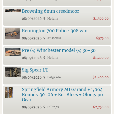
Browning 6mm creedmoor
08/09/2026
Helena
$1,500.00
Remington 700 Police .308 win
08/09/2026
Missoula
$575.00
Pre 64 Winchester model 94 30-30
08/09/2026
Helena
$1,200.00
Sig Spear LT
08/09/2026
Belgrade
$2,800.00
Springfield Armory M1 Garand + 1,064
Rounds .30-06 + En-Blocs + Olongapo
Gear
08/09/2026
Billings
$2,750.00