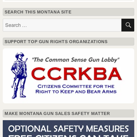
SEARCH THIS MONTANA SITE
Search
for:
SUPPORT TOP GUN RIGHTS ORGANIZATIONS
MAKE MONTANA GUN SALES SAFETY MATTER