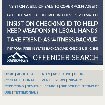
HOME
|
ABOUT
|
AFFILIATES
|
ADVERTISE
|
BLOG
|
CONTACT
|
DONATE
|
EVENTS
|
NEWS
|
PRIVACY
|
REPORTING
|
REVIEWS
|
SEARCH
|
SUBSCRIBE
|
TERMS OF
USE
|
TESTIMONIALS