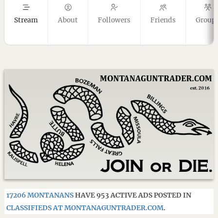
Stream
About
Followers
Friends
Group
17206 MONTANANS
HAVE 953 ACTIVE ADS POSTED IN
CLASSIFIEDS AT MONTANAGUNTRADER.COM
.