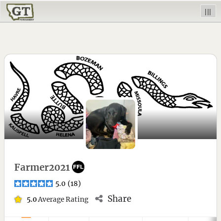
|||
Farmer2021
5.0
(
18
)
Share
5.0
Average Rating