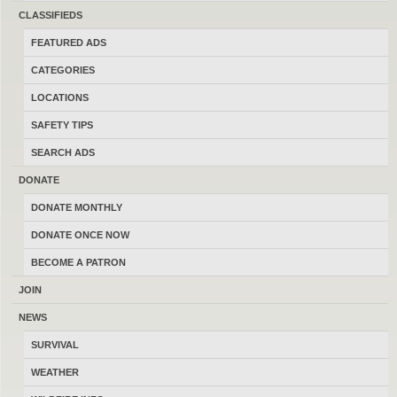
CLASSIFIEDS
LATEST FEATURED ADS
–
VIEW ON STREAM
FEATURED ADS
CATEGORIES
Diamond Provider by Bowtech
LOCATIONS
08/08/2026
Kalispell
$375.00
SAFETY TIPS
(By WarriorOne94)
SEARCH ADS
RIA 1911 A2 TAC ULTRA
DONATE
08/08/2026
Kalispell
$600.00
DONATE MONTHLY
(By Zputman)
DONATE ONCE NOW
BECOME A PATRON
ED Brown EVO KC9 1911
JOIN
08/08/2026
Billings
$2,000.00
NEWS
(By Overkill375)
SURVIVAL
WEATHER
Tavor X95