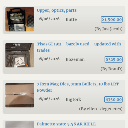
Upper, optics, parts
08/06/2026
Butte
$1,500.00
(By JustJacob)
Tisas GI 1911 – barely used – updated with
trades
08/06/2026
Bozeman
$325.00
(By BranD)
7 Rem Mag Dies, 7mm Bullets, 10 lbs LRT
Powder
08/06/2026
Bigfork
$350.00
(By ellen_degeneres)
Palmetto state 5.56 AR RIFLE