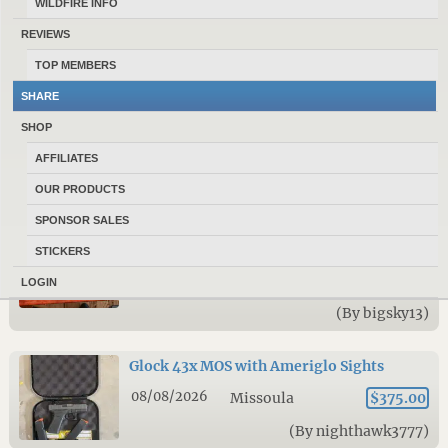
WILDFIRE INFO
08/08/2026
Billings
$1,200.00
REVIEWS
(By ducky2904)
TOP MEMBERS
SHARE
Ruger M77 7mm mag
SHOP
08/08/2026
Belgrade
$700.00
AFFILIATES
(By Shawnbossert)
OUR PRODUCTS
SPONSOR SALES
Weatherby Element 12 Gauge – Realtree
Max-5 – Excellent Condition – $550
STICKERS
08/08/2026
Bozeman
NA
LOGIN
(By bigsky13)
Glock 43x MOS with Ameriglo Sights
08/08/2026
Missoula
$375.00
(By nighthawk3777)