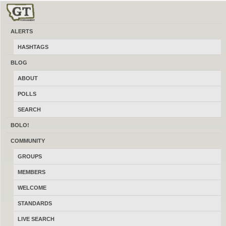
ALERTS
HASHTAGS
BLOG
ABOUT
LATEST FEATURED BUSINESS & SERVICES
POLLS
SEARCH
Gunsmithing /Muzzle Threading
BOLO!
07/05/2026
Lewistown
$80.00
COMMUNITY
(By CKnoop)
GROUPS
MEMBERS
Concrete Work
WELCOME
07/04/2026
Belfry
NA
STANDARDS
(By JacksonV8)
LIVE SEARCH