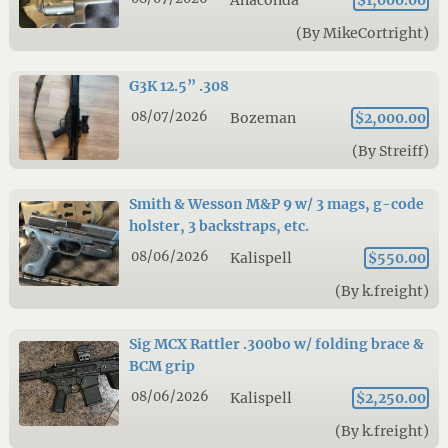
Anaconda
$1,000.00
(By MikeCortright)
G3K 12.5” .308
08/07/2026
Bozeman
$2,000.00
(By Streiff)
Smith & Wesson M&P 9 w/ 3 mags, g-code
holster, 3 backstraps, etc.
08/06/2026
Kalispell
$550.00
(By k.freight)
Sig MCX Rattler .300bo w/ folding brace &
BCM grip
08/06/2026
Kalispell
$2,250.00
(By k.freight)