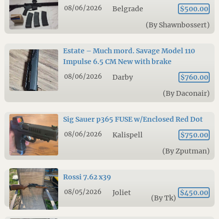
08/06/2026
Belgrade
$500.00
(By Shawnbossert)
Estate – Much mord. Savage Model 110
Impulse 6.5 CM New with brake
08/06/2026
Darby
$760.00
(By Daconair)
Sig Sauer p365 FUSE w/Enclosed Red Dot
08/06/2026
Kalispell
$750.00
(By Zputman)
Rossi 7.62 x39
08/05/2026
Joliet
$450.00
(By Tk)