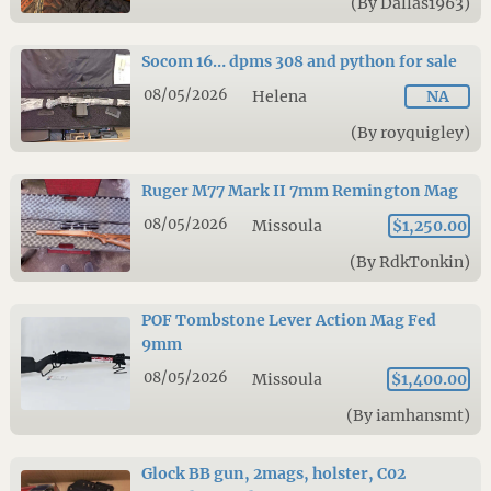
(By Dallas1963)
Socom 16… dpms 308 and python for sale
08/05/2026
Helena
NA
(By royquigley)
Ruger M77 Mark II 7mm Remington Mag
08/05/2026
Missoula
$1,250.00
(By RdkTonkin)
POF Tombstone Lever Action Mag Fed
9mm
08/05/2026
Missoula
$1,400.00
(By iamhansmt)
Glock BB gun, 2mags, holster, C02