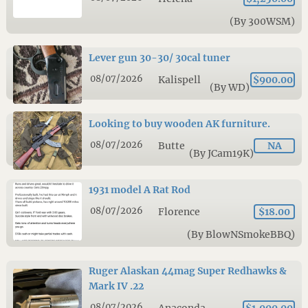
(By 300WSM)
Lever gun 30-30/ 30cal tuner
08/07/2026
Kalispell
$900.00
(By WD)
Looking to buy wooden AK furniture.
08/07/2026
Butte
NA
(By JCam19K)
1931 model A Rat Rod
08/07/2026
Florence
$18.00
(By BlowNSmokeBBQ)
Ruger Alaskan 44mag Super Redhawks &
Mark IV .22
08/07/2026