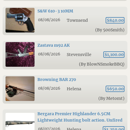
S&W 610-3 10MM
08/08/2026
Townsend
$840.00
(By 500Smith)
Zastava m92 AK
08/08/2026
Stevensville
$1,100.00
(By BlowNSmokeBBQ)
Browning BAR 270
08/08/2026
Helena
$650.00
(By Metomt)
Bergara Premier Highlander 6.5CM
Lightweight Hunting bolt action. Unfired
08/07/2026
Helena
$1,250.00