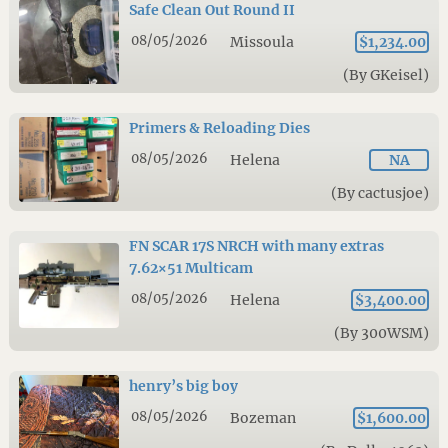
Safe Clean Out Round II
08/05/2026
Missoula
$1,234.00
(By GKeisel)
Primers & Reloading Dies
08/05/2026
Helena
NA
(By cactusjoe)
FN SCAR 17S NRCH with many extras
7.62×51 Multicam
08/05/2026
Helena
$3,400.00
(By 300WSM)
henry’s big boy
08/05/2026
Bozeman
$1,600.00