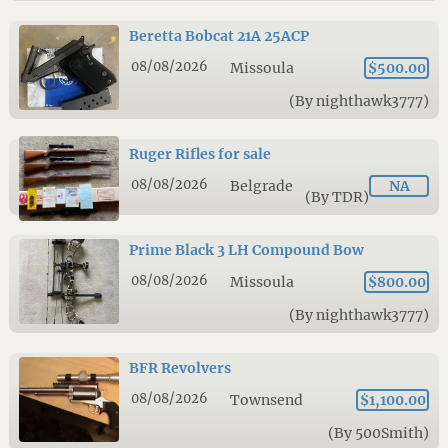
Beretta Bobcat 21A 25ACP
08/08/2026
Missoula
$500.00
(By nighthawk3777)
Ruger Rifles for sale
08/08/2026
Belgrade
NA
(By TDR)
Prime Black 3 LH Compound Bow
08/08/2026
Missoula
$800.00
(By nighthawk3777)
BFR Revolvers
08/08/2026
Townsend
$1,100.00
(By 500Smith)