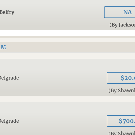
NA
Belfry
(By Jacks
AM
$20.
Belgrade
(By Shawn
$700
Belgrade
(By Shawn