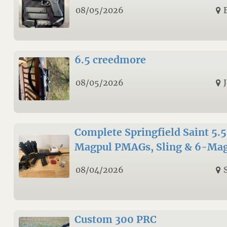
08/05/2026
6.5 creedmore
08/05/2026
Complete Springfield Saint 5.
Magpul PMAGs, Sling & 6-Mag
08/04/2026
Custom 300 PRC