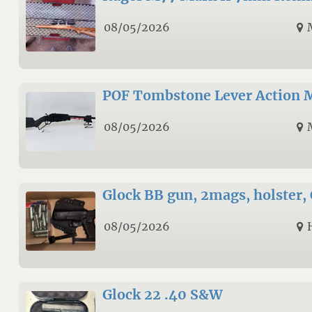
08/05/2026
POF Tombstone Lever Action
08/05/2026
Glock BB gun, 2mags, holster, 
08/05/2026
Glock 22 .40 S&W