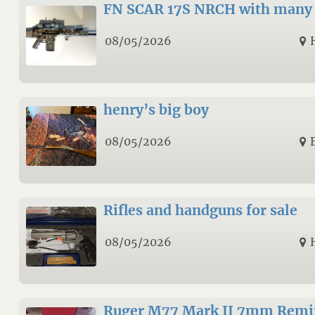
FN SCAR 17S NRCH with many 
08/05/2026
henry’s big boy
08/05/2026
Rifles and handguns for sale
08/05/2026
Ruger M77 Mark II 7mm Remi