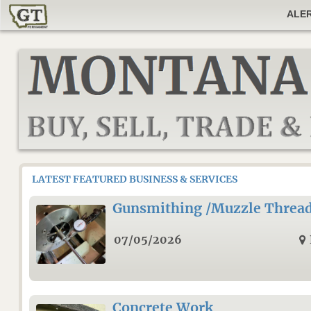
ALE
LATEST FEATURED BUSINESS & SERVICES
Gunsmithing /Muzzle Threa
07/05/2026
Concrete Work