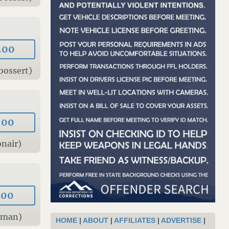
.00
bossert)
.00
nair)
.00
tman)
HOME
|
ABOUT
|
AFFILIATES
|
ADVERTISE
|