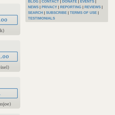
BLOG
|
CONTACT
|
DONATE
|
EVENTS
|
NEWS
|
PRIVACY
|
REPORTING
|
REVIEWS
|
SEARCH
|
SUBSCRIBE
|
TERMS OF USE
|
TESTIMONIALS
.00
Tk)
4.00
isel)
A
usjoe)