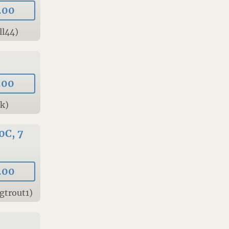
.00
ll44)
.00
Tk)
0C, 7
.00
gtrout1)