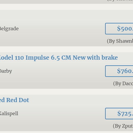
$500
Belgrade
(By Shawn
odel 110 Impulse 6.5 CM New with brake
$760
Darby
(By Daco
ed Red Dot
$725
Kalispell
(By Zpu