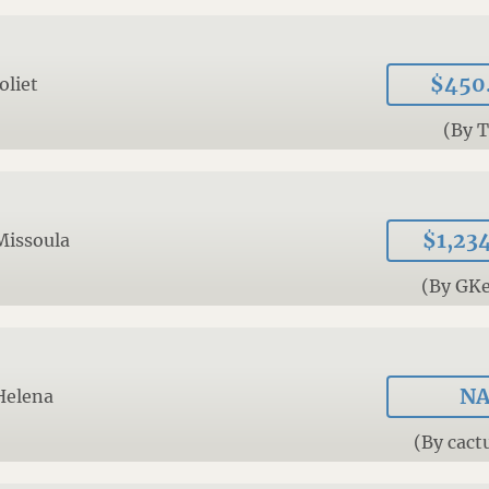
$450
Joliet
(By 
$1,23
Missoula
(By GKe
N
Helena
(By cact