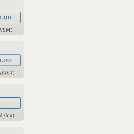
0.00
0WSM)
0.00
s1963)
A
igley)