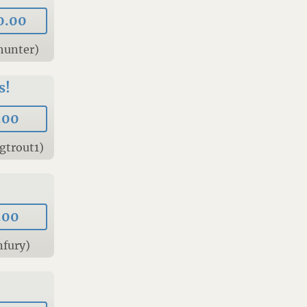
0.00
hunter)
s!
.00
gtrout1)
.00
nfury)