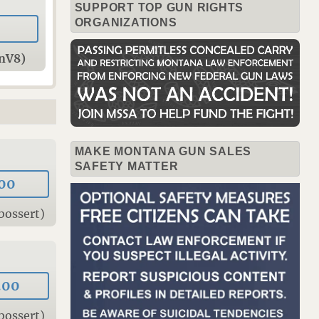
SUPPORT TOP GUN RIGHTS
ORGANIZATIONS
onV8)
MAKE MONTANA GUN SALES
SAFETY MATTER
00
bossert)
.00
bossert)