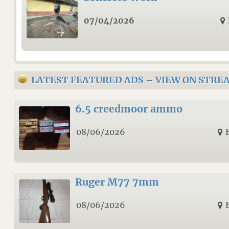
07/04/2026
LATEST FEATURED ADS
–
VIEW ON STRE
6.5 creedmoor ammo
08/06/2026
Ruger M77 7mm
08/06/2026