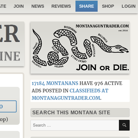
ATE
JOIN
NEWS
REVIEWS
SHARE
SHOP
LOGIN
17184 MONTANANS
HAVE 976 ACTIVE
ADS POSTED IN
CLASSIFIEDS AT
MONTANAGUNTRADER.COM
.
0
SEARCH THIS MONTANA SITE
op)
SE
Search
for: