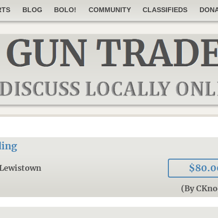
RTS
BLOG
BOLO!
COMMUNITY
CLASSIFIEDS
DON
ding
$80.0
Lewistown
(By CKno