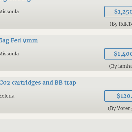
$1,25
Missoula
(By RdkT
 Mag Fed 9mm
$1,40
Missoula
(By iamh
C02 cartridges and BB trap
$120
Helena
(By Voter