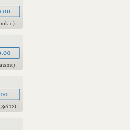
0.00
onkin)
0.00
ansmt)
.00
 59602)