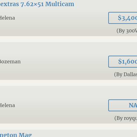
extras 7.62×51 Multicam
$3,40
Helena
(By 30
$1,60
Bozeman
(By Dalla
N
Helena
(By royqu
ngton Mag