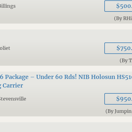
$500
Billings
(By RHi
$750
Joliet
(By 
56 Package – Under 60 Rds! NIB Holosun HS51
 Carrier
$950
Stevensville
(By Jumpin