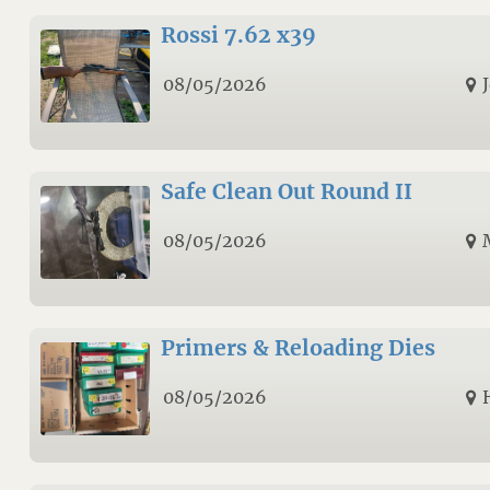
Rossi 7.62 x39
08/05/2026
Safe Clean Out Round II
08/05/2026
Primers & Reloading Dies
08/05/2026