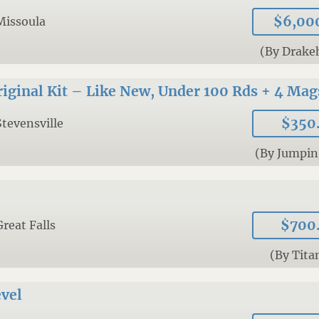
$6,00
Missoula
(By Drake
ginal Kit – Like New, Under 100 Rds + 4 Mag
$350
Stevensville
(By Jumpin
$700
Great Falls
(By Tita
vel