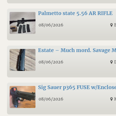
Palmetto state 5.56 AR RIFLE
08/06/2026
Estate – Much mord. Savage M
08/06/2026
Sig Sauer p365 FUSE w/Enclos
08/06/2026