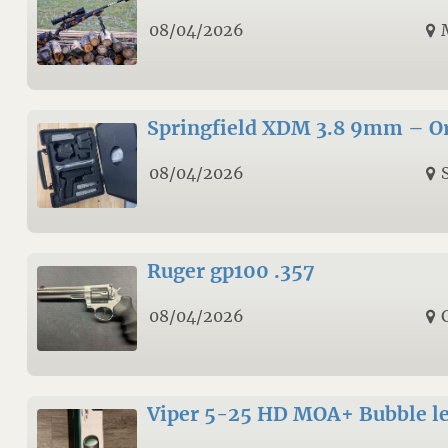
08/04/2026
Springfield XDM 3.8 9mm – Ori
08/04/2026
Ruger gp100 .357
08/04/2026
Viper 5-25 HD MOA+ Bubble le