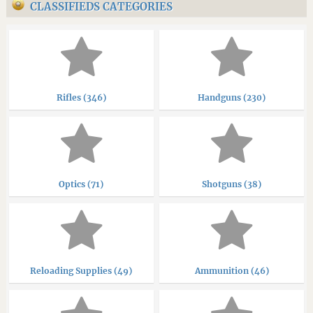
CLASSIFIEDS CATEGORIES
Rifles (346)
Handguns (230)
Optics (71)
Shotguns (38)
Reloading Supplies (49)
Ammunition (46)