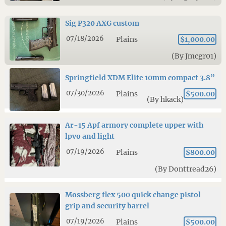
Sig P320 AXG custom
07/18/2026
Plains
$1,000.00
(By Jmcgr01)
Springfield XDM Elite 10mm compact 3.8”
07/30/2026
Plains
$500.00
(By hkack)
Ar-15 Apf armory complete upper with
lpvo and light
07/19/2026
Plains
$800.00
(By Donttread26)
Mossberg flex 500 quick change pistol
grip and security barrel
07/19/2026
Plains
$500.00