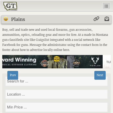
|||
Plains
Buy, sell and trade new and used local firearms, gun accessories,
ammunition, optics, reloading gear and more for free. At a made in Montana
gun classifieds site like Craigslist integrated with a social network like
Facebook for guns. Message the administrator using the contact form in the
footer about how to advertise locally online here.
Prev
Next