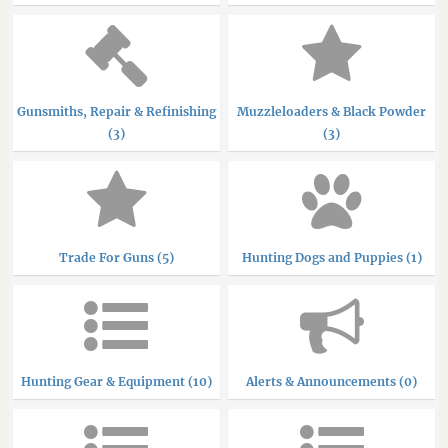
Gunsmiths, Repair & Refinishing
Muzzleloaders & Black Powder
(3)
(3)
Trade For Guns (5)
Hunting Dogs and Puppies (1)
Hunting Gear & Equipment (10)
Alerts & Announcements (0)