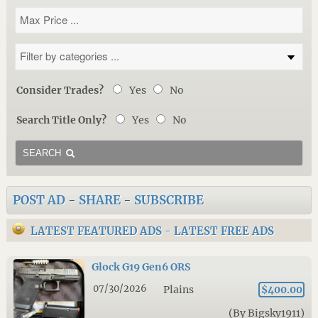
Consider Trades?
Yes
No
Search Title Only?
Yes
No
SEARCH
POST AD
-
SHARE
-
SUBSCRIBE
LATEST FEATURED ADS
-
LATEST FREE ADS
Glock G19 Gen6 ORS
07/30/2026
Plains
$400.00
(By Bigsky1911)