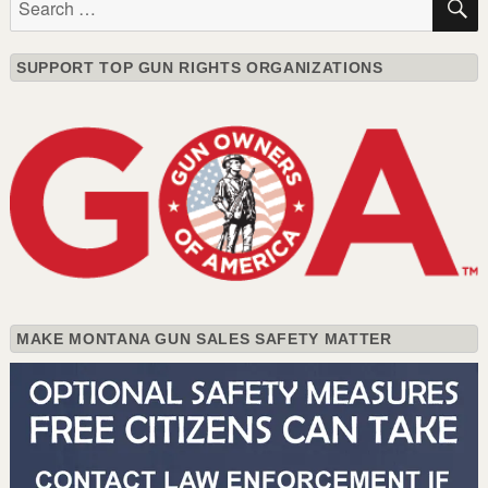
for:
SUPPORT TOP GUN RIGHTS ORGANIZATIONS
MAKE MONTANA GUN SALES SAFETY MATTER