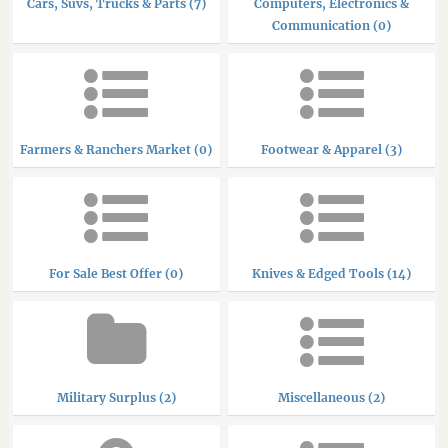
Cars, Suvs, Trucks & Parts (7)
Computers, Electronics &
Communication (0)
Farmers & Ranchers Market (0)
Footwear & Apparel (3)
For Sale Best Offer (0)
Knives & Edged Tools (14)
Military Surplus (2)
Miscellaneous (2)