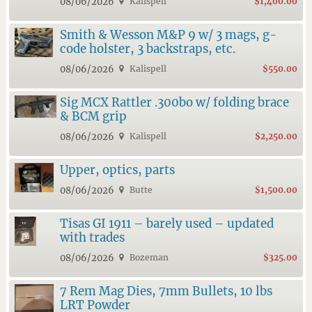
08/06/2026
Kalispell
$1,400.00
Smith & Wesson M&P 9 w/ 3 mags, g-
code holster, 3 backstraps, etc.
08/06/2026
Kalispell
$550.00
Sig MCX Rattler .300bo w/ folding brace
& BCM grip
08/06/2026
Kalispell
$2,250.00
Upper, optics, parts
08/06/2026
Butte
$1,500.00
Tisas GI 1911 – barely used – updated
with trades
08/06/2026
Bozeman
$325.00
7 Rem Mag Dies, 7mm Bullets, 10 lbs
LRT Powder