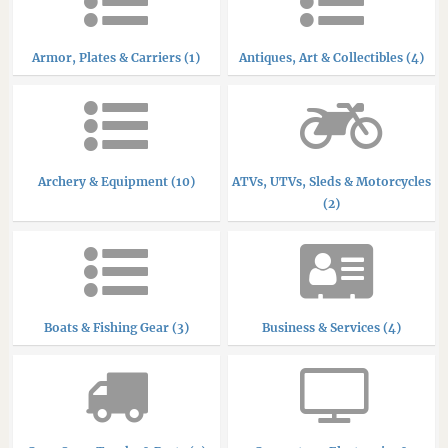
Armor, Plates & Carriers (1)
Antiques, Art & Collectibles (4)
Archery & Equipment (10)
ATVs, UTVs, Sleds & Motorcycles
(2)
Boats & Fishing Gear (3)
Business & Services (4)