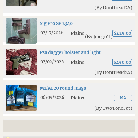
(By Donttread26)
Sig Pro SP 2340
07/17/2026
Plains
$425.00
(By Jmcgr01)
Psa dagger holster and light
07/02/2026
Plains
$450.00
(By Donttread26)
M1/A1 20 round mags
06/05/2026
Plains
NA
(By TwoToneFat)