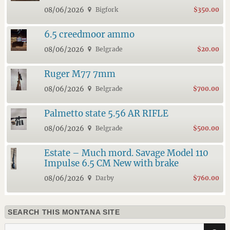
08/06/2026
Bigfork
$350.00
6.5 creedmoor ammo
08/06/2026
Belgrade
$20.00
Ruger M77 7mm
08/06/2026
Belgrade
$700.00
Palmetto state 5.56 AR RIFLE
08/06/2026
Belgrade
$500.00
Estate – Much mord. Savage Model 110
Impulse 6.5 CM New with brake
08/06/2026
Darby
$760.00
SEARCH THIS MONTANA SITE
Search