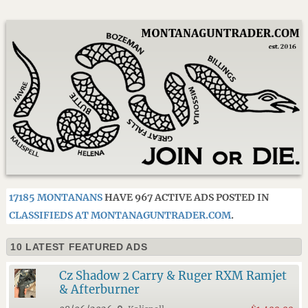
17185 MONTANANS
HAVE 967 ACTIVE ADS POSTED IN
CLASSIFIEDS AT MONTANAGUNTRADER.COM
.
10 LATEST FEATURED ADS
Cz Shadow 2 Carry & Ruger RXM Ramjet
& Afterburner