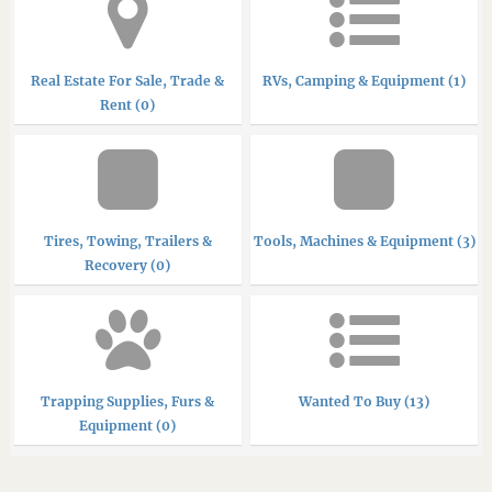
Real Estate For Sale, Trade &
RVs, Camping & Equipment (1)
Rent (0)
Tires, Towing, Trailers &
Tools, Machines & Equipment (3)
Recovery (0)
Trapping Supplies, Furs &
Wanted To Buy (13)
Equipment (0)