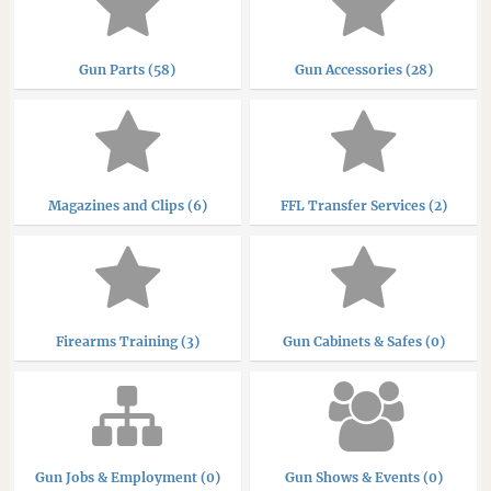
Gun Parts (58)
Gun Accessories (28)
Magazines and Clips (6)
FFL Transfer Services (2)
Firearms Training (3)
Gun Cabinets & Safes (0)
Gun Jobs & Employment (0)
Gun Shows & Events (0)