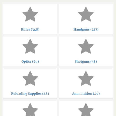
Rifles (348)
Handguns (227)
Optics (69)
Shotguns (38)
Reloading Supplies (48)
Ammunition (49)