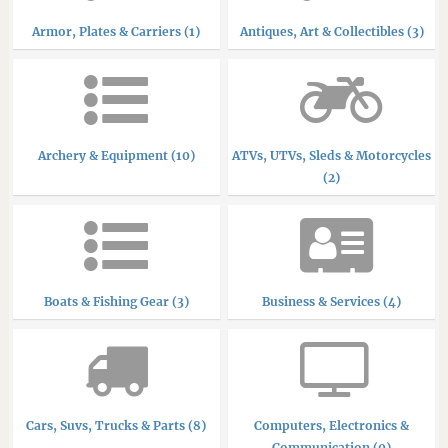
Armor, Plates & Carriers (1)
Antiques, Art & Collectibles (3)
Archery & Equipment (10)
ATVs, UTVs, Sleds & Motorcycles
(2)
Boats & Fishing Gear (3)
Business & Services (4)
Cars, Suvs, Trucks & Parts (8)
Computers, Electronics &
Communication (0)