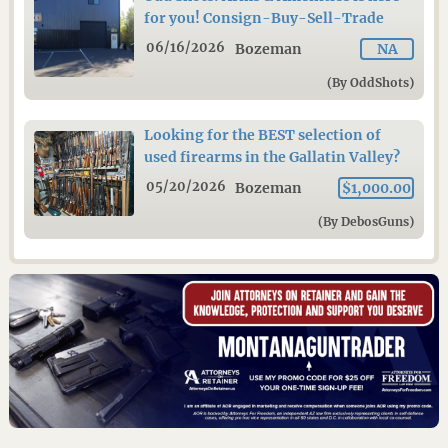
for you! Consign-Buy-Sell-Trade
06/16/2026
Bozeman
NA
(By OddShots)
Looking for the BEST selection of
used firearms in the Gallatin Valley?
05/20/2026
Bozeman
$1,000.00
(By DebosGuns)