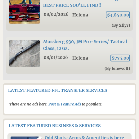
BEST PRICE YOU’LL FIND!!
08/02/2026
Helena
$3,850.00
(By Xflyr)
Mossberg 930, JM Pro-Series/ Tactical
Class, 12 Ga.
08/01/2026
Helena
$775.00
(By lonewolf)
LATEST FEATURED FFL TRANSFER SERVICES
There are no ads here.
Post & Feature Ads
to populate.
LATEST FEATURED BUSINESS & SERVICES
Odd Shots: Arms & Amenities is here