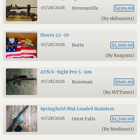
07/28/2026
Stevensville
$499.00
(By skibumin1)
Henry 45-70
07/28/2026
Butte
$1,000.00
(By Ksaguns)
ATN X-Sight Pro 5-20x
07/28/2026
Bozeman
$600.00
(By MTTuner)
Springfield M1A Loaded Stainless
07/28/2026
Great Falls
$1,500.00
(By Medina07)