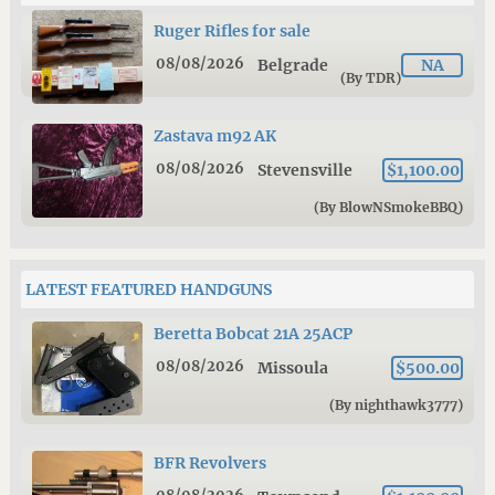
Ruger Rifles for sale
08/08/2026
Belgrade
NA
(By TDR)
Zastava m92 AK
08/08/2026
Stevensville
$1,100.00
(By BlowNSmokeBBQ)
LATEST FEATURED HANDGUNS
Beretta Bobcat 21A 25ACP
08/08/2026
Missoula
$500.00
(By nighthawk3777)
BFR Revolvers