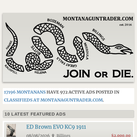
17196 MONTANANS
HAVE 972 ACTIVE ADS POSTED IN
CLASSIFIEDS AT MONTANAGUNTRADER.COM
.
10 LATEST FEATURED ADS
ED Brown EVO KC9 1911
08/08/2026
Billings
$2,000.00