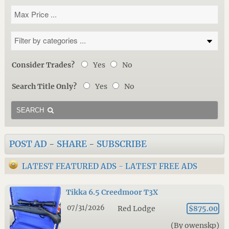
Consider Trades?
Yes
No
Search Title Only?
Yes
No
SEARCH
POST AD
-
SHARE
-
SUBSCRIBE
LATEST FEATURED ADS
-
LATEST FREE ADS
Tikka 6.5 Creedmoor T3X
07/31/2026
Red Lodge
$875.00
(By owenskp)