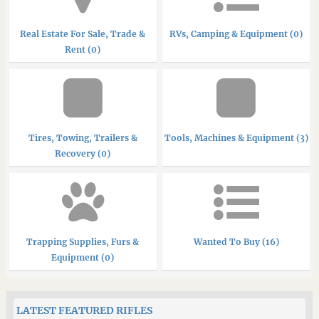
Real Estate For Sale, Trade &
RVs, Camping & Equipment (0)
Rent (0)
Tires, Towing, Trailers &
Tools, Machines & Equipment (3)
Recovery (0)
Trapping Supplies, Furs &
Wanted To Buy (16)
Equipment (0)
LATEST FEATURED RIFLES