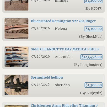
07/26/2026
Billings
$3,200.00
(By Jt7017)
Blueprinted Remington 722 204 Ruger
07/26/2026
Helena
$1,300.00
(By GlockNut)
SAFE CLEANOUT TO PAY MEDICAL BILLS
07/26/2026
Anaconda
$123,456.00
(By Lungbuster1)
Springfield hellion
07/25/2026
Sheridan
$1,300.00
(By Lutje762)
Christensen Arms Ridgeline Titanium 7