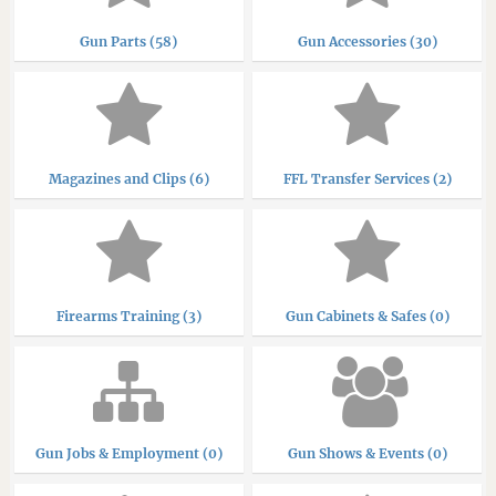
Gun Parts (58)
Gun Accessories (30)
Magazines and Clips (6)
FFL Transfer Services (2)
Firearms Training (3)
Gun Cabinets & Safes (0)
Gun Jobs & Employment (0)
Gun Shows & Events (0)