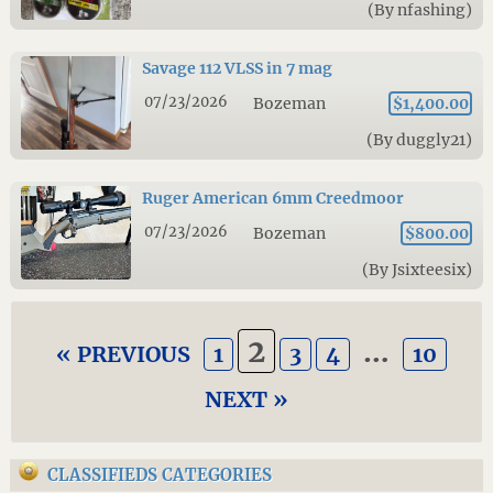
(By nfashing)
Savage 112 VLSS in 7 mag
07/23/2026
Bozeman
$1,400.00
(By duggly21)
Ruger American 6mm Creedmoor
07/23/2026
Bozeman
$800.00
(By Jsixteesix)
2
…
« PREVIOUS
1
3
4
10
NEXT »
CLASSIFIEDS CATEGORIES