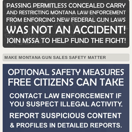
MAKE MONTANA GUN SALES SAFETY MATTER