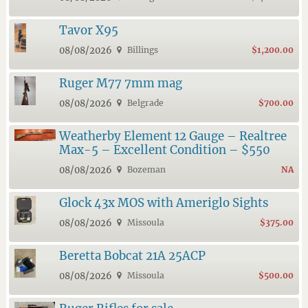
Tavor X95
08/08/2026
Billings
$1,200.00
Ruger M77 7mm mag
08/08/2026
Belgrade
$700.00
Weatherby Element 12 Gauge – Realtree
Max-5 – Excellent Condition – $550
08/08/2026
Bozeman
NA
Glock 43x MOS with Ameriglo Sights
08/08/2026
Missoula
$375.00
Beretta Bobcat 21A 25ACP
08/08/2026
Missoula
$500.00