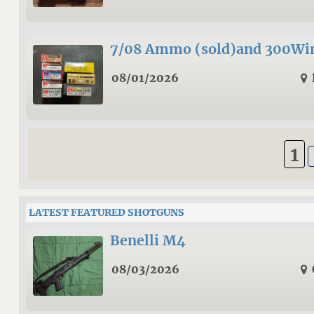
7/08 Ammo (sold)and 300W
08/01/2026
1
LATEST FEATURED SHOTGUNS
Benelli M4
08/03/2026