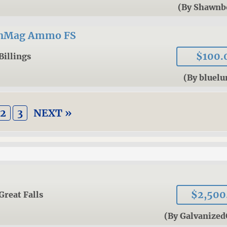
(By Shawnb
inMag Ammo FS
$100.
Billings
(By bluel
2
3
NEXT »
$2,500
Great Falls
(By Galvanized