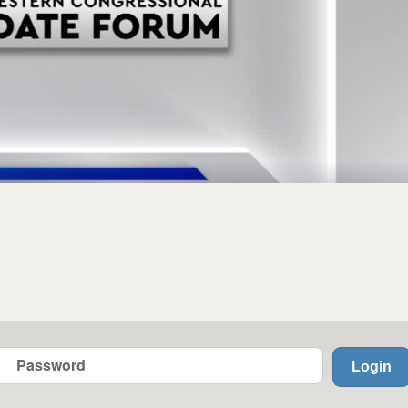
Login