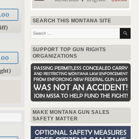
.00
SEARCH THIS MONTANA SITE
iff)
SE
Search
for:
SUPPORT TOP GUN RIGHTS
ORGANIZATIONS
.00
ight)
MAKE MONTANA GUN SALES
SAFETY MATTER