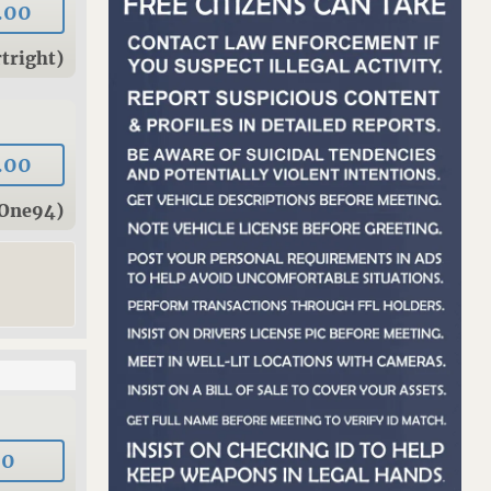
.00
tright)
.00
rOne94)
00