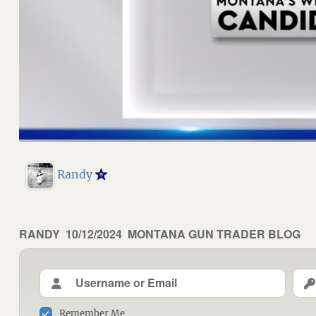
Randy
AUTHOR
RANDY
POSTED
10/12/2024
CATEGORIES
MONTANA GUN TRADER BLOG
ON
Remember Me