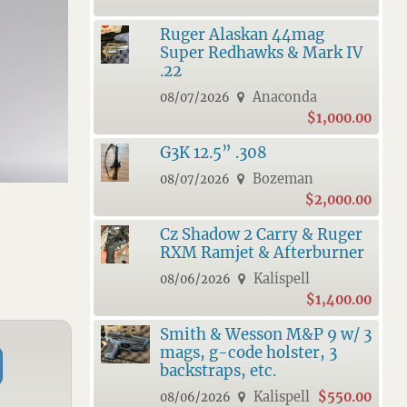
Ruger Alaskan 44mag
Super Redhawks & Mark IV
.22
Anaconda
08/07/2026
$1,000.00
G3K 12.5” .308
Bozeman
08/07/2026
$2,000.00
Cz Shadow 2 Carry & Ruger
RXM Ramjet & Afterburner
Kalispell
08/06/2026
$1,400.00
Smith & Wesson M&P 9 w/ 3
mags, g-code holster, 3
backstraps, etc.
Kalispell
$550.00
08/06/2026