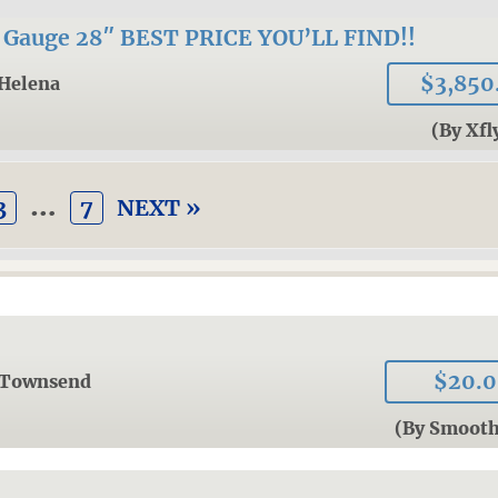
auge 28″ BEST PRICE YOU’LL FIND!!
$3,850
Helena
(By Xfl
…
3
7
NEXT »
$20.
Townsend
(By Smoot