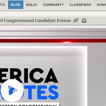
RTS
BLOG
BOLO!
COMMUNITY
CLASSIFIEDS
DON
el Congressional Candidate Forum