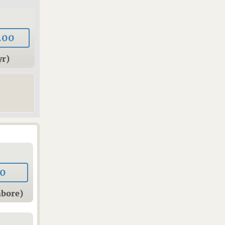
.00
yr)
00
hbore)