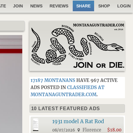
ATE
JOIN
NEWS
REVIEWS
SHARE
SHOP
LOGIN
17187 MONTANANS
HAVE 967 ACTIVE
ADS POSTED IN
CLASSIFIEDS AT
MONTANAGUNTRADER.COM
.
10 LATEST FEATURED ADS
1931 model A Rat Rod
Florence
$18.00
08/07/2026