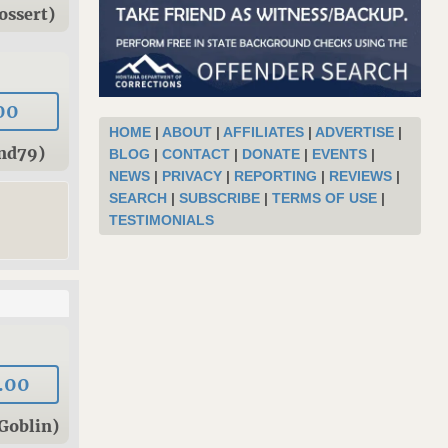
ossert)
00
HOME
|
ABOUT
|
AFFILIATES
|
ADVERTISE
|
und79)
BLOG
|
CONTACT
|
DONATE
|
EVENTS
|
NEWS
|
PRIVACY
|
REPORTING
|
REVIEWS
|
SEARCH
|
SUBSCRIBE
|
TERMS OF USE
|
TESTIMONIALS
.00
Goblin)