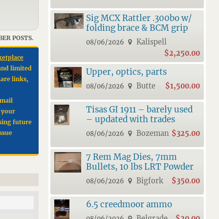
Sig MCX Rattler .300bo w/
folding brace & BCM grip
BER POSTS.
Kalispell
08/06/2026
$2,250.00
ketplace
and limited
Upper, optics, parts
are links,
Butte
$1,500.00
08/06/2026
e
email
Tisas GI 1911 – barely used
e your
– updated with trades
sing future
Bozeman
$325.00
issue
08/06/2026
7 Rem Mag Dies, 7mm
Bullets, 10 lbs LRT Powder
Bigfork
$350.00
08/06/2026
6.5 creedmoor ammo
Belgrade
$20.00
08/06/2026