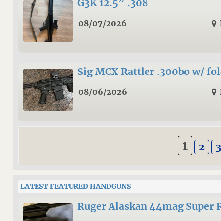
G3K 12.5” .308
08/07/2026
Sig MCX Rattler .300bo w/ fo
08/06/2026
1
2
LATEST FEATURED HANDGUNS
Ruger Alaskan 44mag Super 