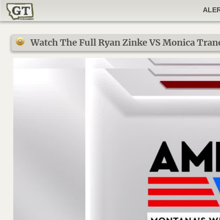
ALE
Watch The Full Ryan Zinke VS Monica Tran