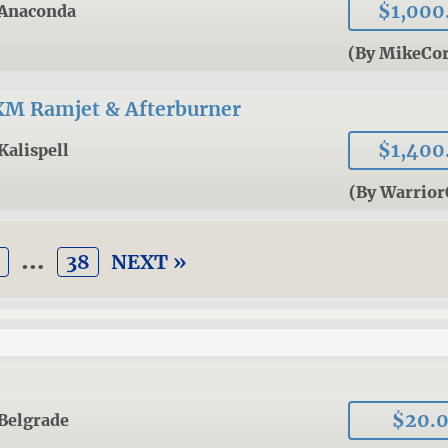
$1,000
Anaconda
(By MikeCor
XM Ramjet & Afterburner
$1,400
Kalispell
(By Warrio
…
38
NEXT »
$20.
Belgrade