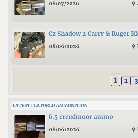
08/07/2026
Cz Shadow 2 Carry & Ruger R
08/06/2026
1
2
3
LATEST FEATURED AMMUNITION
6.5 creedmoor ammo
08/06/2026