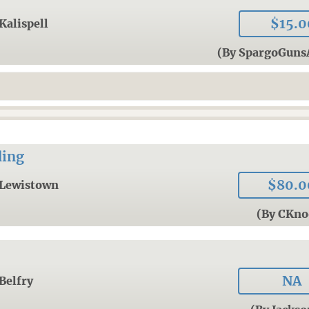
$15.0
Kalispell
(By SpargoGun
ding
$80.0
Lewistown
(By CKno
NA
Belfry