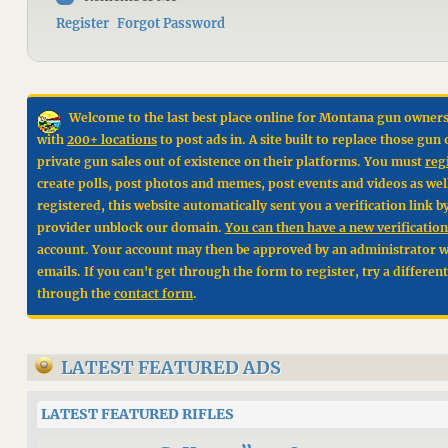
Register
Forgot Password
Welcome to the last best place online for Montana gun owners
with
200+ locations
to post ads in. A site built to replace those g
private gun sales out of existence on their platforms. You must
reg
create polls, post photos and memes, post events and videos as wel
registered, this website automatically sent you a verification link 
provider unblock our domain.
You can then have a new verification 
account. Your account may then be approved by an administrator wit
emails. If you can't get through the form to register, try a differen
through the
contact form
.
LATEST FEATURED ADS
LATEST FEATURED RIFLES