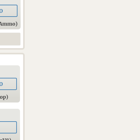
0
sAmmo)
0
op)