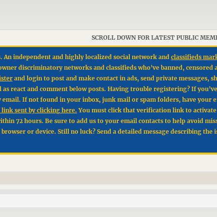
SCROLL DOWN FOR LATEST PUBLIC MEM
. An independent and highly localized social network and
classifieds mar
un owner discriminatory networks and classifieds who've banned, censored 
ister
and login to post and make contact in ads, send private messages, sh
l as react and comment below posts. Having trouble registering? If you'v
by email. If not found in your inbox, junk mail or spam folders, have your 
link sent by clicking here.
You must click that verification link to activat
hin 72 hours. Be sure to add us to your email contacts to help avoid mis
t browser or device. Still no luck? Send a detailed message describing the 