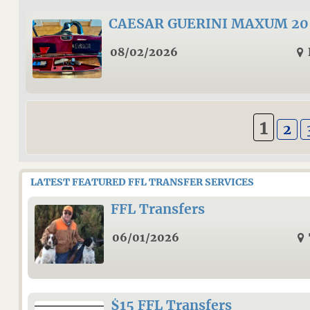
CAESAR GUERINI MAXUM 20 G
08/02/2026
1
2
LATEST FEATURED FFL TRANSFER SERVICES
FFL Transfers
06/01/2026
$15 FFL Transfers