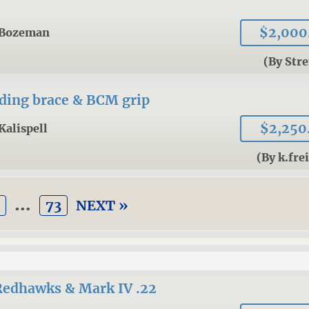
$2,000
Bozeman
(By Stre
lding brace & BCM grip
$2,250
Kalispell
(By k.fre
…
3
73
NEXT »
Redhawks & Mark IV .22