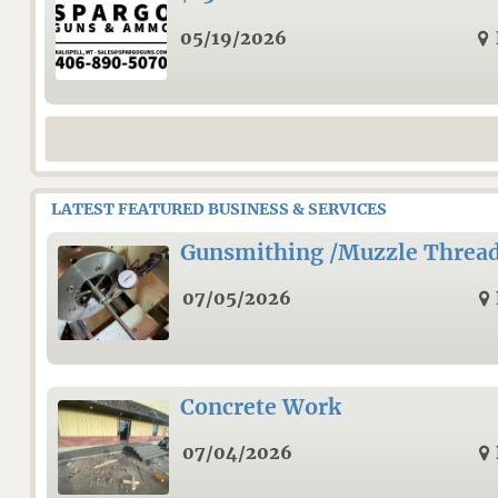
05/19/2026
LATEST FEATURED BUSINESS & SERVICES
Gunsmithing /Muzzle Threa
07/05/2026
Concrete Work
07/04/2026