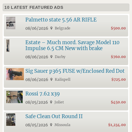
10 LATEST FEATURED ADS
Palmetto state 5.56 AR RIFLE
08/06/2026
Belgrade
$500.00
Estate – Much mord. Savage Model 110
Impulse 6.5 CM New with brake
08/06/2026
Darby
$760.00
Sig Sauer p365 FUSE w/Enclosed Red Dot
08/06/2026
Kalispell
$725.00
Rossi 7.62 x39
08/05/2026
Joliet
$450.00
Safe Clean Out Round II
08/05/2026
Missoula
$1,234.00