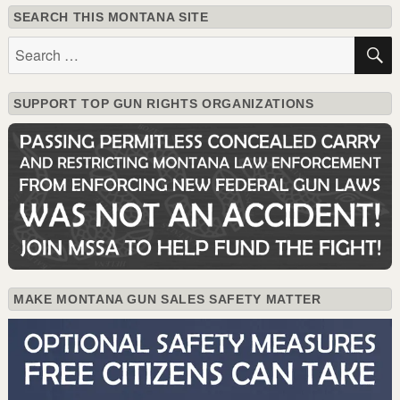
SEARCH THIS MONTANA SITE
Search
for:
SUPPORT TOP GUN RIGHTS ORGANIZATIONS
MAKE MONTANA GUN SALES SAFETY MATTER