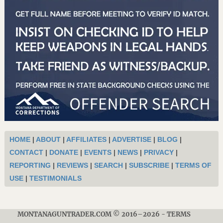
HOME
|
ABOUT
|
AFFILIATES
|
ADVERTISE
|
BLOG
|
CONTACT
|
DONATE
|
EVENTS
|
NEWS
|
PRIVACY
|
REPORTING
|
REVIEWS
|
SEARCH
|
SUBSCRIBE
|
TERMS OF
USE
|
TESTIMONIALS
MONTANAGUNTRADER.COM © 2016–2026
-
TERMS