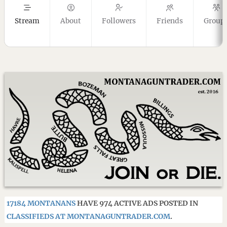
Stream
About
Followers
Friends
Group
17184 MONTANANS
HAVE 974 ACTIVE ADS POSTED IN
CLASSIFIEDS AT MONTANAGUNTRADER.COM
.