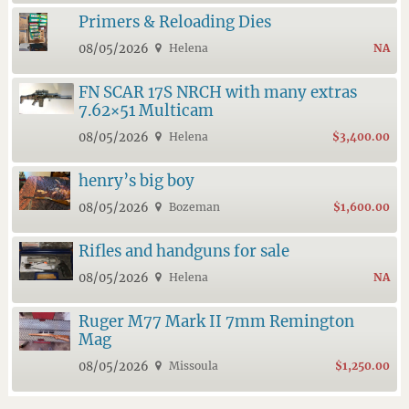
Primers & Reloading Dies
08/05/2026
Helena
NA
FN SCAR 17S NRCH with many extras
7.62×51 Multicam
08/05/2026
Helena
$3,400.00
henry’s big boy
08/05/2026
Bozeman
$1,600.00
Rifles and handguns for sale
08/05/2026
Helena
NA
Ruger M77 Mark II 7mm Remington
Mag
08/05/2026
Missoula
$1,250.00