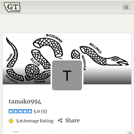
|||
tamak0994
5.0
(
5
)
Share
5.0
Average Rating