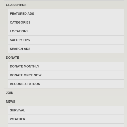
sell and trade firearms in Montana.
CLASSIFIEDS
Thanks for your help keeping this the
FEATURED ADS
last best place to buy, sell, trade and
CATEGORIES
transact locally online with 17198
LOCATIONS
Montana members.
SAFETY TIPS
SEARCH ADS
DONATE
DONATE MONTHLY
MONTANAGUNTRADER.COM © 2016–2026
-
TERMS
DONATE ONCE NOW
BECOME A PATRON
JOIN
NEWS
SURVIVAL
WEATHER