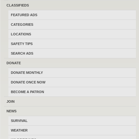
sell and trade firearms in Montana.
CLASSIFIEDS
Thanks for your help keeping this the
FEATURED ADS
last best place to buy, sell, trade and
CATEGORIES
transact locally online with 17185
LOCATIONS
Montana members.
SAFETY TIPS
SEARCH ADS
DONATE
DONATE MONTHLY
MONTANAGUNTRADER.COM © 2016–2026
-
TERMS
DONATE ONCE NOW
BECOME A PATRON
JOIN
NEWS
SURVIVAL
WEATHER