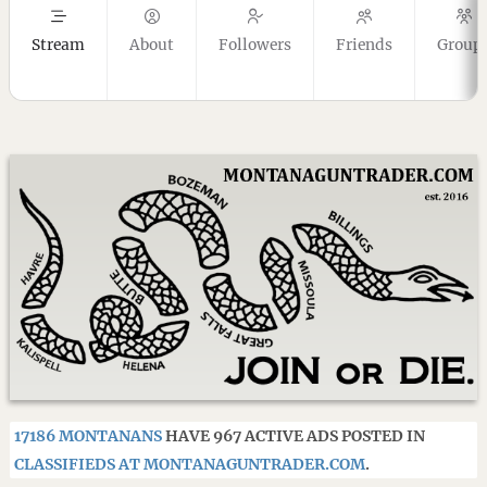
Stream
About
Followers
Friends
Group
17186 MONTANANS
HAVE 967 ACTIVE ADS POSTED IN
CLASSIFIEDS AT MONTANAGUNTRADER.COM
.