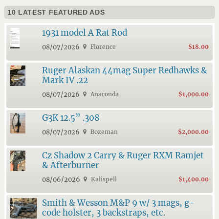
10 LATEST FEATURED ADS
1931 model A Rat Rod
08/07/2026
Florence
$18.00
Ruger Alaskan 44mag Super Redhawks &
Mark IV .22
08/07/2026
Anaconda
$1,000.00
G3K 12.5” .308
08/07/2026
Bozeman
$2,000.00
Cz Shadow 2 Carry & Ruger RXM Ramjet
& Afterburner
08/06/2026
Kalispell
$1,400.00
Smith & Wesson M&P 9 w/ 3 mags, g-
code holster, 3 backstraps, etc.