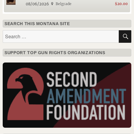
08/06/2026
Belgrade
$20.00
SEARCH THIS MONTANA SITE
Search
for:
SUPPORT TOP GUN RIGHTS ORGANIZATIONS