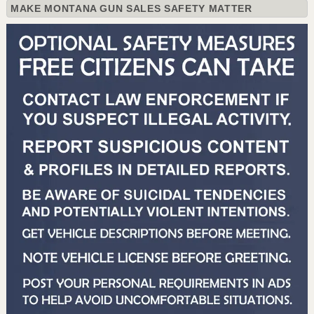
MAKE MONTANA GUN SALES SAFETY MATTER