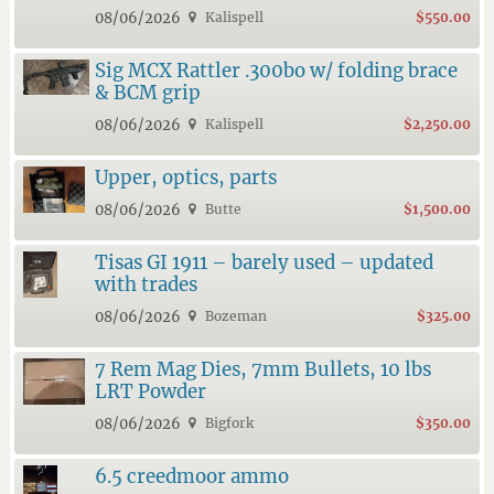
08/06/2026
Kalispell
$550.00
Sig MCX Rattler .300bo w/ folding brace
& BCM grip
08/06/2026
Kalispell
$2,250.00
Upper, optics, parts
08/06/2026
Butte
$1,500.00
Tisas GI 1911 – barely used – updated
with trades
08/06/2026
Bozeman
$325.00
7 Rem Mag Dies, 7mm Bullets, 10 lbs
LRT Powder
08/06/2026
Bigfork
$350.00
6.5 creedmoor ammo