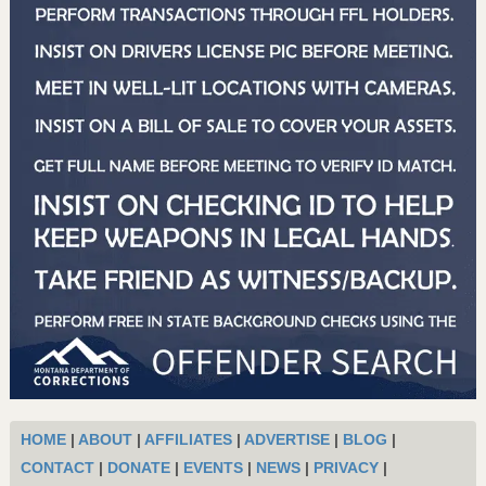
HOME
|
ABOUT
|
AFFILIATES
|
ADVERTISE
|
BLOG
|
CONTACT
|
DONATE
|
EVENTS
|
NEWS
|
PRIVACY
|