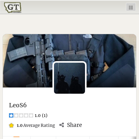
|||
LeoS6
1.0
(
1
)
Share
1.0
Average Rating