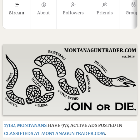
Stream
About
Followers
Friends
Group
17184 MONTANANS
HAVE 974 ACTIVE ADS POSTED IN
CLASSIFIEDS AT MONTANAGUNTRADER.COM
.