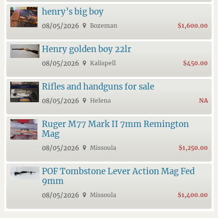
henry’s big boy
08/05/2026
Bozeman
$1,600.00
Henry golden boy 22lr
08/05/2026
Kalispell
$450.00
Rifles and handguns for sale
08/05/2026
Helena
NA
Ruger M77 Mark II 7mm Remington
Mag
08/05/2026
Missoula
$1,250.00
POF Tombstone Lever Action Mag Fed
9mm
08/05/2026
Missoula
$1,400.00