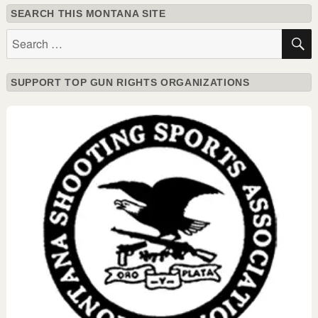
SEARCH THIS MONTANA SITE
Search
for:
SUPPORT TOP GUN RIGHTS ORGANIZATIONS