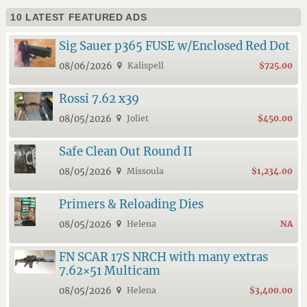
10 LATEST FEATURED ADS
Sig Sauer p365 FUSE w/Enclosed Red Dot
08/06/2026
Kalispell
$725.00
Rossi 7.62 x39
08/05/2026
Joliet
$450.00
Safe Clean Out Round II
08/05/2026
Missoula
$1,234.00
Primers & Reloading Dies
08/05/2026
Helena
NA
FN SCAR 17S NRCH with many extras
7.62×51 Multicam
08/05/2026
Helena
$3,400.00