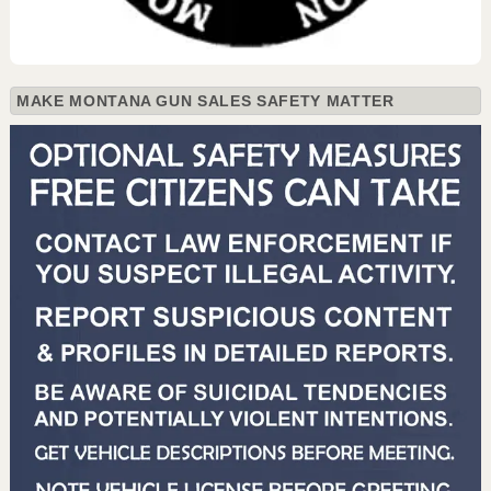
MAKE MONTANA GUN SALES SAFETY MATTER