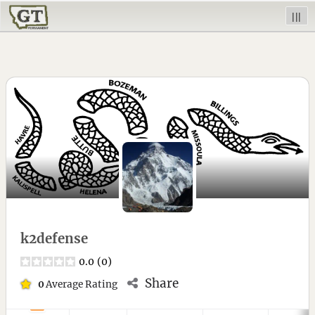
|||
k2defense
0.0
(
0
)
Share
0
Average Rating