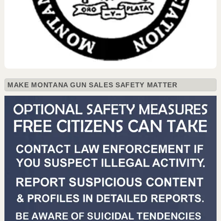
MAKE MONTANA GUN SALES SAFETY MATTER