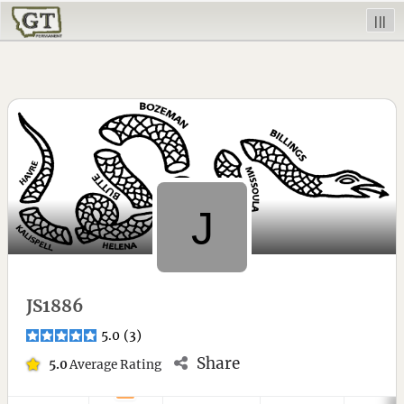
|||
JS1886
5.0
(
3
)
Share
5.0
Average Rating