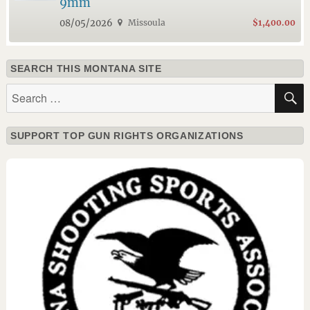
9mm
08/05/2026
Missoula
$1,400.00
SEARCH THIS MONTANA SITE
Search
for:
SUPPORT TOP GUN RIGHTS ORGANIZATIONS