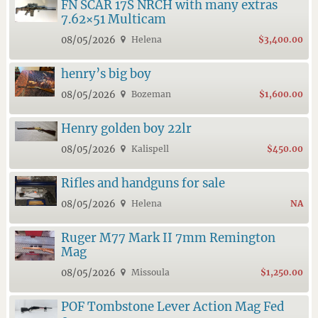
FN SCAR 17S NRCH with many extras
7.62×51 Multicam
08/05/2026
Helena
$3,400.00
henry’s big boy
08/05/2026
Bozeman
$1,600.00
Henry golden boy 22lr
08/05/2026
Kalispell
$450.00
Rifles and handguns for sale
08/05/2026
Helena
NA
Ruger M77 Mark II 7mm Remington
Mag
08/05/2026
Missoula
$1,250.00
POF Tombstone Lever Action Mag Fed