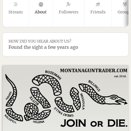
Stream
About
Followers
Friends
Group
HOW DID YOU HEAR ABOUT US?
Found the sight a few years ago