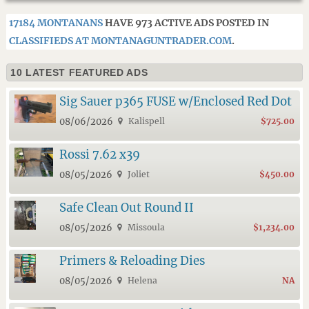
17184 MONTANANS
HAVE 973 ACTIVE ADS POSTED IN
CLASSIFIEDS AT MONTANAGUNTRADER.COM
.
10 LATEST FEATURED ADS
Sig Sauer p365 FUSE w/Enclosed Red Dot
08/06/2026
Kalispell
$725.00
Rossi 7.62 x39
08/05/2026
Joliet
$450.00
Safe Clean Out Round II
08/05/2026
Missoula
$1,234.00
Primers & Reloading Dies
08/05/2026
Helena
NA