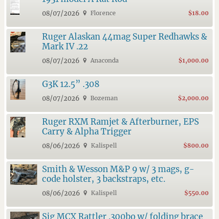
08/07/2026
Florence
$18.00
Ruger Alaskan 44mag Super Redhawks &
Mark IV .22
08/07/2026
Anaconda
$1,000.00
G3K 12.5” .308
08/07/2026
Bozeman
$2,000.00
Ruger RXM Ramjet & Afterburner, EPS
Carry & Alpha Trigger
08/06/2026
Kalispell
$800.00
Smith & Wesson M&P 9 w/ 3 mags, g-
code holster, 3 backstraps, etc.
08/06/2026
Kalispell
$550.00
Sig MCX Rattler .300bo w/ folding brace