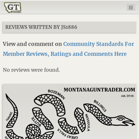
|||
REVIEWS WRITTEN BY JS1886
View and comment on
Community Standards For
Member Reviews, Ratings and Comments Here
No reviews were found.