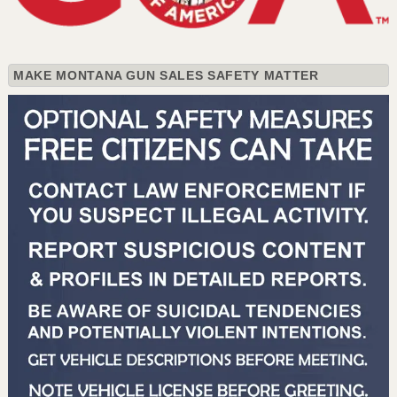
MAKE MONTANA GUN SALES SAFETY MATTER