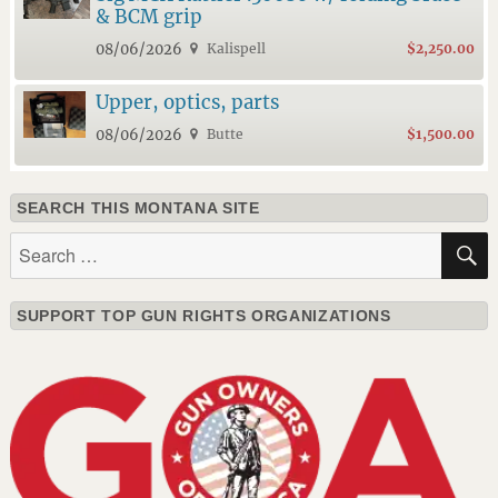
& BCM grip
08/06/2026
Kalispell
$2,250.00
Upper, optics, parts
08/06/2026
Butte
$1,500.00
SEARCH THIS MONTANA SITE
Search
for:
SUPPORT TOP GUN RIGHTS ORGANIZATIONS