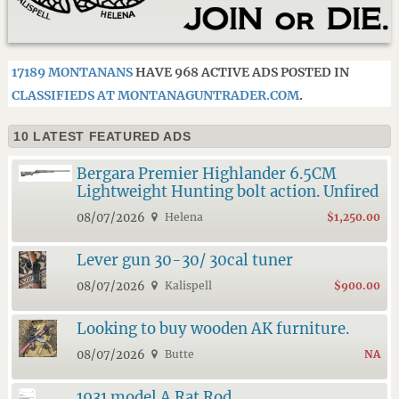
17189 MONTANANS
HAVE 968 ACTIVE ADS POSTED IN
CLASSIFIEDS AT MONTANAGUNTRADER.COM
.
10 LATEST FEATURED ADS
Bergara Premier Highlander 6.5CM
Lightweight Hunting bolt action. Unfired
08/07/2026
Helena
$1,250.00
Lever gun 30-30/ 30cal tuner
08/07/2026
Kalispell
$900.00
Looking to buy wooden AK furniture.
08/07/2026
Butte
NA
1931 model A Rat Rod