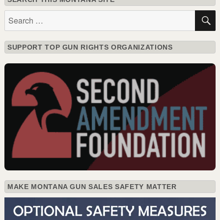
Search
for:
SUPPORT TOP GUN RIGHTS ORGANIZATIONS
MAKE MONTANA GUN SALES SAFETY MATTER