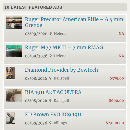
10 LATEST FEATURED ADS
Ruger Predator American Rifle – 6.5 mm
Grendel
08/09/2026
Helena
NA
Ruger M77 MK II – 7 mm RMAG
08/09/2026
Helena
NA
Diamond Provider by Bowtech
08/08/2026
Kalispell
$375.00
RIA 1911 A2 TAC ULTRA
08/08/2026
Kalispell
$600.00
ED Brown EVO KC9 1911
08/08/2026
Billings
$2,000.00