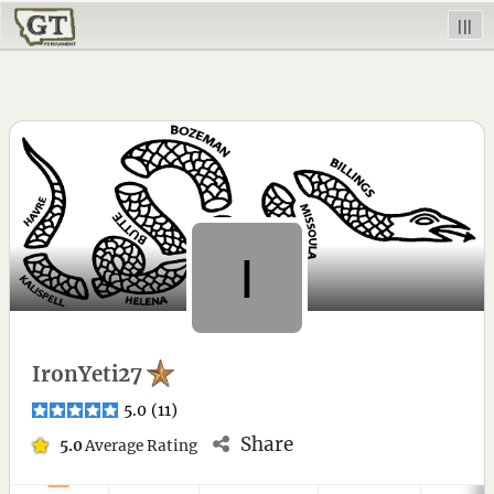
|||
IronYeti27
5.0
(
11
)
Share
5.0
Average Rating