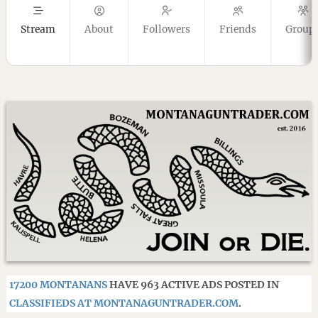
Stream
About
Followers
Friends
Group
17200 MONTANANS
HAVE 963 ACTIVE ADS POSTED IN
CLASSIFIEDS AT MONTANAGUNTRADER.COM
.