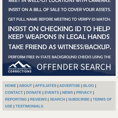
HOME
|
ABOUT
|
AFFILIATES
|
ADVERTISE
|
BLOG
|
CONTACT
|
DONATE
|
EVENTS
|
NEWS
|
PRIVACY
|
REPORTING
|
REVIEWS
|
SEARCH
|
SUBSCRIBE
|
TERMS OF
USE
|
TESTIMONIALS