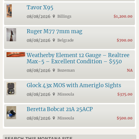
Tavor X95
08/08/2026
Billings
$1,200.00
Ruger M77 7mm mag
08/08/2026
Belgrade
$700.00
Weatherby Element 12 Gauge – Realtree
Max-5 – Excellent Condition – $550
08/08/2026
Bozeman
NA
Glock 43x MOS with Ameriglo Sights
08/08/2026
Missoula
$375.00
Beretta Bobcat 21A 25ACP
08/08/2026
Missoula
$500.00
SEARCH THIS MONTANA SITE