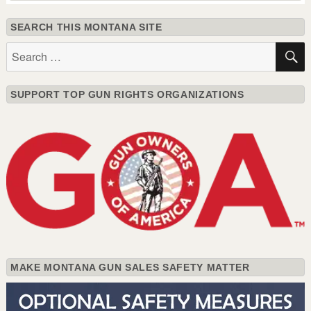
SEARCH THIS MONTANA SITE
Search
for:
SUPPORT TOP GUN RIGHTS ORGANIZATIONS
MAKE MONTANA GUN SALES SAFETY MATTER