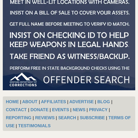
HOME
|
ABOUT
|
AFFILIATES
|
ADVERTISE
|
BLOG
|
CONTACT
|
DONATE
|
EVENTS
|
NEWS
|
PRIVACY
|
REPORTING
|
REVIEWS
|
SEARCH
|
SUBSCRIBE
|
TERMS OF
USE
|
TESTIMONIALS