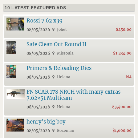
10 LATEST FEATURED ADS
Rossi 7.62 x39
08/05/2026
Joliet
$450.00
Safe Clean Out Round II
08/05/2026
Missoula
$1,234.00
Primers & Reloading Dies
08/05/2026
Helena
NA
FN SCAR 17S NRCH with many extras
7.62×51 Multicam
08/05/2026
Helena
$3,400.00
henry’s big boy
08/05/2026
Bozeman
$1,600.00