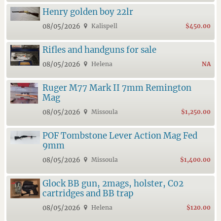
Henry golden boy 22lr
08/05/2026
Kalispell
$450.00
Rifles and handguns for sale
08/05/2026
Helena
NA
Ruger M77 Mark II 7mm Remington
Mag
08/05/2026
Missoula
$1,250.00
POF Tombstone Lever Action Mag Fed
9mm
08/05/2026
Missoula
$1,400.00
Glock BB gun, 2mags, holster, C02
cartridges and BB trap
08/05/2026
Helena
$120.00