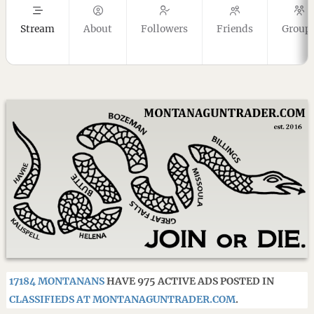
Stream
About
Followers
Friends
Group
17184 MONTANANS
HAVE 975 ACTIVE ADS POSTED IN
CLASSIFIEDS AT MONTANAGUNTRADER.COM
.