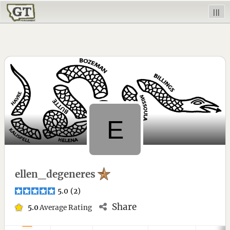
|||
ellen_degeneres
5.0
(
2
)
Share
5.0
Average Rating