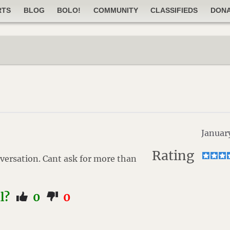
RTS
BLOG
BOLO!
COMMUNITY
CLASSIFIEDS
DON
Januar
Rating
versation. Cant ask for more than
ul?
0
0