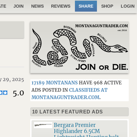
ATE
JOIN
NEWS
REVIEWS
SHARE
SHOP
LOGIN
y 29, 2025
17189 MONTANANS
HAVE 968 ACTIVE
ADS POSTED IN
CLASSIFIEDS AT
5.0
MONTANAGUNTRADER.COM
.
10 LATEST FEATURED ADS
Bergara Premier
Highlander 6.5CM