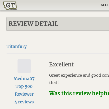
ALE
REVIEW DETAIL
Titanfury
Excellent
Great experience and good con
Medina07
that!
Top 500
Was this review helpf
Reviewer
4 reviews