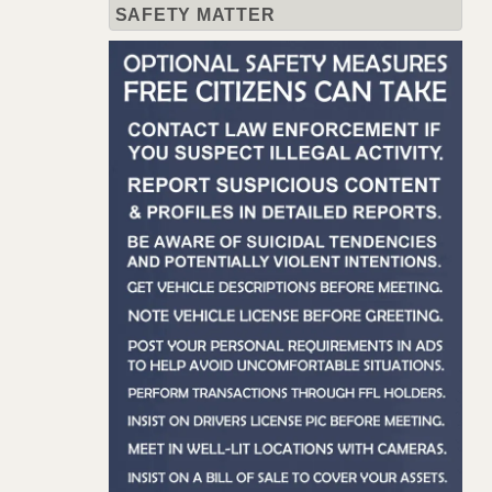
SAFETY MATTER