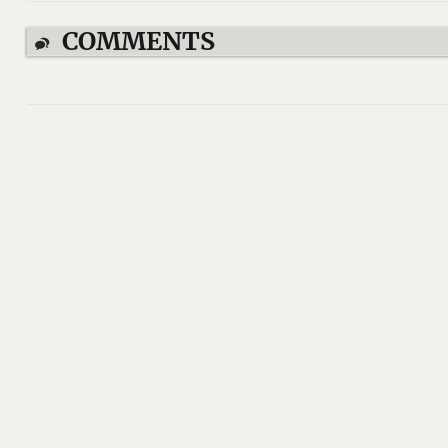
COMMENTS