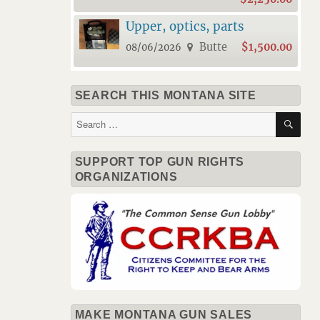
Upper, optics, parts
Butte
$1,500.00
08/06/2026
SEARCH THIS MONTANA SITE
SE
Search
for:
SUPPORT TOP GUN RIGHTS
ORGANIZATIONS
MAKE MONTANA GUN SALES