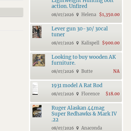
Lightweight Hunting bolt
action. Unfired
Helena
$1,350.00
08/07/2026
Lever gun 30-30/ 30cal
tuner
Kalispell
$900.00
08/07/2026
Looking to buy wooden AK
furniture.
Butte
NA
08/07/2026
1931 model A Rat Rod
Florence
$18.00
08/07/2026
Ruger Alaskan 44mag
Super Redhawks & Mark IV
.22
Anaconda
08/07/2026