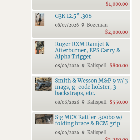
$1,000.00
G3K 12.5” .308
Bozeman
08/07/2026
$2,000.00
Ruger RXM Ramjet &
Afterburner, EPS Carry &
Alpha Trigger
Kalispell
$800.00
08/06/2026
Smith & Wesson M&P 9 w/ 3
mags, g-code holster, 3
backstraps, etc.
Kalispell
$550.00
08/06/2026
Sig MCX Rattler .300bo w/
folding brace & BCM grip
Kalispell
08/06/2026
$2,250.00