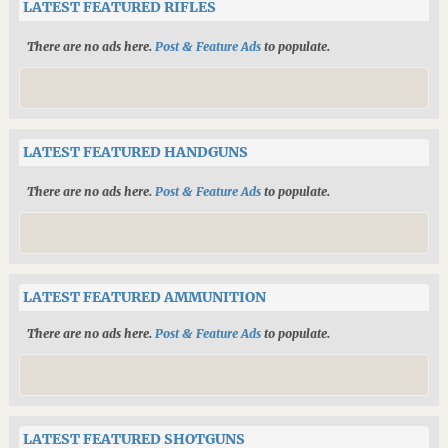
LATEST FEATURED RIFLES
There are no ads here.
Post & Feature Ads
to populate.
LATEST FEATURED HANDGUNS
There are no ads here.
Post & Feature Ads
to populate.
LATEST FEATURED AMMUNITION
There are no ads here.
Post & Feature Ads
to populate.
LATEST FEATURED SHOTGUNS