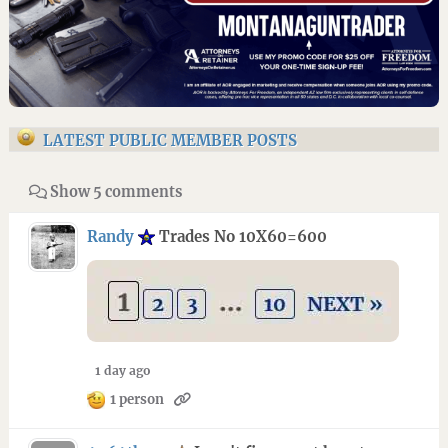
LATEST PUBLIC MEMBER POSTS
Show 5 comments
Randy
Trades No 10X60=600
1 day ago
1 person