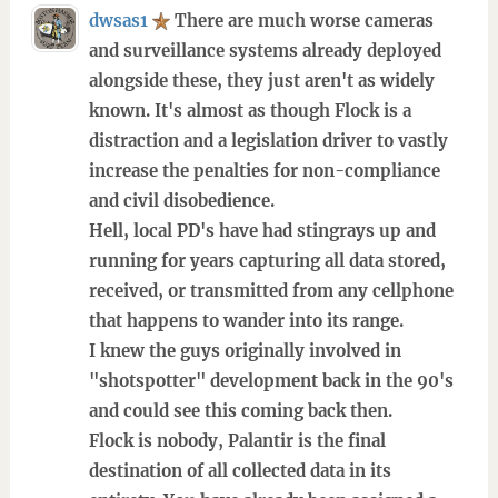
dwsas1
There are much worse cameras
and surveillance systems already deployed
alongside these, they just aren't as widely
known. It's almost as though Flock is a
distraction and a legislation driver to vastly
increase the penalties for non-compliance
and civil disobedience.
Hell, local PD's have had stingrays up and
running for years capturing all data stored,
received, or transmitted from any cellphone
that happens to wander into its range.
I knew the guys originally involved in
"shotspotter" development back in the 90's
and could see this coming back then.
Flock is nobody, Palantir is the final
destination of all collected data in its