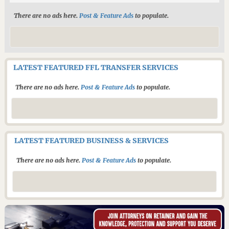
There are no ads here.
Post & Feature Ads
to populate.
LATEST FEATURED FFL TRANSFER SERVICES
There are no ads here.
Post & Feature Ads
to populate.
LATEST FEATURED BUSINESS & SERVICES
There are no ads here.
Post & Feature Ads
to populate.