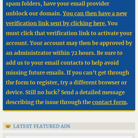
spam folders, have your email provider
unblock our domain.
You can then have a new
verification link sent by clicking here.
You
must click that verification link to activate your
account. Your account may then be approved by
an administrator within 72 hours. Be sure to
add us to your email contacts to help avoid
missing future emails. If you can't get through
the form to register, try a different browser or
device. Still no luck? Send a detailed message
describing the issue through the
contact form
.
LATEST FEATURED ADS