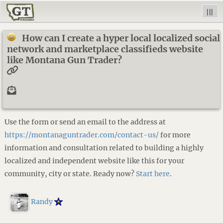
|||
How can I create a hyper local localized social
network and marketplace classifieds website
like Montana Gun Trader?
Use the form or send an email to the address at
https://montanaguntrader.com/contact-us/
for more
information and consultation related to building a highly
localized and independent website like this for your
community, city or state. Ready now?
Start here
.
Randy