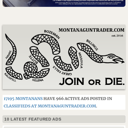
17195 MONTANANS
HAVE 966 ACTIVE ADS POSTED IN
CLASSIFIEDS AT MONTANAGUNTRADER.COM
.
10 LATEST FEATURED ADS