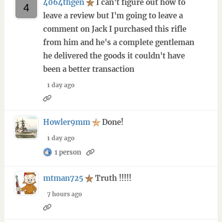
4064thgen
I can't figure out how to
leave a review but I'm going to leave a
comment on Jack I purchased this rifle
from him and he's a complete gentleman
he delivered the goods it couldn't have
been a better transaction
1 day ago
Howler9mm
Done!
1 day ago
1 person
mtman725
Truth !!!!!
7 hours ago