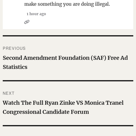
make something you are doing illegal.
1 hour ago
Post
PREVIOUS
navigation
Previous
Second Amendment Foundation (SAF) Free Ad
post:
Statistics
NEXT
Next
Watch The Full Ryan Zinke VS Monica Tranel
post:
Congressional Candidate Forum