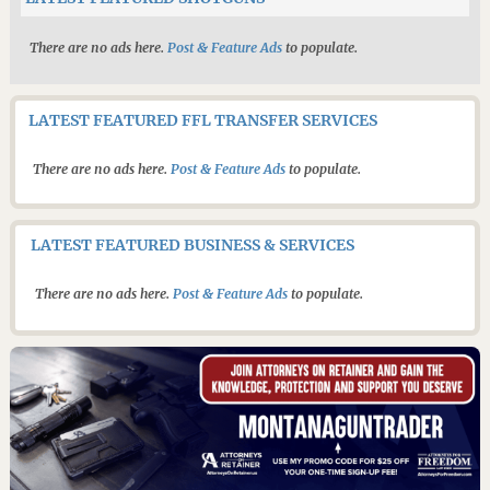
There are no ads here.
Post & Feature Ads
to populate.
LATEST FEATURED FFL TRANSFER SERVICES
There are no ads here.
Post & Feature Ads
to populate.
LATEST FEATURED BUSINESS & SERVICES
There are no ads here.
Post & Feature Ads
to populate.