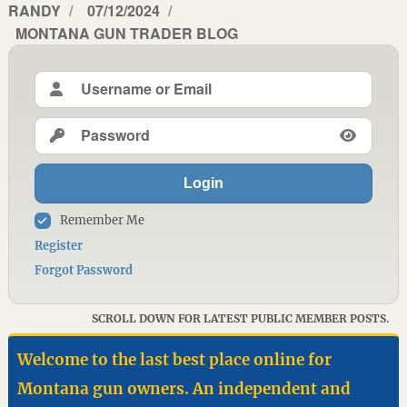
AUTHOR
RANDY
POSTED
07/12/2024
CATEGORIES
MONTANA GUN TRADER BLOG
ON
Login
Remember Me
Register
Forgot Password
SCROLL DOWN FOR LATEST PUBLIC MEMBER POSTS.
Welcome to the last best place online for
Montana gun owners. An independent and