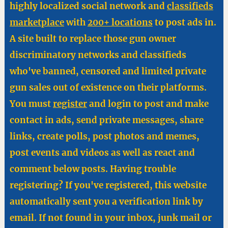
highly localized social network and
classifieds
marketplace
with
200+ locations
to post ads in.
A site built to replace those gun owner
discriminatory networks and classifieds
who've banned, censored and limited private
gun sales out of existence on their platforms.
You must
register
and login to post and make
contact in ads, send private messages, share
links, create polls, post photos and memes,
post events and videos as well as react and
comment below posts. Having trouble
registering? If you've registered, this website
automatically sent you a verification link by
email. If not found in your inbox, junk mail or