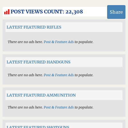
POST VIEWS COUNT:
22,308
Share
LATEST FEATURED RIFLES
There are no ads here.
Post & Feature Ads
to populate.
LATEST FEATURED HANDGUNS
There are no ads here.
Post & Feature Ads
to populate.
LATEST FEATURED AMMUNITION
There are no ads here.
Post & Feature Ads
to populate.
LATEST FEATURED SHOTGUNS