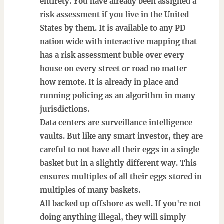
entirety. You have already been assigned a
risk assessment if you live in the United
States by them. It is available to any PD
nation wide with interactive mapping that
has a risk assessment buble over every
house on every street or road no matter
how remote. It is already in place and
running policing as an algorithm in many
jurisdictions.
Data centers are surveillance intelligence
vaults. But like any smart investor, they are
careful to not have all their eggs in a single
basket but in a slightly different way. This
ensures multiples of all their eggs stored in
multiples of many baskets.
All backed up offshore as well. If you're not
doing anything illegal, they will simply