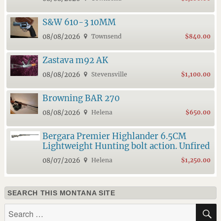
S&W 610-3 10MM
08/08/2026
Townsend
$840.00
Zastava m92 AK
08/08/2026
Stevensville
$1,100.00
Browning BAR 270
08/08/2026
Helena
$650.00
Bergara Premier Highlander 6.5CM
Lightweight Hunting bolt action. Unfired
08/07/2026
Helena
$1,250.00
SEARCH THIS MONTANA SITE
Search
for: