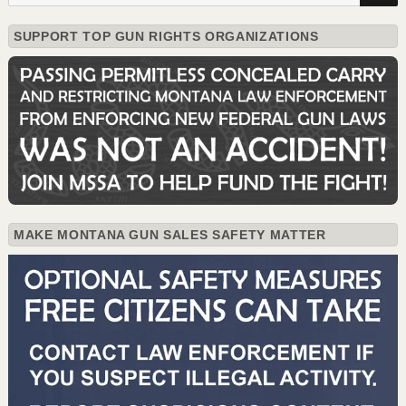
SUPPORT TOP GUN RIGHTS ORGANIZATIONS
MAKE MONTANA GUN SALES SAFETY MATTER