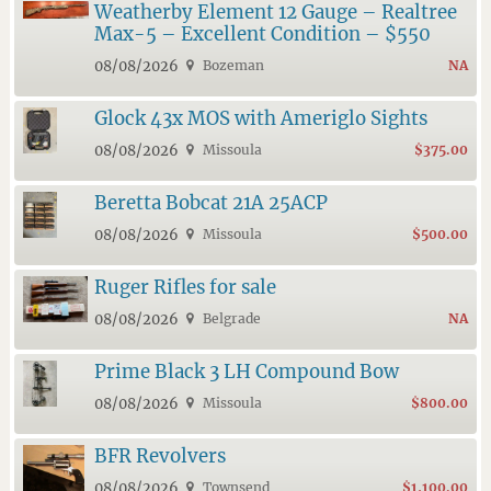
Weatherby Element 12 Gauge – Realtree
Max-5 – Excellent Condition – $550
08/08/2026
Bozeman
NA
Glock 43x MOS with Ameriglo Sights
08/08/2026
Missoula
$375.00
Beretta Bobcat 21A 25ACP
08/08/2026
Missoula
$500.00
Ruger Rifles for sale
08/08/2026
Belgrade
NA
Prime Black 3 LH Compound Bow
08/08/2026
Missoula
$800.00
BFR Revolvers
08/08/2026
Townsend
$1,100.00