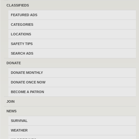
sell and trade firearms in Montana.
CLASSIFIEDS
Thanks for your help keeping this the
FEATURED ADS
last best place to buy, sell, trade and
CATEGORIES
transact locally online with 17185
LOCATIONS
Montana members.
SAFETY TIPS
SEARCH ADS
DONATE
DONATE MONTHLY
MONTANAGUNTRADER.COM © 2016–2026
-
TERMS
DONATE ONCE NOW
BECOME A PATRON
JOIN
NEWS
SURVIVAL
WEATHER