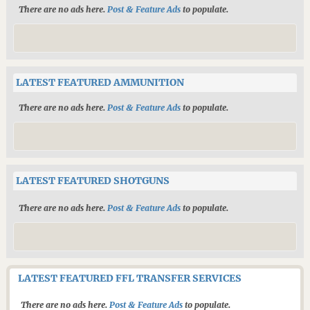
There are no ads here.
Post & Feature Ads
to populate.
LATEST FEATURED AMMUNITION
There are no ads here.
Post & Feature Ads
to populate.
LATEST FEATURED SHOTGUNS
There are no ads here.
Post & Feature Ads
to populate.
LATEST FEATURED FFL TRANSFER SERVICES
There are no ads here.
Post & Feature Ads
to populate.