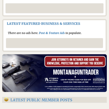
LATEST FEATURED BUSINESS & SERVICES
There are no ads here.
Post & Feature Ads
to populate.
LATEST PUBLIC MEMBER POSTS