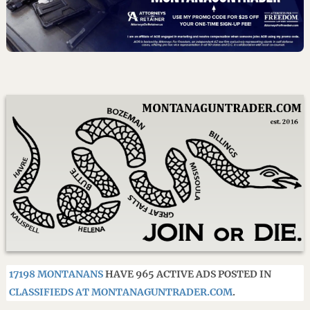
17198 MONTANANS
HAVE 965 ACTIVE ADS POSTED IN
CLASSIFIEDS AT MONTANAGUNTRADER.COM
.