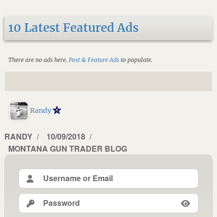
10 Latest Featured Ads
There are no ads here.
Post & Feature Ads
to populate.
Randy
AUTHOR
RANDY
POSTED
10/09/2018
CATEGORIES
MONTANA GUN TRADER BLOG
ON