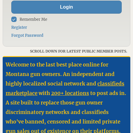
Login
Remember Me
Register
Forgot Password
SCROLL DOWN FOR LATEST PUBLIC MEMBER POSTS.
Welcome to the last best place online for
Montana gun owners. An independent and
highly localized social network and
classifieds
marketplace
with
200+ locations
to post ads in.
A site built to replace those gun owner
discriminatory networks and classifieds
who've banned, censored and limited private
gun sales out of existence on their platforms.