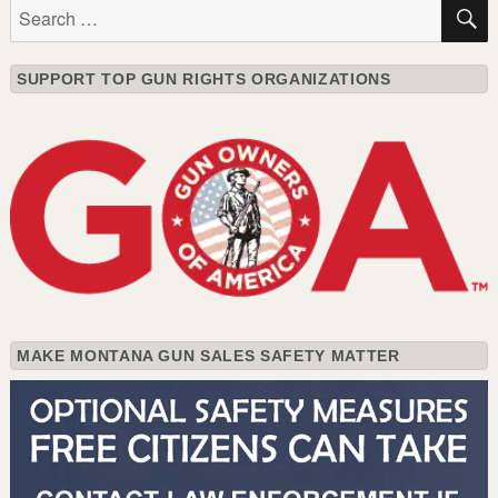
Search
for:
SUPPORT TOP GUN RIGHTS ORGANIZATIONS
MAKE MONTANA GUN SALES SAFETY MATTER