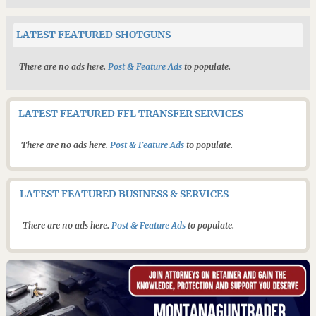
LATEST FEATURED SHOTGUNS
There are no ads here.
Post & Feature Ads
to populate.
LATEST FEATURED FFL TRANSFER SERVICES
There are no ads here.
Post & Feature Ads
to populate.
LATEST FEATURED BUSINESS & SERVICES
There are no ads here.
Post & Feature Ads
to populate.