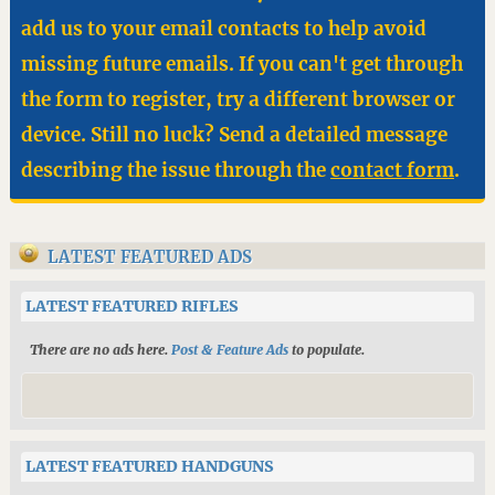
add us to your email contacts to help avoid
missing future emails. If you can't get through
the form to register, try a different browser or
device. Still no luck? Send a detailed message
describing the issue through the
contact form
.
LATEST FEATURED ADS
LATEST FEATURED RIFLES
There are no ads here.
Post & Feature Ads
to populate.
LATEST FEATURED HANDGUNS