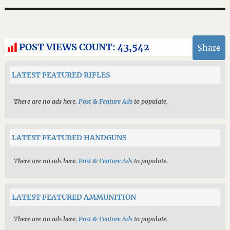
POST VIEWS COUNT:
43,542
Share
LATEST FEATURED RIFLES
There are no ads here.
Post & Feature Ads
to populate.
LATEST FEATURED HANDGUNS
There are no ads here.
Post & Feature Ads
to populate.
LATEST FEATURED AMMUNITION
There are no ads here.
Post & Feature Ads
to populate.