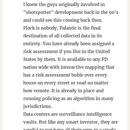
I knew the guys originally involved in
"shotspotter" development back in the 90's
and could see this coming back then.
Flock is nobody, Palantir is the final
destination of all collected data in its
entirety. You have already been assigned a
risk assessment if you live in the United
States by them. It is available to any PD
nation wide with interactive mapping that
has a risk assessment buble over every
house on every street or road no matter
how remote. It is already in place and
running policing as an algorithm in many
jurisdictions.
Data centers are surveillance intelligence
vaults. But like any smart investor, they are
careful to not have all their eggs in a single