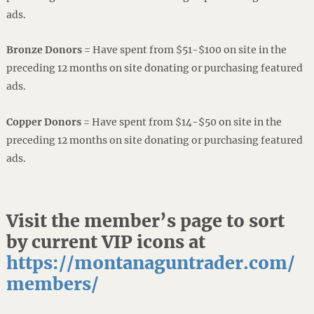
ads.
Bronze Donors
= Have spent from $51-$100 on site in the
preceding 12 months on site donating or purchasing featured
ads.
Copper Donors
= Have spent from $14-$50 on site in the
preceding 12 months on site donating or purchasing featured
ads.
Visit the member’s page to sort
by current VIP icons at
https://montanaguntrader.com/
members/