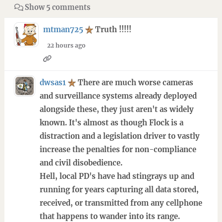
Show 5 comments
mtman725
Truth !!!!!
22 hours ago
dwsas1
There are much worse cameras
and surveillance systems already deployed
alongside these, they just aren't as widely
known. It's almost as though Flock is a
distraction and a legislation driver to vastly
increase the penalties for non-compliance
and civil disobedience.
Hell, local PD's have had stingrays up and
running for years capturing all data stored,
received, or transmitted from any cellphone
that happens to wander into its range.