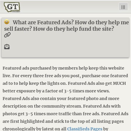
|||
What are Featured Ads? How do they help me
sell faster? How do they help fund the site?
Featured ads purchased by members help keep this website
live. For every three free ads you post, purchase one featured
ad to to help keep the lights on. Featured Ads also get MUCH
better exposure by a factor of 3-5 times more views.
Featured Ads also contain your featured photo and more
description on the community stream. Featured Ads with
photos get 3-5 times more traffic than free ads. Featured Ads
are first highlighted and stick to the top of all listing pages
chronologically by latest on all
Classifieds Pages
by