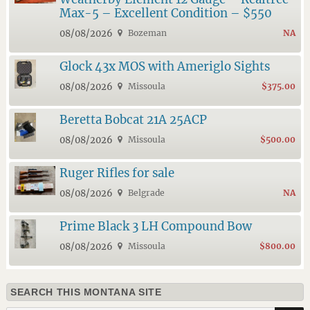
Max-5 – Excellent Condition – $550
08/08/2026
Bozeman
NA
Glock 43x MOS with Ameriglo Sights
08/08/2026
Missoula
$375.00
Beretta Bobcat 21A 25ACP
08/08/2026
Missoula
$500.00
Ruger Rifles for sale
08/08/2026
Belgrade
NA
Prime Black 3 LH Compound Bow
08/08/2026
Missoula
$800.00
SEARCH THIS MONTANA SITE