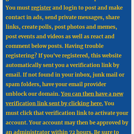
You must
register
and login to post and make
contact in ads, send private messages, share
links, create polls, post photos and memes,
post events and videos as well as react and
comment below posts. Having trouble
registering? If you've registered, this website
automatically sent you a verification link by
email. If not found in your inbox, junk mail or
spam folders, have your email provider
unblock our domain.
You can then have a new
verification link sent by clicking here.
You
must click that verification link to activate your
account. Your account may then be approved by
an administrator within 72 hours. Be sure to