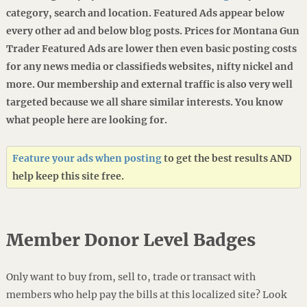
category, search and location. Featured Ads appear below
every other ad and below blog posts. Prices for Montana Gun
Trader Featured Ads are lower then even basic posting costs
for any news media or classifieds websites, nifty nickel and
more. Our membership and external traffic is also very well
targeted because we all share similar interests. You know
what people here are looking for.
Feature your ads when posting
to get the best results AND
help keep this site free.
Member Donor Level Badges
Only want to buy from, sell to, trade or transact with
members who help pay the bills at this localized site? Look