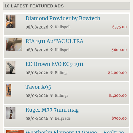
10 LATEST FEATURED ADS
Diamond Provider by Bowtech
08/08/2026
Kalispell
$375.00
RIA 1911 A2 TAC ULTRA
08/08/2026
Kalispell
$600.00
ED Brown EVO KC9 1911
08/08/2026
Billings
$2,000.00
Tavor X95
08/08/2026
Billings
$1,200.00
Ruger M77 7mm mag
08/08/2026
Belgrade
$700.00
Weatherby Element 12 Gauge – Realtree