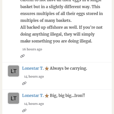
basket but in a slightly different way. This
ensures multiples of all their eggs stored in
multiples of many baskets.
All backed up offshore as well. If you're not
doing anything illegal, they will simply
make something you are doing illegal.
16 hours ago
Lonestar T.
Always be carrying.
14 hours ago
Lonestar T.
Big, big big...Iron!!
14 hours ago