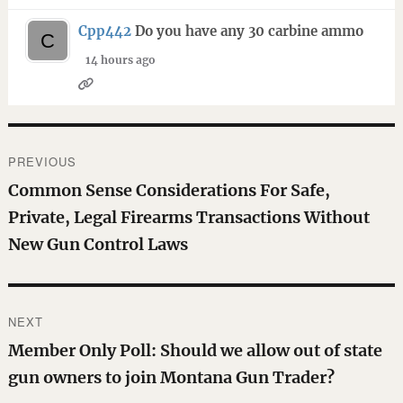
Cpp442
Do you have any 30 carbine ammo
14 hours ago
Post
PREVIOUS
navigation
Previous
Common Sense Considerations For Safe,
post:
Private, Legal Firearms Transactions Without
New Gun Control Laws
NEXT
Next
Member Only Poll: Should we allow out of state
post:
gun owners to join Montana Gun Trader?