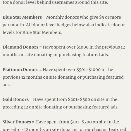
for a donor level behind usernames around this site.
Blue Star Members
= Monthly donors who give $5 or more
per month. All donor level badges below also indicate donor
levels for Blue Star Members,
Diamond Donors
= Have spent over $1000 in the previous 12
months on site donating or purchasing featured ads.
Platinum Donors
= Have spent over $501-$1000 in the
previous 12 months on site donating or purchasing featured
ads.
Gold Donors
= Have spent from $201-$500 on site in the
preceding 12 on site donating or purchasing featured ads.
Silver Donors
= Have spent from $101-$200 on site in the
preceding 12 months on site donating or purchasing featured