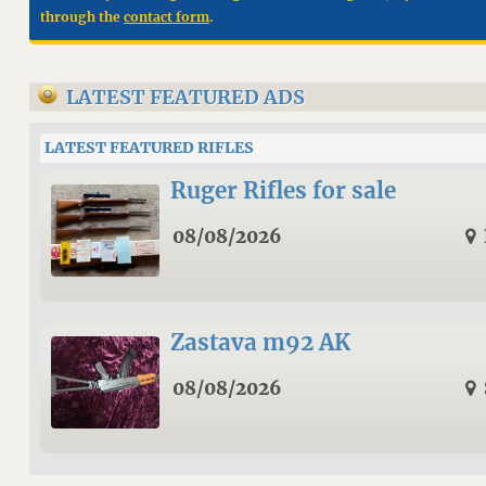
through the
contact form
.
LATEST FEATURED ADS
LATEST FEATURED RIFLES
Ruger Rifles for sale
08/08/2026
Zastava m92 AK
08/08/2026