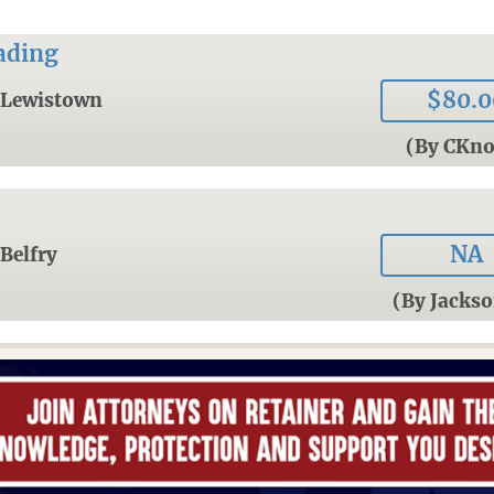
ading
$80.0
Lewistown
(By CKn
NA
Belfry
(By Jacks