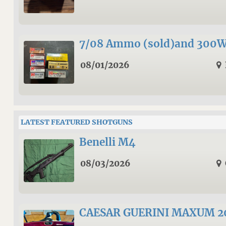
7/08 Ammo (sold)and 300
08/01/2026
LATEST FEATURED SHOTGUNS
Benelli M4
08/03/2026
CAESAR GUERINI MAXUM 20 