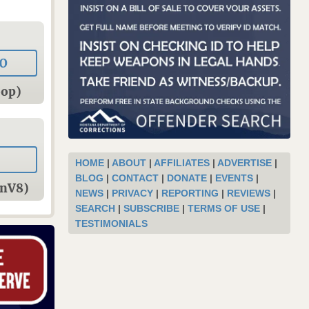
0
oop)
HOME
|
ABOUT
|
AFFILIATES
|
ADVERTISE
|
BLOG
|
CONTACT
|
DONATE
|
EVENTS
|
onV8)
NEWS
|
PRIVACY
|
REPORTING
|
REVIEWS
|
SEARCH
|
SUBSCRIBE
|
TERMS OF USE
|
TESTIMONIALS