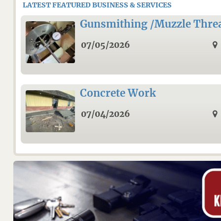
LATEST FEATURED BUSINESS & SERVICES
Gunsmithing /Muzzle Thre
07/05/2026
Concrete Work
07/04/2026