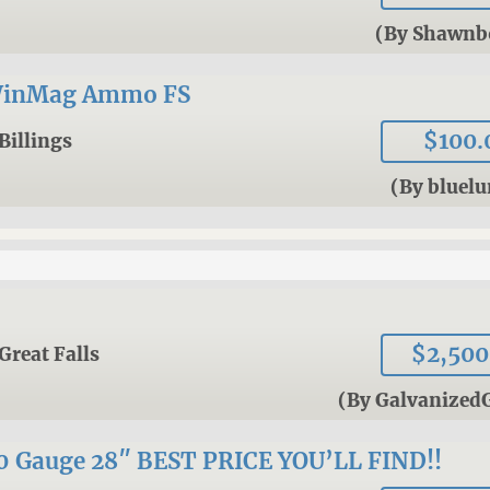
(By Shawnb
WinMag Ammo FS
$100.
Billings
(By bluel
$2,500
Great Falls
(By Galvanized
Gauge 28″ BEST PRICE YOU’LL FIND!!