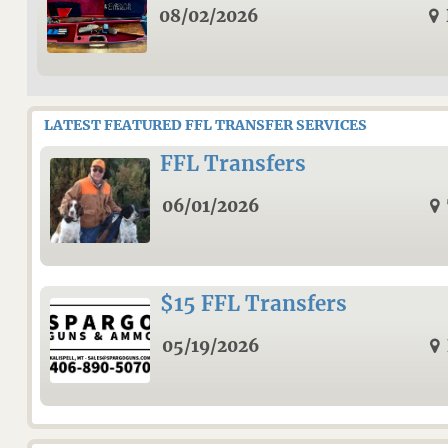
08/02/2026
LATEST FEATURED FFL TRANSFER SERVICES
FFL Transfers
06/01/2026
$15 FFL Transfers
05/19/2026