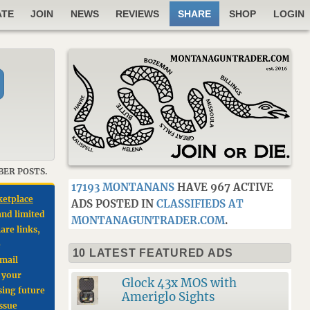
ATE
JOIN
NEWS
REVIEWS
SHARE
SHOP
LOGIN
BER POSTS.
17193 MONTANANS
HAVE 967 ACTIVE
ketplace
ADS POSTED IN
CLASSIFIEDS AT
and limited
MONTANAGUNTRADER.COM
.
are links,
e
10 LATEST FEATURED ADS
email
e your
Glock 43x MOS with
sing future
Ameriglo Sights
issue