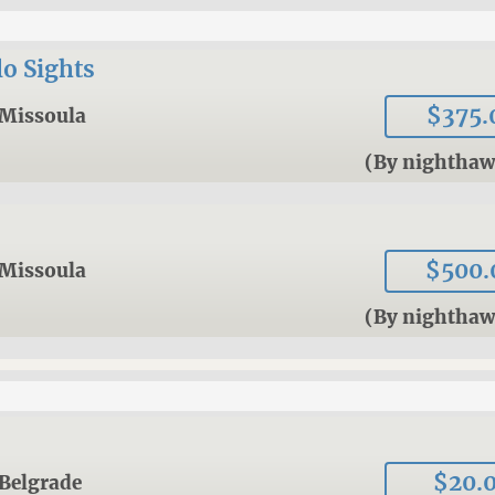
o Sights
$375.
Missoula
(By nightha
$500.
Missoula
(By nightha
$20.
Belgrade