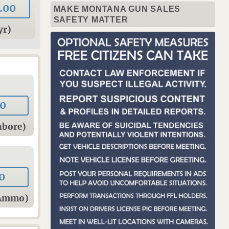
.00
MAKE MONTANA GUN SALES
SAFETY MATTER
yr)
00
hbore)
0
sAmmo)