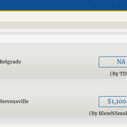
NA
Belgrade
(By TD
$1,100
Stevensville
(By BlowNSmo