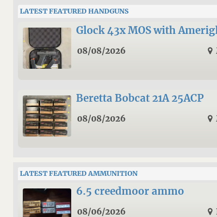
LATEST FEATURED HANDGUNS
Glock 43x MOS with Amerigl
08/08/2026
Beretta Bobcat 21A 25ACP
08/08/2026
LATEST FEATURED AMMUNITION
6.5 creedmoor ammo
08/06/2026