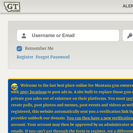
ALE
Remember Me
Register
Forgot Password
Welcome to the last best place online for Montana gun owners
with
200+ locations
to post ads in. A site built to replace those g
private gun sales out of existence on their platforms. You must
reg
create polls, post photos and memes, post events and videos as wel
registered, this website automatically sent you a verification link 
provider unblock our domain.
You can then have a new verification 
account. Your account may then be approved by an administrator wit
emails. If you can't get through the form to register, try a differen