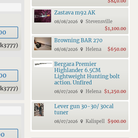
$840.00
Zastava m92 AK
Stevensville
08/08/2026
$1,100.00
00
Browning BAR 270
wk3777)
Helena
$650.00
08/08/2026
Bergara Premier
Highlander 6.5CM
00
Lightweight Hunting bolt
action. Unfired
wk3777)
Helena
$1,250.00
08/07/2026
Lever gun 30-30/ 30cal
tuner
Kalispell
$900.00
08/07/2026
00