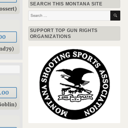
SEARCH THIS MONTANA SITE
ossert)
SE
Search
for:
SUPPORT TOP GUN RIGHTS
00
ORGANIZATIONS
und79)
.00
Goblin)