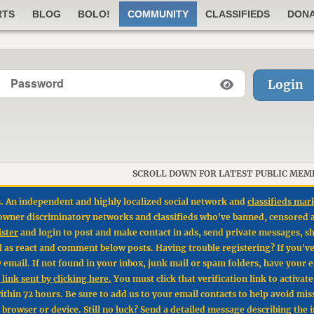
RTS
BLOG
BOLO!
COMMUNITY
CLASSIFIEDS
DON
Login
SCROLL DOWN FOR LATEST PUBLIC MEM
. An independent and highly localized social network and
classifieds mar
un owner discriminatory networks and classifieds who've banned, censored 
ister
and login to post and make contact in ads, send private messages, sh
l as react and comment below posts. Having trouble registering? If you'v
by email. If not found in your inbox, junk mail or spam folders, have your 
link sent by clicking here.
You must click that verification link to activat
hin 72 hours. Be sure to add us to your email contacts to help avoid mis
t browser or device. Still no luck? Send a detailed message describing the 