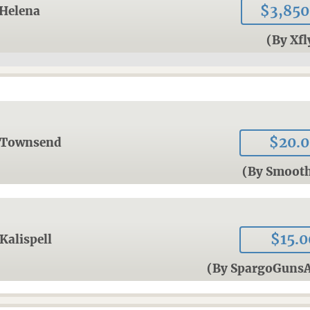
$3,850
Helena
(By Xfl
$20.
Townsend
(By Smoot
$15.0
Kalispell
(By SpargoGun