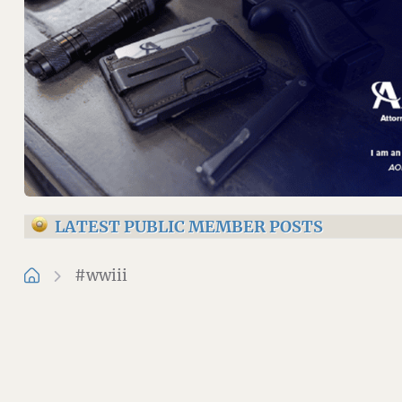
LATEST PUBLIC MEMBER POSTS
#wwiii