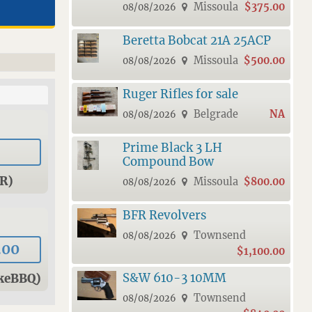
Missoula
$375.00
08/08/2026
Beretta Bobcat 21A 25ACP
Missoula
$500.00
08/08/2026
Ruger Rifles for sale
Belgrade
NA
08/08/2026
Prime Black 3 LH
Compound Bow
R)
Missoula
$800.00
08/08/2026
BFR Revolvers
Townsend
08/08/2026
.00
$1,100.00
S&W 610-3 10MM
keBBQ)
Townsend
08/08/2026