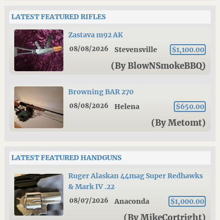
LATEST FEATURED RIFLES
Zastava m92 AK
08/08/2026
Stevensville
$1,100.00
(By BlowNSmokeBBQ)
Browning BAR 270
08/08/2026
Helena
$650.00
(By Metomt)
LATEST FEATURED HANDGUNS
Ruger Alaskan 44mag Super Redhawks
& Mark IV .22
08/07/2026
Anaconda
$1,000.00
(By MikeCortright)