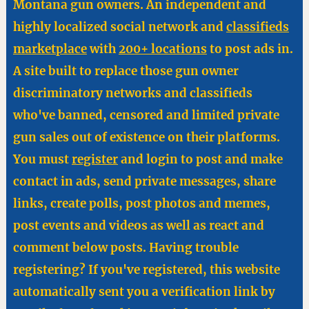
Montana gun owners. An independent and
highly localized social network and
classifieds
marketplace
with
200+ locations
to post ads in.
A site built to replace those gun owner
discriminatory networks and classifieds
who've banned, censored and limited private
gun sales out of existence on their platforms.
You must
register
and login to post and make
contact in ads, send private messages, share
links, create polls, post photos and memes,
post events and videos as well as react and
comment below posts. Having trouble
registering? If you've registered, this website
automatically sent you a verification link by