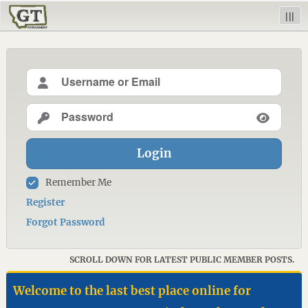
|||
Login
Remember Me
Register
Forgot Password
SCROLL DOWN FOR LATEST PUBLIC MEMBER POSTS.
Welcome to the last best place online for