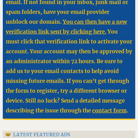
email. If not found in your inbox, junk mail or
spam folders, have your email provider
unblock our domain.
You can then have a new
verification link sent by clicking here.
You
must click that verification link to activate your
account. Your account may then be approved by
an administrator within 72 hours. Be sure to
add us to your email contacts to help avoid
missing future emails. If you can't get through
the form to register, try a different browser or
device. Still no luck? Send a detailed message
describing the issue through the
contact form
.
LATEST FEATURED ADS