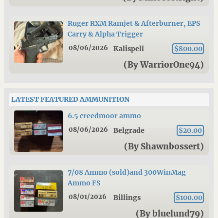
Ruger RXM Ramjet & Afterburner, EPS
Carry & Alpha Trigger
08/06/2026
Kalispell
$800.00
(By WarriorOne94)
LATEST FEATURED AMMUNITION
6.5 creedmoor ammo
08/06/2026
Belgrade
$20.00
(By Shawnbossert)
7/08 Ammo (sold)and 300WinMag
Ammo FS
08/01/2026
Billings
$100.00
(By bluelund79)