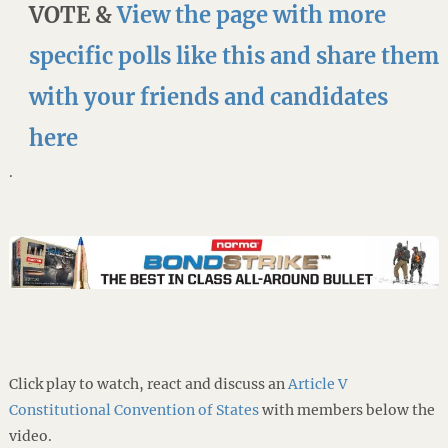
VOTE &
View the page with more
specific polls like this and share them
with your friends and candidates
here
.
Click play to watch, react and discuss an
Article V
Constitutional Convention of States
with members below the
video.