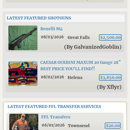
LATEST FEATURED SHOTGUNS
Benelli M4
08/03/2026
Great Falls
$2,500.00
(By GalvanizedGoblin)
CAESAR GUERINI MAXUM 20 Gauge 28″
BEST PRICE YOU’LL FIND!!
08/02/2026
Helena
$3,850.00
(By Xflyr)
LATEST FEATURED FFL TRANSFER SERVICES
FFL Transfers
06/01/2026
Townsend
$20.00