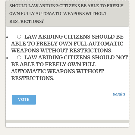
SHOULD LAW ABIDING CITIZENS BE ABLE TO FREELY
OWN FULLY AUTOMATIC WEAPONS WITHOUT
RESTRICTIONS?
LAW ABIDING CITIZENS SHOULD BE
ABLE TO FREELY OWN FULL AUTOMATIC
WEAPONS WITHOUT RESTRICTIONS.
LAW ABIDING CITIZENS SHOULD NOT
BE ABLE TO FREELY OWN FULL
AUTOMATIC WEAPONS WITHOUT
RESTRICTIONS.
Results