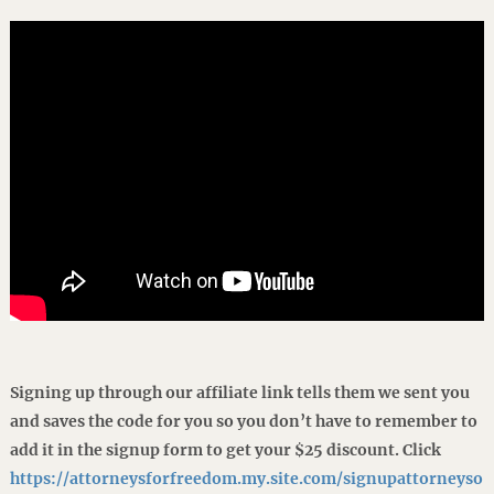
Signing up through our affiliate link tells them we sent you
and saves the code for you so you don’t have to remember to
add it in the signup form to get your $25 discount. Click
https://attorneysforfreedom.my.site.com/signupattorneyso