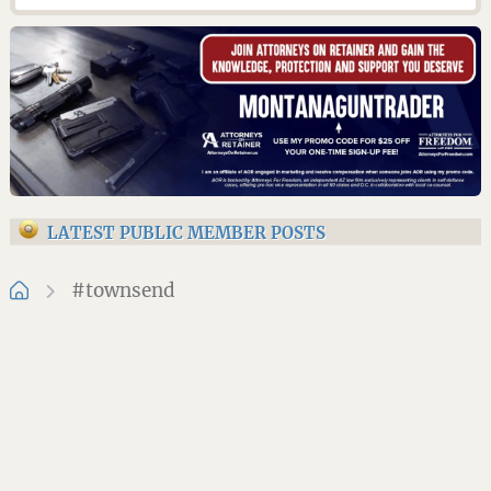
LATEST PUBLIC MEMBER POSTS
#townsend