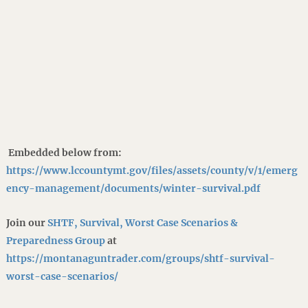
Embedded below from:
https://www.lccountymt.gov/files/assets/county/v/1/emerg
ency-management/documents/winter-survival.pdf
Join our
SHTF, Survival, Worst Case Scenarios &
Preparedness Group
at
https://montanaguntrader.com/groups/shtf-survival-
worst-case-scenarios/