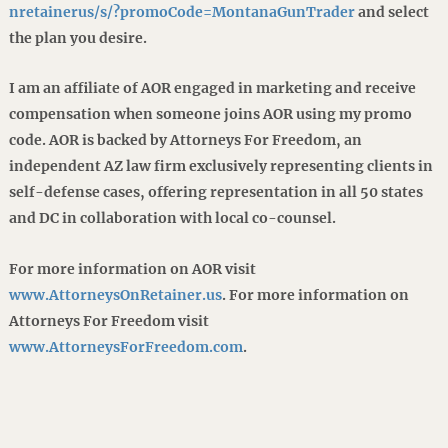
nretainerus/s/?promoCode=MontanaGunTrader
and select
the plan you desire.
I am an affiliate of AOR engaged in marketing and receive
compensation when someone joins AOR using my promo
code. AOR is backed by Attorneys For Freedom, an
independent AZ law firm exclusively representing clients in
self-defense cases, offering representation in all 50 states
and DC in collaboration with local co-counsel.
For more information on AOR visit
www.AttorneysOnRetainer.us
. For more information on
Attorneys For Freedom visit
www.AttorneysForFreedom.com
.