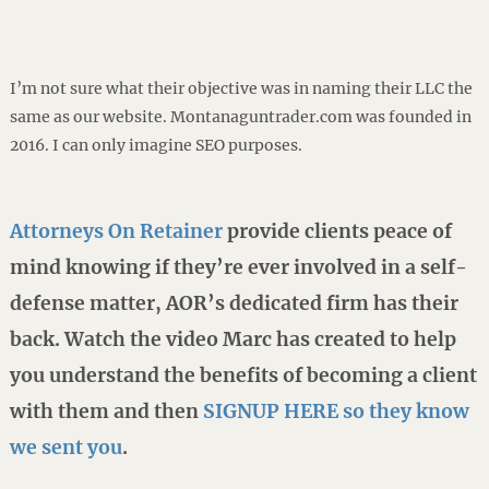
I’m not sure what their objective was in naming their LLC the
same as our website. Montanaguntrader.com was founded in
2016. I can only imagine SEO purposes.
Attorneys On Retainer
provide clients peace of
mind knowing if they’re ever involved in a self-
defense matter, AOR’s dedicated firm has their
back. Watch the video Marc has created to help
you understand the benefits of becoming a client
with them and then
SIGNUP HERE so they know
we sent you
.