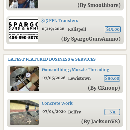
(By Smoothbore)
$15 FFL Transfers
05/19/2026
Kalispell
$15.00
(By SpargoGunsAmmo)
LATEST FEATURED BUSINESS & SERVICES
Gunsmithing /Muzzle Threading
07/05/2026
Lewistown
$80.00
(By CKnoop)
Concrete Work
07/04/2026
Belfry
NA
(By JacksonV8)