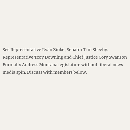
See Representative Ryan Zinke, Senator Tim Sheehy,
Representative Troy Downing and Chief Justice Cory Swanson
Formally Address Montana legislature without liberal news
media spin. Discuss with members below.