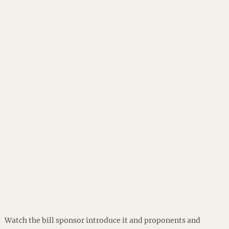
Watch the bill sponsor introduce it and proponents and