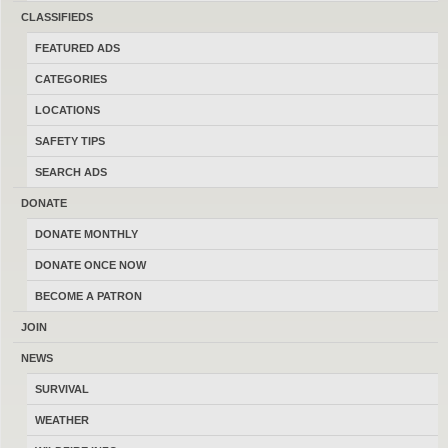
sell and trade firearms in Montana.
CLASSIFIEDS
Thanks for your help keeping this the
FEATURED ADS
last best place to buy, sell, trade and
CATEGORIES
transact locally online with 17196
LOCATIONS
Montana members.
SAFETY TIPS
SEARCH ADS
DONATE
DONATE MONTHLY
MONTANAGUNTRADER.COM © 2016–2026
-
TERMS
DONATE ONCE NOW
BECOME A PATRON
JOIN
NEWS
SURVIVAL
WEATHER