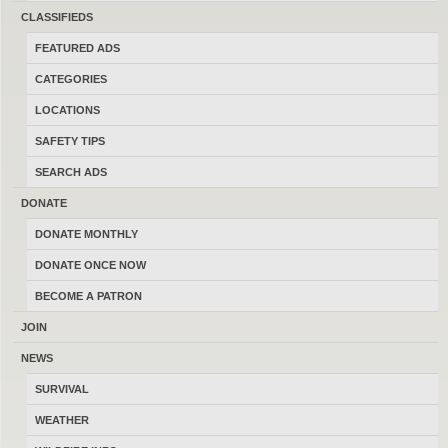
sell and trade firearms in Montana.
CLASSIFIEDS
Thanks for your help keeping this the
FEATURED ADS
last best place to buy, sell, trade and
CATEGORIES
transact locally online with 17184
LOCATIONS
Montana members.
SAFETY TIPS
SEARCH ADS
DONATE
DONATE MONTHLY
MONTANAGUNTRADER.COM © 2016–2026
-
TERMS
DONATE ONCE NOW
BECOME A PATRON
JOIN
NEWS
SURVIVAL
WEATHER