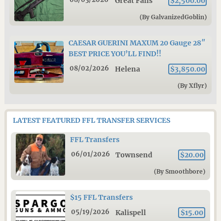
Great Falls
$2,500.00
(By GalvanizedGoblin)
CAESAR GUERINI MAXUM 20 Gauge 28″
BEST PRICE YOU’LL FIND!!
08/02/2026
Helena
$3,850.00
(By Xflyr)
LATEST FEATURED FFL TRANSFER SERVICES
FFL Transfers
06/01/2026
Townsend
$20.00
(By Smoothbore)
$15 FFL Transfers
05/19/2026
Kalispell
$15.00