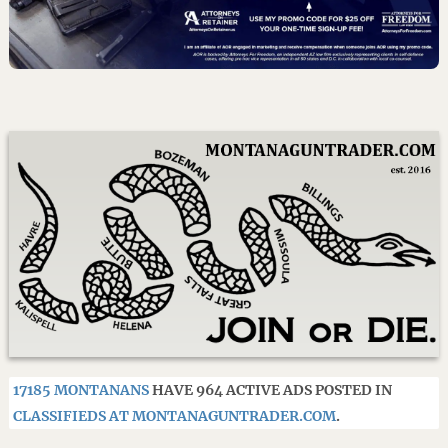
17185 MONTANANS
HAVE 964 ACTIVE ADS POSTED IN
CLASSIFIEDS AT MONTANAGUNTRADER.COM
.