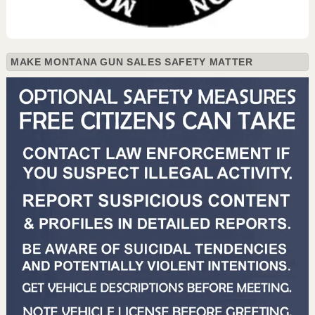
MAKE MONTANA GUN SALES SAFETY MATTER