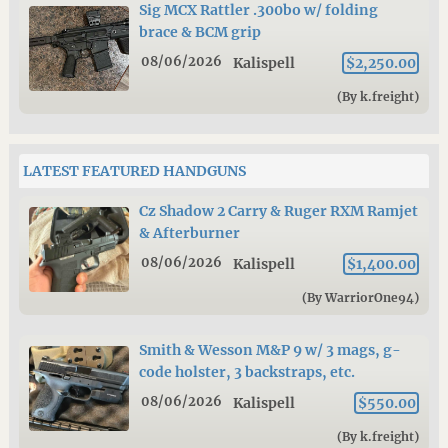
Sig MCX Rattler .300bo w/ folding
brace & BCM grip
08/06/2026
Kalispell
$2,250.00
(By k.freight)
LATEST FEATURED HANDGUNS
Cz Shadow 2 Carry & Ruger RXM Ramjet
& Afterburner
08/06/2026
Kalispell
$1,400.00
(By WarriorOne94)
Smith & Wesson M&P 9 w/ 3 mags, g-
code holster, 3 backstraps, etc.
08/06/2026
Kalispell
$550.00
(By k.freight)