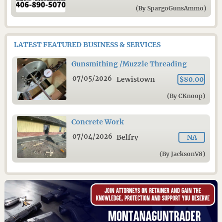
(By SpargoGunsAmmo)
LATEST FEATURED BUSINESS & SERVICES
Gunsmithing /Muzzle Threading
07/05/2026
Lewistown
$80.00
(By CKnoop)
Concrete Work
07/04/2026
Belfry
NA
(By JacksonV8)