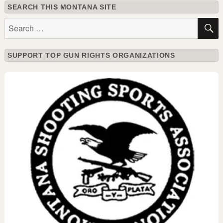
SEARCH THIS MONTANA SITE
Search
for:
SUPPORT TOP GUN RIGHTS ORGANIZATIONS