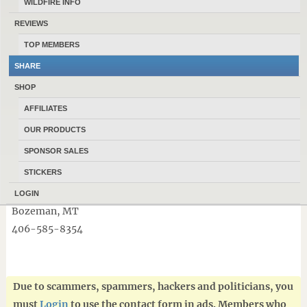
WILDFIRE INFO
🛠 Tools
REVIEWS
🎣 Fishing gear
🏕 Outdoor equipment
TOP MEMBERS
…and much more!
SHARE
SHOP
Did we mention we buy all the above items everyday!
AFFILIATES
Highest percentages paid in town for used guns!!!
OUR PRODUCTS
Stop by and see why locals shop DEBOS PAWN first.
SPONSOR SALES
STICKERS
📍 Debos Pawn
705 N 7th Ave
LOGIN
Bozeman, MT
406-585-8354
Due to scammers, spammers, hackers and politicians, you
must
Login
to use the contact form in ads. Members who