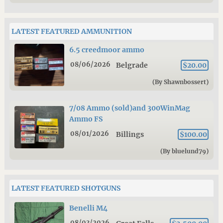
LATEST FEATURED AMMUNITION
6.5 creedmoor ammo
08/06/2026
Belgrade
$20.00
(By Shawnbossert)
7/08 Ammo (sold)and 300WinMag
Ammo FS
08/01/2026
Billings
$100.00
(By bluelund79)
LATEST FEATURED SHOTGUNS
Benelli M4
08/03/2026