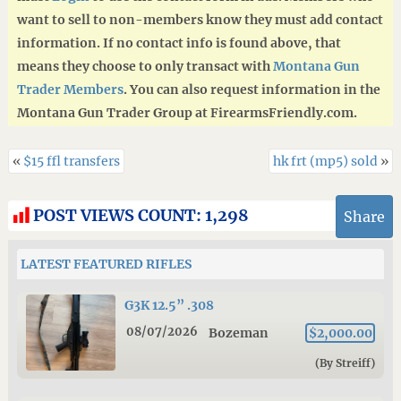
want to sell to non-members know they must add contact
information. If no contact info is found above, that
means they choose to only transact with
Montana Gun
Trader Members
. You can also request information in the
Montana Gun Trader Group at FirearmsFriendly.com.
«
$15 ffl transfers
hk frt (mp5) sold
»
POST VIEWS COUNT:
1,298
Share
LATEST FEATURED RIFLES
G3K 12.5” .308
08/07/2026
Bozeman
$2,000.00
(By Streiff)