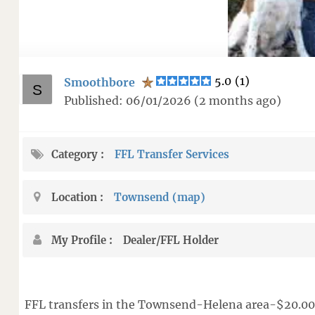
5.0
(
1
)
Smoothbore
Published: 06/01/2026 (2 months ago)
Category
FFL Transfer Services
Location
Townsend
(map
)
My Profile
Dealer/FFL Holder
FFL transfers in the Townsend-Helena area-$20.00