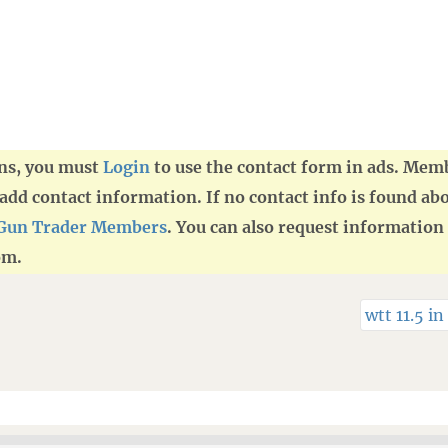
ans, you must
Login
to use the contact form in ads. Mem
d contact information. If no contact info is found abo
Gun Trader Members
. You can also request information 
om.