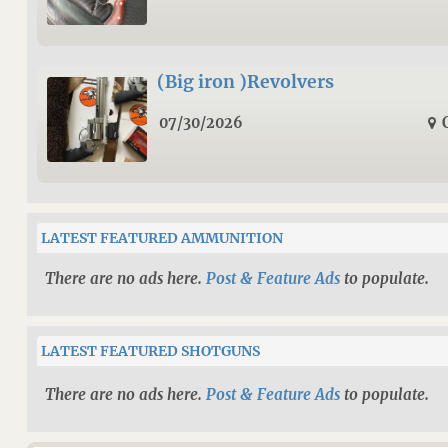
(Big iron )Revolvers
07/30/2026
LATEST FEATURED AMMUNITION
There are no ads here.
Post & Feature Ads
to populate.
LATEST FEATURED SHOTGUNS
There are no ads here.
Post & Feature Ads
to populate.