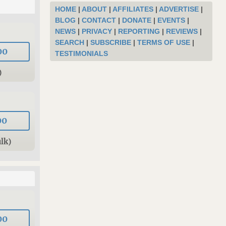
HOME
|
ABOUT
|
AFFILIATES
|
ADVERTISE
|
BLOG
|
CONTACT
|
DONATE
|
EVENTS
|
NEWS
|
PRIVACY
|
REPORTING
|
REVIEWS
|
SEARCH
|
SUBSCRIBE
|
TERMS OF USE
|
00
TESTIMONIALS
)
00
lk)
00