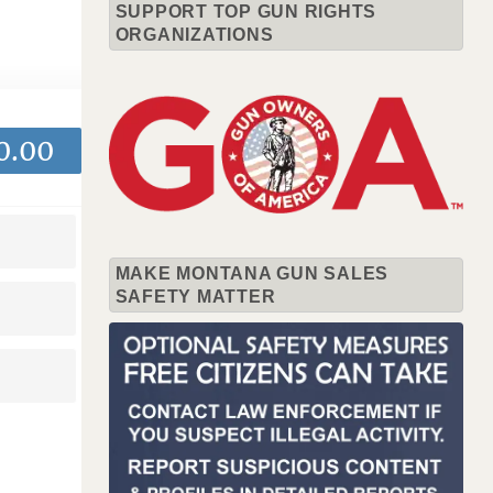
SUPPORT TOP GUN RIGHTS
ORGANIZATIONS
0.00
MAKE MONTANA GUN SALES
SAFETY MATTER