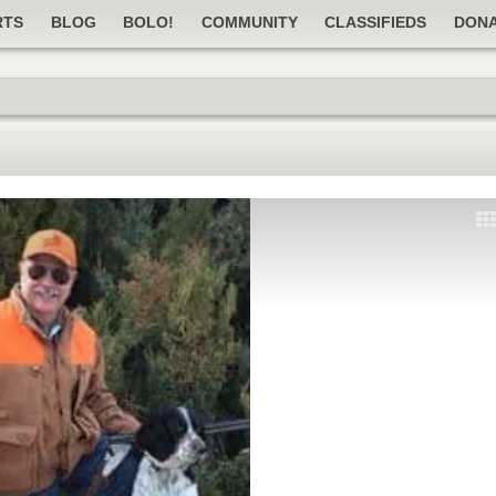
RTS
BLOG
BOLO!
COMMUNITY
CLASSIFIEDS
DON