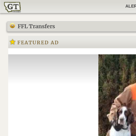
ALE
FFL Transfers
FEATURED AD