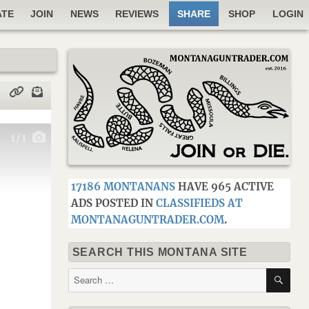
ATE
JOIN
NEWS
REVIEWS
SHARE
SHOP
LOGIN
1
/1
17186 MONTANANS
HAVE 965 ACTIVE
ADS POSTED IN
CLASSIFIEDS AT
MONTANAGUNTRADER.COM
.
SEARCH THIS MONTANA SITE
SE
Search
for: