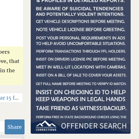
bers
ve, that
in the
wtt 11.5 in ar 15 for ak
»
Share