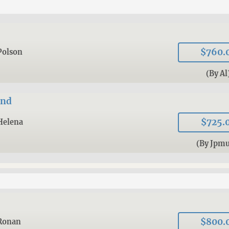
$760.
Polson
(By Al
and
$725.
Helena
(By Jpmu
$800.
Ronan