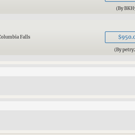
(By BKH
$950.
Columbia Falls
(By petry