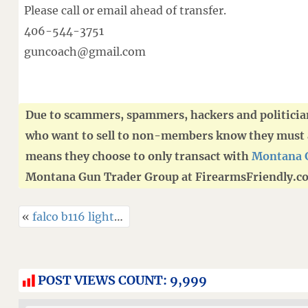
Please call or email ahead of transfer.
406-544-3751
guncoach@gmail.com
Due to scammers, spammers, hackers and politici
who want to sell to non-members know they must ad
means they choose to only transact with
Montana 
Montana Gun Trader Group at FirearmsFriendly.c
«
falco b116 light-bearing kydex belly band holster – g43x rail / tlr-7a sub-x
POST VIEWS COUNT:
9,999