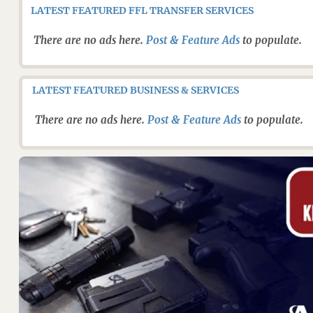
LATEST FEATURED FFL TRANSFER SERVICES
There are no ads here.
Post & Feature Ads
to populate.
LATEST FEATURED BUSINESS & SERVICES
There are no ads here.
Post & Feature Ads
to populate.