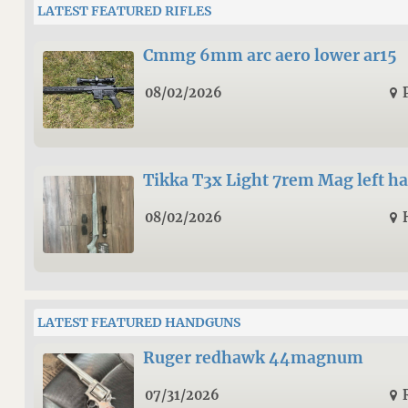
LATEST FEATURED RIFLES
Cmmg 6mm arc aero lower ar15
08/02/2026
Tikka T3x Light 7rem Mag left h
08/02/2026
LATEST FEATURED HANDGUNS
Ruger redhawk 44magnum
07/31/2026