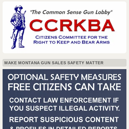
MAKE MONTANA GUN SALES SAFETY MATTER