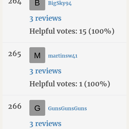
264
BigSky94
3 reviews
Helpful votes: 15 (100%)
265
martinsw41
3 reviews
Helpful votes: 1 (100%)
266
GunsGunsGuns
3 reviews