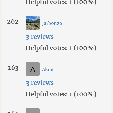
Helpful votes: 1 (100%)
262
Jarbonzo
3 reviews
Helpful votes: 1 (100%)
263
Akmt
3 reviews
Helpful votes: 1 (100%)