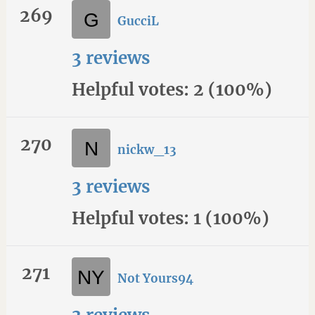
269
GucciL
3 reviews
Helpful votes: 2 (100%)
270
nickw_13
3 reviews
Helpful votes: 1 (100%)
271
Not Yours94