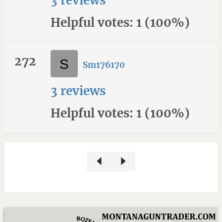
3 reviews
Helpful votes: 1 (100%)
272
Sm176170
3 reviews
Helpful votes: 1 (100%)