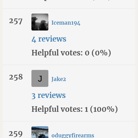
257
Iceman194
4 reviews
Helpful votes: 0 (0%)
258
Jake2
3 reviews
Helpful votes: 1 (100%)
259
oduggyfirearms