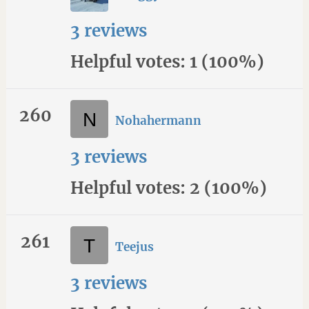
3 reviews
Helpful votes: 1 (100%)
260
Nohahermann
3 reviews
Helpful votes: 2 (100%)
261
Teejus
3 reviews