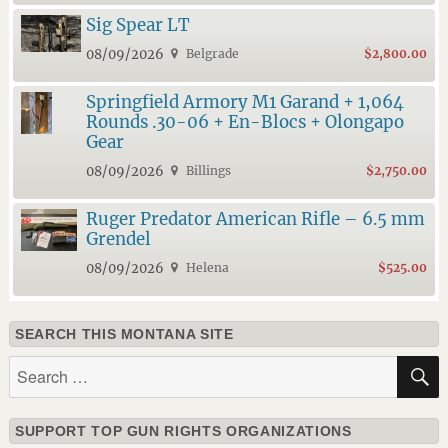
Sig Spear LT
08/09/2026
Belgrade
$2,800.00
Springfield Armory M1 Garand + 1,064
Rounds .30-06 + En-Blocs + Olongapo
Gear
08/09/2026
Billings
$2,750.00
Ruger Predator American Rifle – 6.5 mm
Grendel
08/09/2026
Helena
$525.00
SEARCH THIS MONTANA SITE
Search
for:
SUPPORT TOP GUN RIGHTS ORGANIZATIONS