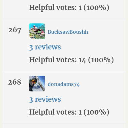
Helpful votes: 1 (100%)
267
BucksawBoushh
3 reviews
Helpful votes: 14 (100%)
268
donadams74
3 reviews
Helpful votes: 1 (100%)