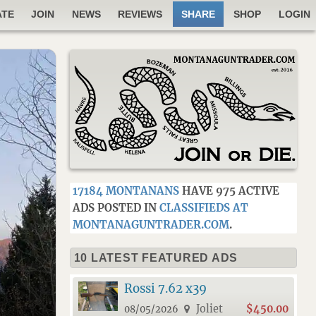
ATE
JOIN
NEWS
REVIEWS
SHARE
SHOP
LOGIN
17184 MONTANANS
HAVE 975 ACTIVE
ADS POSTED IN
CLASSIFIEDS AT
MONTANAGUNTRADER.COM
.
10 LATEST FEATURED ADS
Rossi 7.62 x39
Joliet
$450.00
08/05/2026