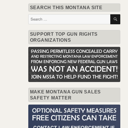
SEARCH THIS MONTANA SITE
SE
Search
for:
SUPPORT TOP GUN RIGHTS
ORGANIZATIONS
MAKE MONTANA GUN SALES
SAFETY MATTER