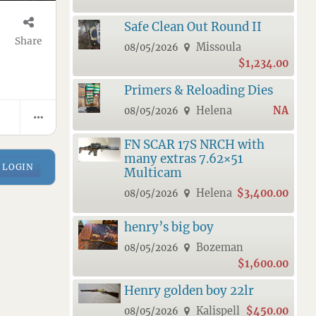
Safe Clean Out Round II
Share
Missoula
08/05/2026
$1,234.00
Primers & Reloading Dies
Helena
NA
08/05/2026
FN SCAR 17S NRCH with
many extras 7.62×51
LOGIN
Multicam
Helena
$3,400.00
08/05/2026
henry’s big boy
Bozeman
08/05/2026
$1,600.00
Henry golden boy 22lr
Kalispell
$450.00
08/05/2026