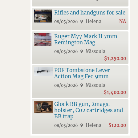
Rifles and handguns for sale
Helena
NA
08/05/2026
Ruger M77 Mark II 7mm
Remington Mag
Missoula
08/05/2026
$1,250.00
POF Tombstone Lever
Action Mag Fed 9mm
Missoula
08/05/2026
$1,400.00
Glock BB gun, 2mags,
holster, C02 cartridges and
BB trap
Helena
$120.00
08/05/2026