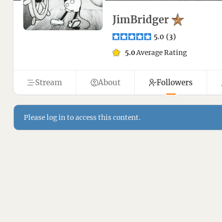
JimBridger
5.0
(
3
)
5.0
Average Rating
Stream
About
Followers
Please log in to access this content.