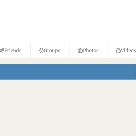
Friends
Groups
Photos
Videos