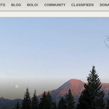
RTS
BLOG
BOLO!
COMMUNITY
CLASSIFIEDS
DON