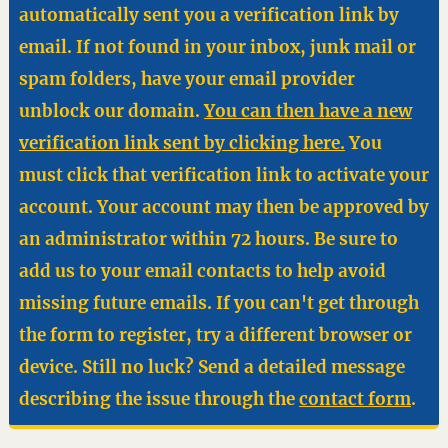
automatically sent you a verification link by
email. If not found in your inbox, junk mail or
spam folders, have your email provider
unblock our domain.
You can then have a new
verification link sent by clicking here.
You
must click that verification link to activate your
account. Your account may then be approved by
an administrator within 72 hours. Be sure to
add us to your email contacts to help avoid
missing future emails. If you can't get through
the form to register, try a different browser or
device. Still no luck? Send a detailed message
describing the issue through the
contact form
.