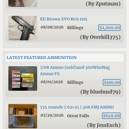
(By Zputman)
ED Brown EVO KC9 1911
08/08/2026
Billings
$2,000.00
(By Overkill375)
LATEST FEATURED AMMUNITION
7/08 Ammo (sold)and 300WinMag
Ammo FS
08/01/2026
Billings
$100.00
(By bluelund79)
735 rounds 7.62×51 /.308 FMJ AMMO
07/29/2026
Great Falls
$646.88
(By JessEsch)