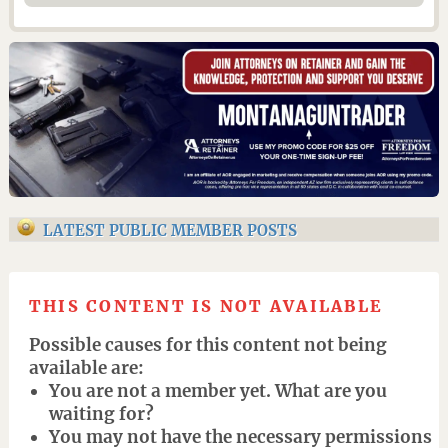
LATEST PUBLIC MEMBER POSTS
THIS CONTENT IS NOT AVAILABLE
Possible causes for this content not being
available are:
You are not a member yet. What are you
waiting for?
You may not have the necessary permissions