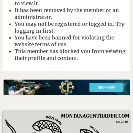
to view it.
It has been removed by the member or an
administrator.
You may not be registered or logged in. Try
logging in first.
You have been banned for violating the
website terms of use.
This member has blocked you from veiwing
their profile and content.