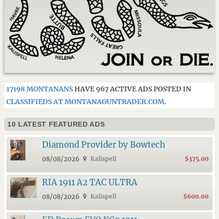
17198 MONTANANS
HAVE 967 ACTIVE ADS POSTED IN
CLASSIFIEDS AT MONTANAGUNTRADER.COM
.
10 LATEST FEATURED ADS
Diamond Provider by Bowtech
08/08/2026
Kalispell
$375.00
RIA 1911 A2 TAC ULTRA
08/08/2026
Kalispell
$600.00