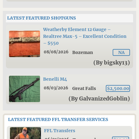
LATEST FEATURED SHOTGUNS
Weatherby Element 12 Gauge –
Realtree Max-5 – Excellent Condition
– $550
08/08/2026
Bozeman
NA
(By bigsky13)
Benelli M4
08/03/2026
Great Falls
$2,500.00
(By GalvanizedGoblin)
LATEST FEATURED FFL TRANSFER SERVICES
FFL Transfers