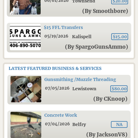
06/01/2026
Townsend
$20.00
(By Smoothbore)
$15 FFL Transfers
05/19/2026
Kalispell
$15.00
(By SpargoGunsAmmo)
LATEST FEATURED BUSINESS & SERVICES
Gunsmithing /Muzzle Threading
07/05/2026
Lewistown
$80.00
(By CKnoop)
Concrete Work
07/04/2026
Belfry
NA
(By JacksonV8)