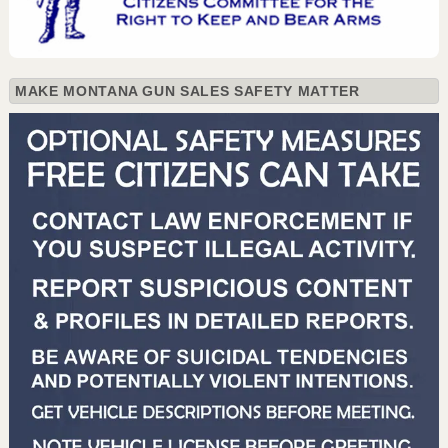
MAKE MONTANA GUN SALES SAFETY MATTER