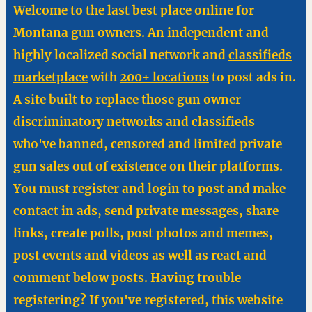
Welcome to the last best place online for
Montana gun owners. An independent and
highly localized social network and
classifieds
marketplace
with
200+ locations
to post ads in.
A site built to replace those gun owner
discriminatory networks and classifieds
who've banned, censored and limited private
gun sales out of existence on their platforms.
You must
register
and login to post and make
contact in ads, send private messages, share
links, create polls, post photos and memes,
post events and videos as well as react and
comment below posts. Having trouble
registering? If you've registered, this website