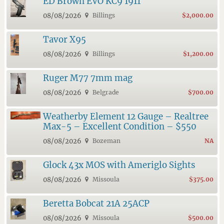
ED Brown EVO KC9 1911
08/08/2026
Billings
$2,000.00
Tavor X95
08/08/2026
Billings
$1,200.00
Ruger M77 7mm mag
08/08/2026
Belgrade
$700.00
Weatherby Element 12 Gauge – Realtree
Max-5 – Excellent Condition – $550
08/08/2026
Bozeman
NA
Glock 43x MOS with Ameriglo Sights
08/08/2026
Missoula
$375.00
Beretta Bobcat 21A 25ACP
08/08/2026
Missoula
$500.00