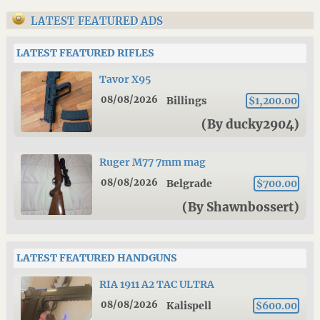
LATEST FEATURED ADS
LATEST FEATURED RIFLES
Tavor X95
08/08/2026
Billings
$1,200.00
(By ducky2904)
Ruger M77 7mm mag
08/08/2026
Belgrade
$700.00
(By Shawnbossert)
LATEST FEATURED HANDGUNS
RIA 1911 A2 TAC ULTRA
08/08/2026
Kalispell
$600.00