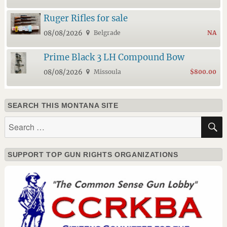
Ruger Rifles for sale
08/08/2026
Belgrade
NA
Prime Black 3 LH Compound Bow
08/08/2026
Missoula
$800.00
SEARCH THIS MONTANA SITE
Search
for:
SUPPORT TOP GUN RIGHTS ORGANIZATIONS