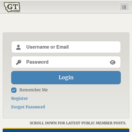
|||
Login
Remember Me
Register
Forgot Password
SCROLL DOWN FOR LATEST PUBLIC MEMBER POSTS.