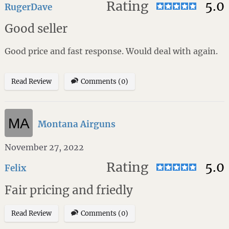
Rating
5.0
RugerDave
Good seller
Good price and fast response. Would deal with again.
Read Review
Comments (0)
Montana Airguns
November 27, 2022
Rating
5.0
Felix
Fair pricing and friedly
Read Review
Comments (0)