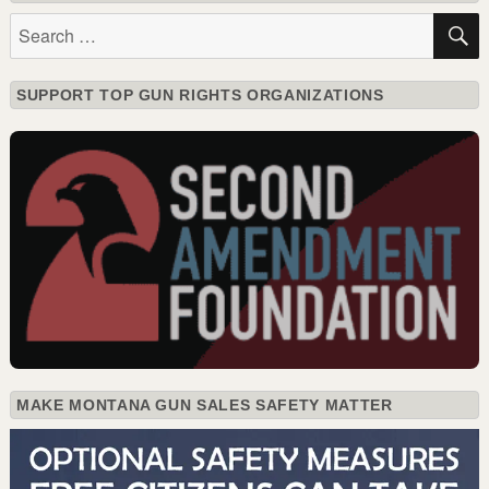
Search
for:
SUPPORT TOP GUN RIGHTS ORGANIZATIONS
MAKE MONTANA GUN SALES SAFETY MATTER