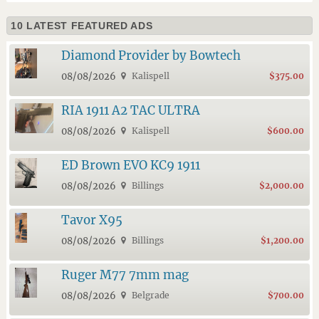
10 LATEST FEATURED ADS
Diamond Provider by Bowtech
08/08/2026
Kalispell
$375.00
RIA 1911 A2 TAC ULTRA
08/08/2026
Kalispell
$600.00
ED Brown EVO KC9 1911
08/08/2026
Billings
$2,000.00
Tavor X95
08/08/2026
Billings
$1,200.00
Ruger M77 7mm mag
08/08/2026
Belgrade
$700.00