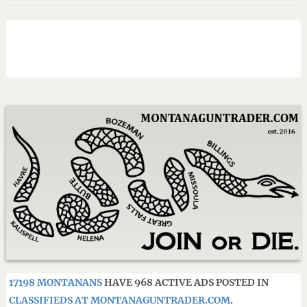
17198 MONTANANS
HAVE 968 ACTIVE ADS POSTED IN
CLASSIFIEDS AT MONTANAGUNTRADER.COM
.