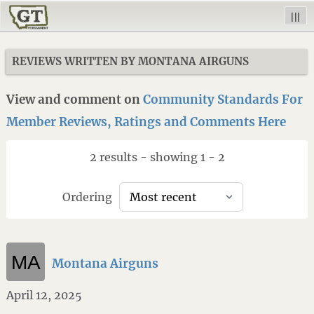
|||
REVIEWS WRITTEN BY MONTANA AIRGUNS
View and comment on
Community Standards For
Member Reviews, Ratings and Comments Here
2 results - showing 1 - 2
Ordering
Montana Airguns
April 12, 2025