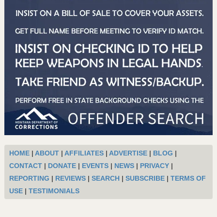
HOME
|
ABOUT
|
AFFILIATES
|
ADVERTISE
|
BLOG
|
CONTACT
|
DONATE
|
EVENTS
|
NEWS
|
PRIVACY
|
REPORTING
|
REVIEWS
|
SEARCH
|
SUBSCRIBE
|
TERMS OF
USE
|
TESTIMONIALS