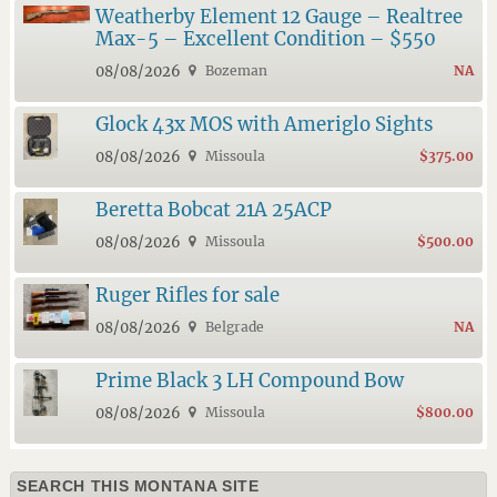
Weatherby Element 12 Gauge – Realtree
Max-5 – Excellent Condition – $550
08/08/2026
Bozeman
NA
Glock 43x MOS with Ameriglo Sights
08/08/2026
Missoula
$375.00
Beretta Bobcat 21A 25ACP
08/08/2026
Missoula
$500.00
Ruger Rifles for sale
08/08/2026
Belgrade
NA
Prime Black 3 LH Compound Bow
08/08/2026
Missoula
$800.00
SEARCH THIS MONTANA SITE