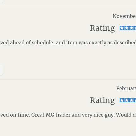
November
Rating
ved ahead of schedule, and item was exactly as described
Februar
Rating
ved on time. Great MG trader and very nice guy. Would 