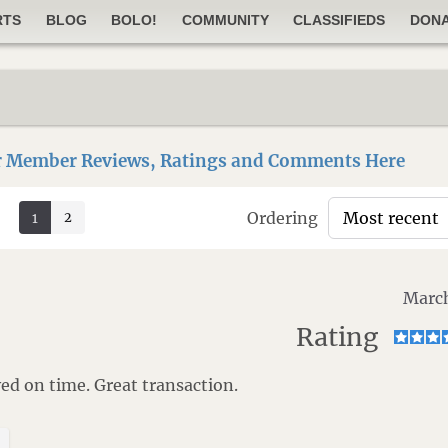
RTS
BLOG
BOLO!
COMMUNITY
CLASSIFIEDS
DON
 Member Reviews, Ratings and Comments Here
Ordering
2
1
March
Rating
d on time. Great transaction.