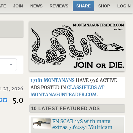
ATE
JOIN
NEWS
REVIEWS
SHARE
SHOP
LOGIN
17181 MONTANANS
HAVE 976 ACTIVE
ADS POSTED IN
CLASSIFIEDS AT
 23, 2026
MONTANAGUNTRADER.COM
.
5.0
10 LATEST FEATURED ADS
FN SCAR 17S with many
extras 7.62×51 Multicam