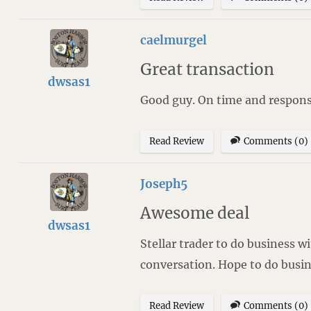
caelmurgel
Great transaction
dwsas1
Good guy. On time and respons
Read Review
Comments (0)
Joseph5
Awesome deal
dwsas1
Stellar trader to do business 
conversation. Hope to do busi
Read Review
Comments (0)