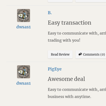
B.
Easy transaction
dwsas1
Easy to communicate with, arri
trading with you!
Read Review
Comments (0)
PigEye
Awesome deal
dwsas1
Easy to communicate with, arri
business with anytime.