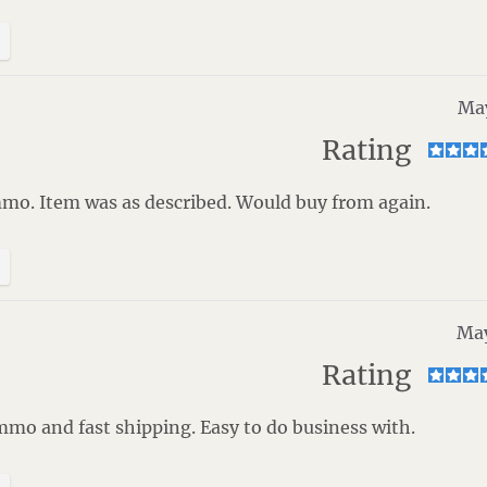
May
Rating
mmo. Item was as described. Would buy from again.
May
Rating
mo and fast shipping. Easy to do business with.