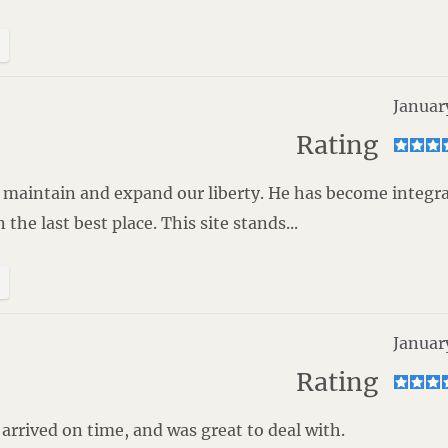
Januar
Rating
to maintain and expand our liberty. He has become integra
he last best place. This site stands...
Januar
Rating
rrived on time, and was great to deal with.