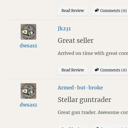
Read Review
Comments (0)
Jk231
Great seller
dwsas1
Arrived on time with great co
Read Review
Comments (0)
Armed-but-broke
Stellar guntrader
dwsas1
Great gun trader. Awesome com