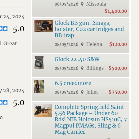
Missoula
08/05/2026
$1,400.00
 24, 2024
Glock BB gun, 2mags,
5.0
holster, C02 cartridges and
BB trap
. Great
Helena
$120.00
08/05/2026
Glock 22 .40 S&W
Billings
$500.00
08/05/2026
6.5 creedmore
y 28, 2024
Joliet
$750.00
08/05/2026
5.0
Complete Springfield Saint
5.56 Package – Under 60
do
Rds! NIB Holosun HS510C, 7
Magpul PMAGs, Sling & 6-
Mag Carrier