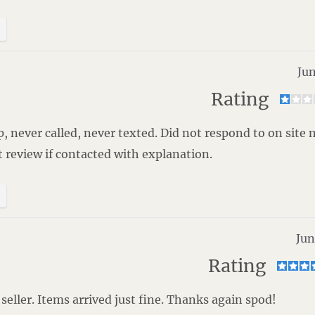
Jun
Rating
, never called, never texted. Did not respond to on site
t review if contacted with explanation.
Jun
Rating
 seller. Items arrived just fine. Thanks again spod!