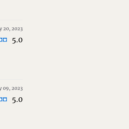
 20, 2023
5.0
 09, 2023
5.0