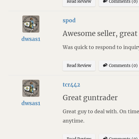
Read Review
Comments (0)
spod
Awesome seller, grea
dwsas1
Was quick to respond to inquir
Read Review
Comments (0)
tcr442
Great guntrader
dwsas1
Great guy to deal with. On tim
anytime.