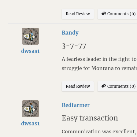
Read Review
Comments (0)
Randy
3-7-77
dwsas1
A fearless leader in the fight 
struggle for Montana to remain t
Read Review
Comments (0)
Redfarmer
Easy transaction
dwsas1
Communication was excellent, a