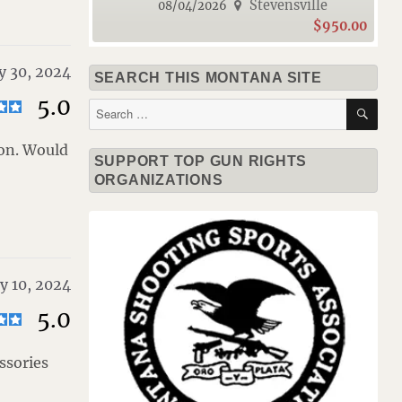
Stevensville
08/04/2026
$950.00
y 30, 2024
SEARCH THIS MONTANA SITE
5.0
SE
Search
for:
ion. Would
SUPPORT TOP GUN RIGHTS
ORGANIZATIONS
y 10, 2024
5.0
ssories