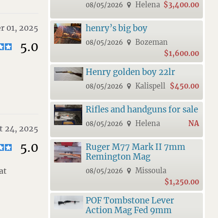
Helena
$3,400.00
08/05/2026
r 01, 2025
henry’s big boy
Bozeman
08/05/2026
5.0
$1,600.00
Henry golden boy 22lr
Kalispell
$450.00
08/05/2026
Rifles and handguns for sale
Helena
NA
08/05/2026
t 24, 2025
5.0
Ruger M77 Mark II 7mm
Remington Mag
at
Missoula
08/05/2026
$1,250.00
POF Tombstone Lever
Action Mag Fed 9mm