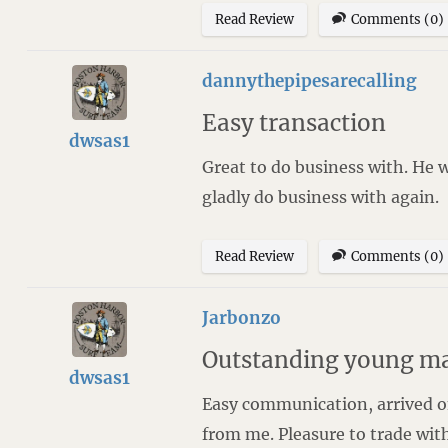
Read Review
Comments (0)
dannythepipesarecalling
Easy transaction
dwsas1
Great to do business with. He 
gladly do business with again.
Read Review
Comments (0)
Jarbonzo
Outstanding young m
dwsas1
Easy communication, arrived on
from me. Pleasure to trade with