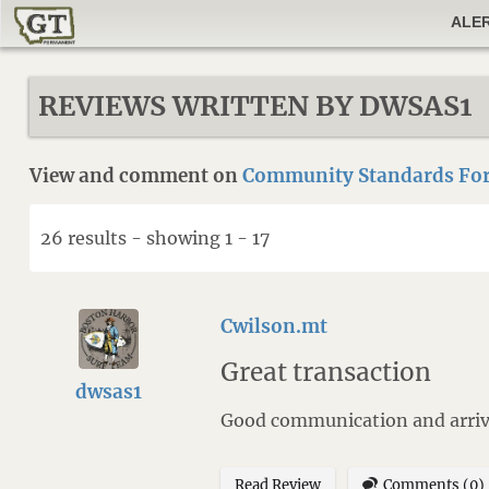
ALE
REVIEWS WRITTEN BY DWSAS1
View and comment on
Community Standards For
26 results - showing 1 - 17
Cwilson.mt
Great transaction
dwsas1
Good communication and arrive
Read Review
Comments (0)