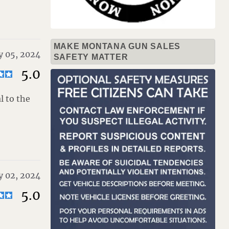
MAKE MONTANA GUN SALES
y 05, 2024
SAFETY MATTER
5.0
l to the
y 02, 2024
5.0