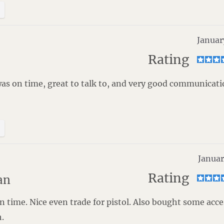
Januar
Rating
was on time, great to talk to, and very good communicat
Januar
Rating
an
 time. Nice even trade for pistol. Also bought some acce
.