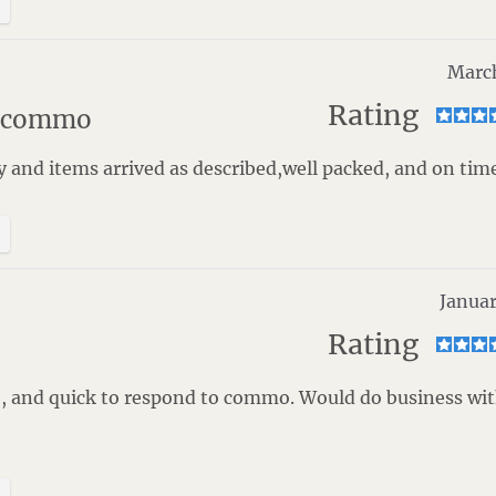
Marc
Rating
t commo
y and items arrived as described,well packed, and on time
Januar
Rating
e, and quick to respond to commo. Would do business wi