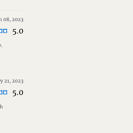
h 08, 2023
5.0
.
y 21, 2023
5.0
th