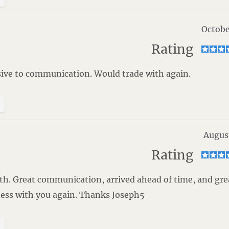
Octobe
Rating
ive to communication. Would trade with again.
Augus
Rating
with. Great communication, arrived ahead of time, and gre
ness with you again. Thanks Joseph5