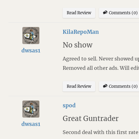
Read Review
Comments (0)
KilaRepoMan
No show
dwsas1
Agreed to sell. Never showed up
Removed all other ads. Will edi
Read Review
Comments (0)
spod
Great Guntrader
dwsas1
Second deal with this first rate