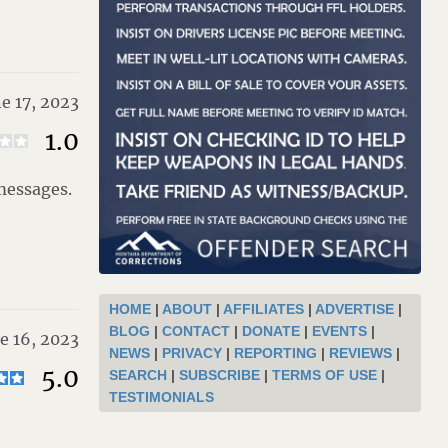
e 17, 2023
1.0
 messages.
HOME
|
ABOUT
|
AFFILIATES
|
ADVERTISE
|
BLOG
|
CONTACT
|
DONATE
|
EVENTS
|
e 16, 2023
NEWS
|
PRIVACY
|
REPORTING
|
REVIEWS
|
5.0
SEARCH
|
SUBSCRIBE
|
TERMS OF USE
|
TESTIMONIALS