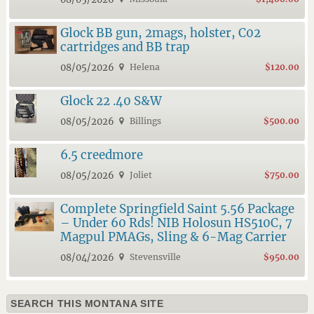
Glock BB gun, 2mags, holster, C02
cartridges and BB trap
08/05/2026
Helena
$120.00
Glock 22 .40 S&W
08/05/2026
Billings
$500.00
6.5 creedmore
08/05/2026
Joliet
$750.00
Complete Springfield Saint 5.56 Package
– Under 60 Rds! NIB Holosun HS510C, 7
Magpul PMAGs, Sling & 6-Mag Carrier
08/04/2026
Stevensville
$950.00
SEARCH THIS MONTANA SITE