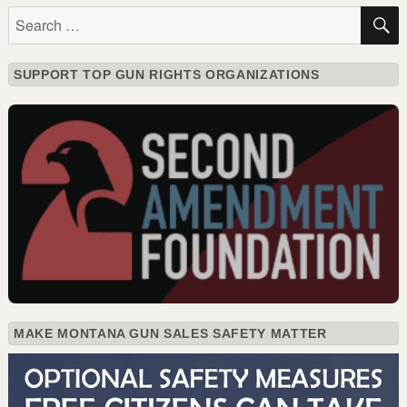
Search
for:
SUPPORT TOP GUN RIGHTS ORGANIZATIONS
MAKE MONTANA GUN SALES SAFETY MATTER