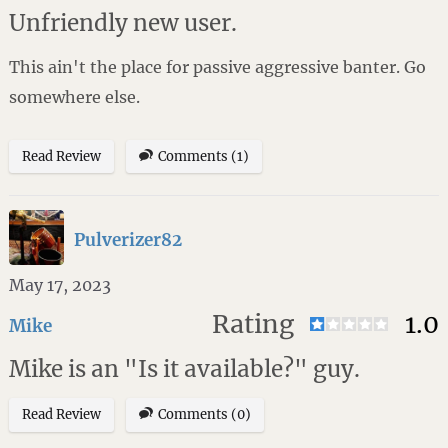
Unfriendly new user.
This ain't the place for passive aggressive banter. Go
somewhere else.
Read Review
Comments (1)
Pulverizer82
May 17, 2023
Rating
1.0
Mike
Mike is an "Is it available?" guy.
Read Review
Comments (0)