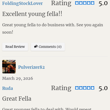
Rating
5.0
FoldingStockLover
Excellent young fella!!
Great young fella to do business with. See you again
soon!
Read Review
Comments (0)
Pulverizer82
March 29, 2026
Rating
5.0
Ruda
Great Fella
Great younger fella to deal with. Would repeat