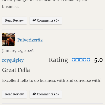
business.
Read Review
Comments (0)
Pulverizer82
January 24, 2026
Rating
5.0
royquigley
Great Fella
Excellent fella to do business with and converse with!
Read Review
Comments (0)