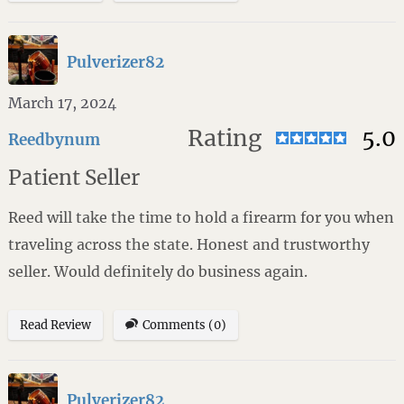
Pulverizer82
March 17, 2024
Rating
5.0
Reedbynum
Patient Seller
Reed will take the time to hold a firearm for you when
traveling across the state. Honest and trustworthy
seller. Would definitely do business again.
Read Review
Comments (0)
Pulverizer82