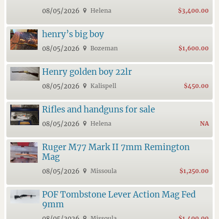
08/05/2026
Helena
$3,400.00
henry’s big boy
08/05/2026
Bozeman
$1,600.00
Henry golden boy 22lr
08/05/2026
Kalispell
$450.00
Rifles and handguns for sale
08/05/2026
Helena
NA
Ruger M77 Mark II 7mm Remington
Mag
08/05/2026
Missoula
$1,250.00
POF Tombstone Lever Action Mag Fed
9mm
08/05/2026
Missoula
$1,400.00