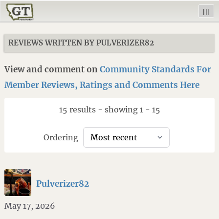
|||
REVIEWS WRITTEN BY PULVERIZER82
View and comment on
Community Standards For
Member Reviews, Ratings and Comments Here
15 results - showing 1 - 15
Ordering
Pulverizer82
May 17, 2026