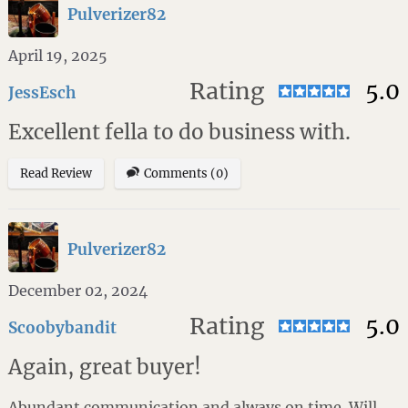
Pulverizer82
April 19, 2025
Rating
5.0
JessEsch
Excellent fella to do business with.
Read Review
Comments (0)
Pulverizer82
December 02, 2024
Rating
5.0
Scoobybandit
Again, great buyer!
Abundant communication and always on time. Will