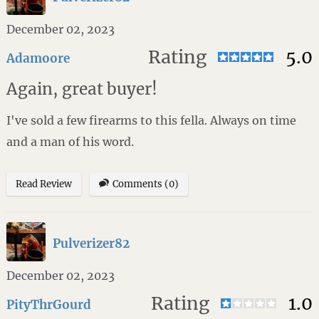
December 02, 2023
Rating
5.0
Adamoore
Again, great buyer!
I've sold a few firearms to this fella. Always on time
and a man of his word.
Read Review
Comments (0)
Pulverizer82
December 02, 2023
Rating
1.0
PityThrGourd