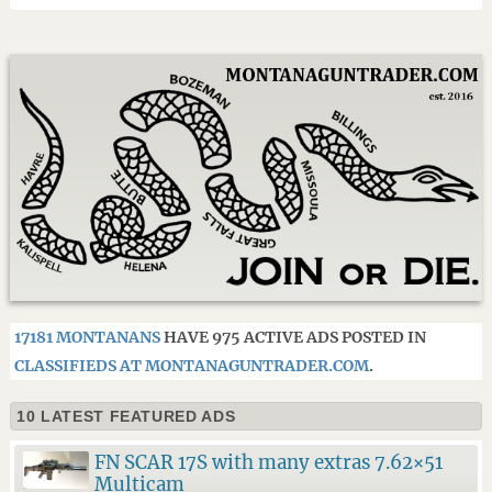
17181 MONTANANS
HAVE 975 ACTIVE ADS POSTED IN
CLASSIFIEDS AT MONTANAGUNTRADER.COM
.
10 LATEST FEATURED ADS
FN SCAR 17S with many extras 7.62×51
Multicam