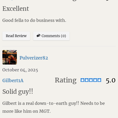
Excellent
Good fella to do business with.
Read Review
Comments (0)
Pulverizer82
October 04, 2025
Rating
5.0
Gilbert1A
Solid guy!!
Gilbert is a real down-to-earth guy!! Needs to be
more like him on MGT.