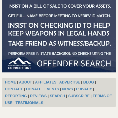
HOME
|
ABOUT
|
AFFILIATES
|
ADVERTISE
|
BLOG
|
CONTACT
|
DONATE
|
EVENTS
|
NEWS
|
PRIVACY
|
REPORTING
|
REVIEWS
|
SEARCH
|
SUBSCRIBE
|
TERMS OF
USE
|
TESTIMONIALS