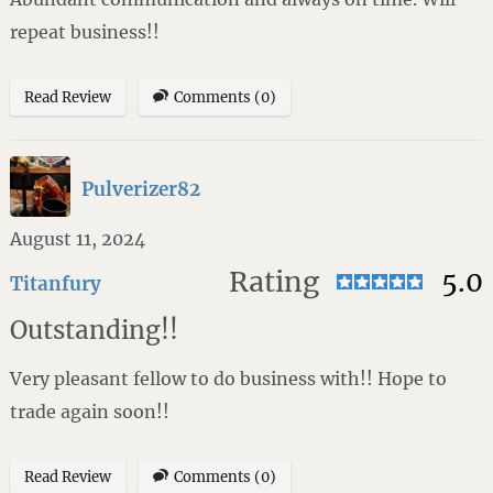
repeat business!!
Read Review
Comments (0)
Pulverizer82
August 11, 2024
Rating
5.0
Titanfury
Outstanding!!
Very pleasant fellow to do business with!! Hope to
trade again soon!!
Read Review
Comments (0)