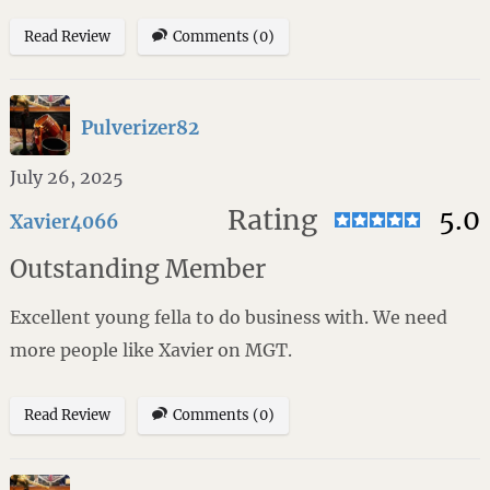
Read Review
Comments (0)
Pulverizer82
July 26, 2025
Rating
5.0
Xavier4066
Outstanding Member
Excellent young fella to do business with. We need
more people like Xavier on MGT.
Read Review
Comments (0)