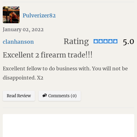
Pulverizer82
January 02, 2022
Rating
5.0
clanhanson
Excellent 2 firearm trade!!!
Excellent fellow to do business with. You will not be
disappointed. X2
Read Review
Comments (0)