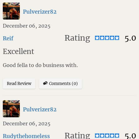
Pulverizer82
December 06, 2025
Rating
5.0
Reif
Excellent
Good fella to do business with.
Read Review
Comments (0)
Pulverizer82
December 06, 2025
Rating
5.0
Rudythehomeless