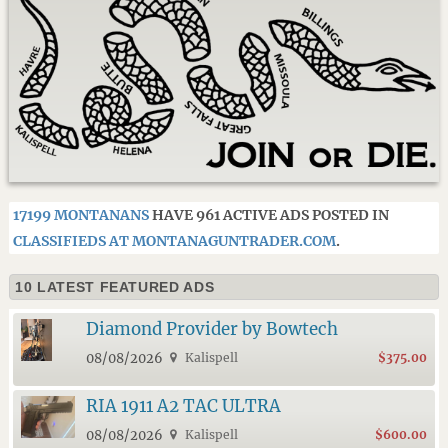
17199 MONTANANS
HAVE 961 ACTIVE ADS POSTED IN
CLASSIFIEDS AT MONTANAGUNTRADER.COM
.
10 LATEST FEATURED ADS
Diamond Provider by Bowtech
08/08/2026
Kalispell
$375.00
RIA 1911 A2 TAC ULTRA
08/08/2026
Kalispell
$600.00