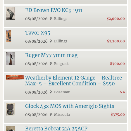
ED Brown EVO KC9 1911
08/08/2026
Billings
$2,000.00
Tavor X95
08/08/2026
Billings
$1,200.00
Ruger M77 7mm mag
08/08/2026
Belgrade
$700.00
Weatherby Element 12 Gauge – Realtree
Max-5 – Excellent Condition – $550
08/08/2026
Bozeman
NA
Glock 43x MOS with Ameriglo Sights
08/08/2026
Missoula
$375.00
Beretta Bobcat 21A 25ACP