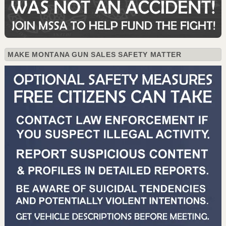
MAKE MONTANA GUN SALES SAFETY MATTER