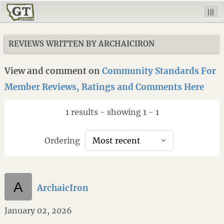
|||
REVIEWS WRITTEN BY ARCHAICIRON
View and comment on
Community Standards For
Member Reviews, Ratings and Comments Here
1 results - showing 1 - 1
Ordering
ArchaicIron
January 02, 2026