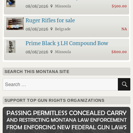
08/08/2026
Missoula
$500.00
Ruger Rifles for sale
08/08/2026
Belgrade
NA
Prime Black 3 LH Compound Bow
08/08/2026
Missoula
$800.00
SEARCH THIS MONTANA SITE
Search
for:
SUPPORT TOP GUN RIGHTS ORGANIZATIONS