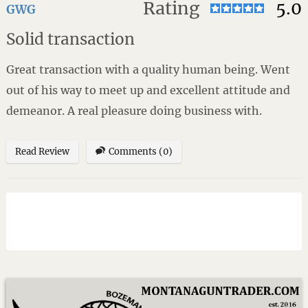
Rating
5.0
GWG
Solid transaction
Great transaction with a quality human being. Went
out of his way to meet up and excellent attitude and
demeanor. A real pleasure doing business with.
Read Review
Comments (0)