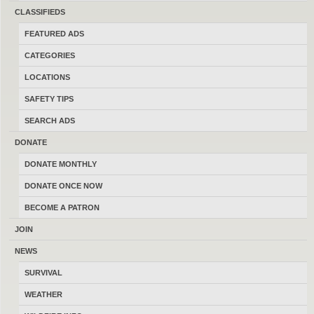
Not sure what happened, but we had set up a time to
CLASSIFIEDS
meet and the he ghosted.
FEATURED ADS
Was this review helpful?
0
0
CATEGORIES
LOCATIONS
SAFETY TIPS
COMMENTS
SEARCH ADS
DONATE
DONATE MONTHLY
DONATE ONCE NOW
BECOME A PATRON
JOIN
NEWS
SURVIVAL
WEATHER