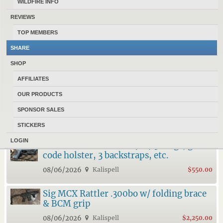
WILDFIRE INFO
REVIEWS
TOP MEMBERS
17185 MONTANANS
HAVE 967 ACTIVE ADS POSTED IN
SHARE
CLASSIFIEDS AT MONTANAGUNTRADER.COM
.
SHOP
10 LATEST FEATURED ADS
AFFILIATES
OUR PRODUCTS
Cz Shadow 2 Carry & Ruger RXM Ramjet
& Afterburner
SPONSOR SALES
08/06/2026
Kalispell
$1,400.00
STICKERS
LOGIN
Smith & Wesson M&P 9 w/ 3 mags, g-
code holster, 3 backstraps, etc.
08/06/2026
Kalispell
$550.00
Sig MCX Rattler .300bo w/ folding brace
& BCM grip
08/06/2026
Kalispell
$2,250.00