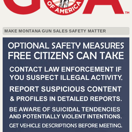
MAKE MONTANA GUN SALES SAFETY MATTER