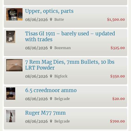
Upper, optics, parts
08/06/2026
Butte
$1,500.00
Tisas GI 1911 – barely used – updated
with trades
08/06/2026
Bozeman
$325.00
7 Rem Mag Dies, 7mm Bullets, 10 lbs
LRT Powder
08/06/2026
Bigfork
$350.00
6.5 creedmoor ammo
08/06/2026
Belgrade
$20.00
Ruger M77 7mm
08/06/2026
Belgrade
$700.00