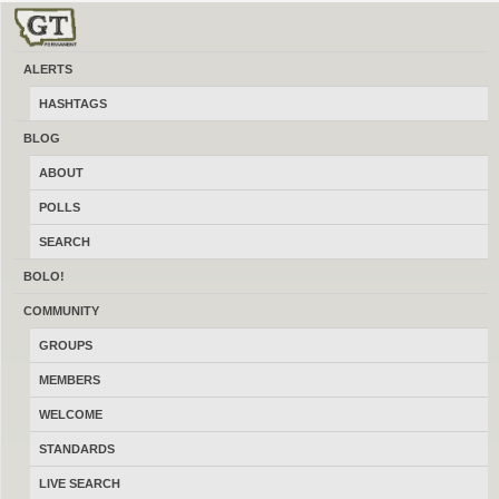
ALERTS
REVIEW DETAIL
HASHTAGS
BLOG
ABOUT
Xavier4066
POLLS
SEARCH
Spider295
BOLO!
Top 1000 Reviewer
COMMUNITY
1 reviews
GROUPS
Ghosted
MEMBERS
WELCOME
June 29, 2026
STANDARDS
Rating
3.0
LIVE SEARCH