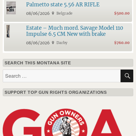
Palmetto state 5.56 AR RIFLE
08/06/2026
Belgrade
$500.00
Estate – Much mord. Savage Model 110
Impulse 6.5 CM New with brake
08/06/2026
Darby
$760.00
SEARCH THIS MONTANA SITE
Search
for:
SUPPORT TOP GUN RIGHTS ORGANIZATIONS