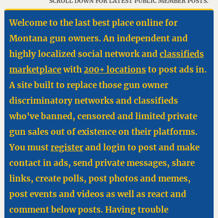
SCROLL DOWN FOR LATEST PUBLIC MEMBER POSTS.
Welcome to the last best place online for
Montana gun owners. An independent and
highly localized social network and
classifieds
marketplace
with
200+ locations
to post ads in.
A site built to replace those gun owner
discriminatory networks and classifieds
who've banned, censored and limited private
gun sales out of existence on their platforms.
You must
register
and login to post and make
contact in ads, send private messages, share
links, create polls, post photos and memes,
post events and videos as well as react and
comment below posts. Having trouble