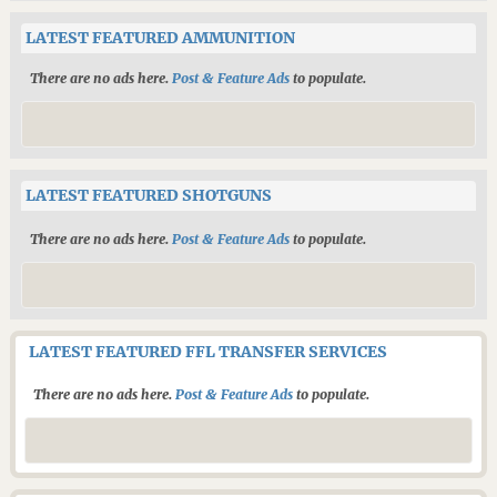
LATEST FEATURED AMMUNITION
There are no ads here.
Post & Feature Ads
to populate.
LATEST FEATURED SHOTGUNS
There are no ads here.
Post & Feature Ads
to populate.
LATEST FEATURED FFL TRANSFER SERVICES
There are no ads here.
Post & Feature Ads
to populate.