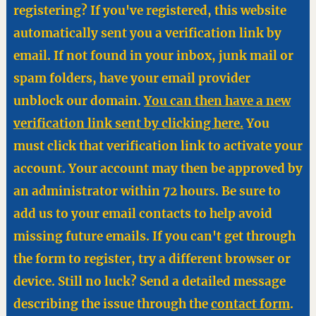
registering? If you've registered, this website
automatically sent you a verification link by
email. If not found in your inbox, junk mail or
spam folders, have your email provider
unblock our domain.
You can then have a new
verification link sent by clicking here.
You
must click that verification link to activate your
account. Your account may then be approved by
an administrator within 72 hours. Be sure to
add us to your email contacts to help avoid
missing future emails. If you can't get through
the form to register, try a different browser or
device. Still no luck? Send a detailed message
describing the issue through the
contact form
.