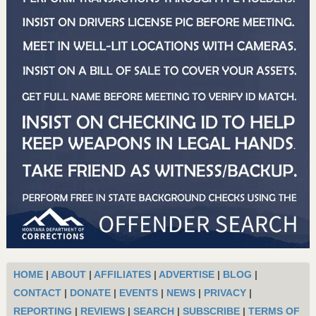
HOME
|
ABOUT
|
AFFILIATES
|
ADVERTISE
|
BLOG
|
CONTACT
|
DONATE
|
EVENTS
|
NEWS
|
PRIVACY
|
REPORTING
|
REVIEWS
|
SEARCH
|
SUBSCRIBE
|
TERMS OF