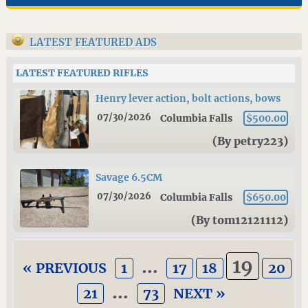
LATEST FEATURED ADS
LATEST FEATURED RIFLES
Henry lever action, bolt actions, bows
07/30/2026
Columbia Falls
$500.00
(By petry223)
Savage 6.5CM
07/30/2026
Columbia Falls
$650.00
(By tom12121112)
…
19
« PREVIOUS
1
17
18
20
…
21
73
NEXT »