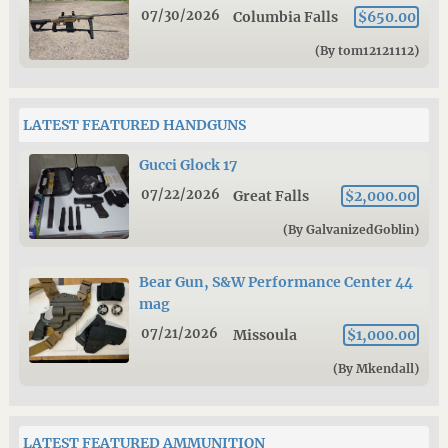
07/30/2026
Columbia Falls
$650.00
(By tom12121112)
LATEST FEATURED HANDGUNS
Gucci Glock 17
07/22/2026
Great Falls
$2,000.00
(By GalvanizedGoblin)
Bear Gun, S&W Performance Center 44
mag
07/21/2026
Missoula
$1,000.00
(By Mkendall)
LATEST FEATURED AMMUNITION