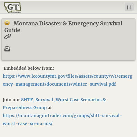
|||
Montana Disaster & Emergency Survival
Guide
Embedded below from:
https://www.lccountymt.gov/files/assets/county/v/1/emerg
ency-management/documents/winter-survival.pdf
Join our
SHTF, Survival, Worst Case Scenarios &
Preparedness Group
at
https://montanaguntrader.com/groups/shtf-survival-
worst-case-scenarios/