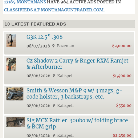
17185 MONTANANS
HAVE 964 ACTIVE ADS POSTED IN
CLASSIFIEDS AT MONTANAGUNTRADER.COM
.
10 LATEST FEATURED ADS
G3K 12.5” .308
08/07/2026
Bozeman
$2,000.00
Cz Shadow 2 Carry & Ruger RXM Ramjet
& Afterburner
08/06/2026
Kalispell
$1,400.00
Smith & Wesson M&P 9 w/ 3 mags, g-
code holster, 3 backstraps, etc.
08/06/2026
Kalispell
$550.00
Sig MCX Rattler .300bo w/ folding brace
& BCM grip
08/06/2026
Kalispell
$2,250.00