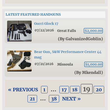
LATEST FEATURED HANDGUNS
Gucci Glock 17
07/22/2026
Great Falls
$2,000.00
(By GalvanizedGoblin)
Bear Gun, S&W Performance Center 44
mag
07/21/2026
Missoula
$1,000.00
(By Mkendall)
…
19
« PREVIOUS
1
17
18
20
…
21
38
NEXT »