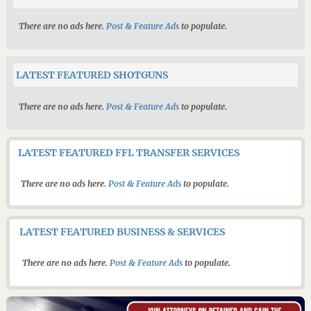
There are no ads here.
Post & Feature Ads
to populate.
LATEST FEATURED SHOTGUNS
There are no ads here.
Post & Feature Ads
to populate.
LATEST FEATURED FFL TRANSFER SERVICES
There are no ads here.
Post & Feature Ads
to populate.
LATEST FEATURED BUSINESS & SERVICES
There are no ads here.
Post & Feature Ads
to populate.