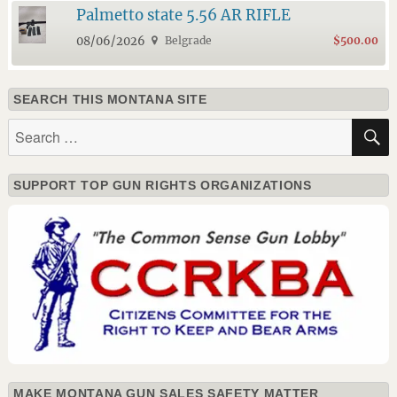
Palmetto state 5.56 AR RIFLE
08/06/2026
Belgrade
$500.00
SEARCH THIS MONTANA SITE
Search
for:
SUPPORT TOP GUN RIGHTS ORGANIZATIONS
MAKE MONTANA GUN SALES SAFETY MATTER