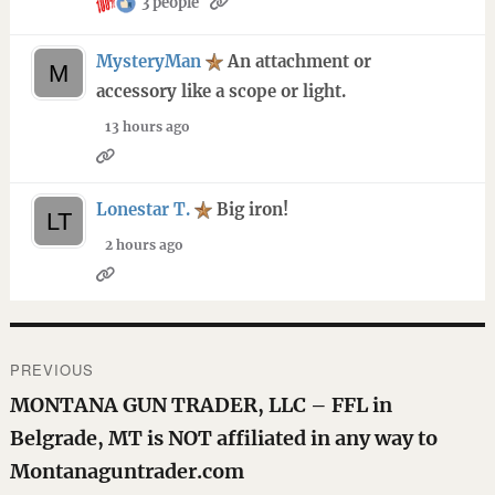
3 people
MysteryMan
An attachment or
accessory like a scope or light.
13 hours ago
Lonestar T.
Big iron!
2 hours ago
Post
PREVIOUS
navigation
Previous
MONTANA GUN TRADER, LLC – FFL in
post:
Belgrade, MT is NOT affiliated in any way to
Montanaguntrader.com