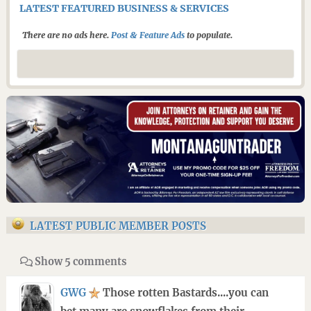
LATEST FEATURED BUSINESS & SERVICES
There are no ads here.
Post & Feature Ads
to populate.
LATEST PUBLIC MEMBER POSTS
Show 5 comments
GWG
Those rotten Bastards....you can