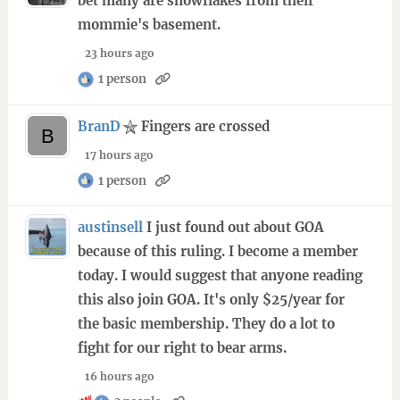
bet many are snowflakes from their
mommie's basement.
23 hours ago
1 person
BranD
Fingers are crossed
17 hours ago
1 person
austinsell
I just found out about GOA
because of this ruling. I become a member
today. I would suggest that anyone reading
this also join GOA. It's only $25/year for
the basic membership. They do a lot to
fight for our right to bear arms.
16 hours ago