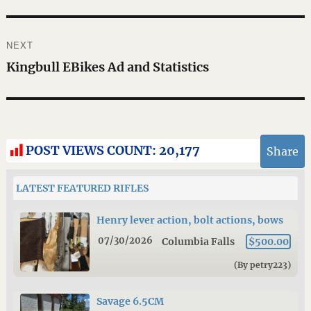
NEXT
Next
Kingbull EBikes Ad and Statistics
post:
POST VIEWS COUNT:
20,177
Share
LATEST FEATURED RIFLES
Henry lever action, bolt actions, bows
07/30/2026
Columbia Falls
$500.00
(By petry223)
Savage 6.5CM