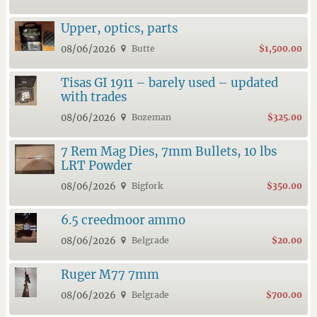
Upper, optics, parts
08/06/2026
Butte
$1,500.00
Tisas GI 1911 – barely used – updated
with trades
08/06/2026
Bozeman
$325.00
7 Rem Mag Dies, 7mm Bullets, 10 lbs
LRT Powder
08/06/2026
Bigfork
$350.00
6.5 creedmoor ammo
08/06/2026
Belgrade
$20.00
Ruger M77 7mm
08/06/2026
Belgrade
$700.00