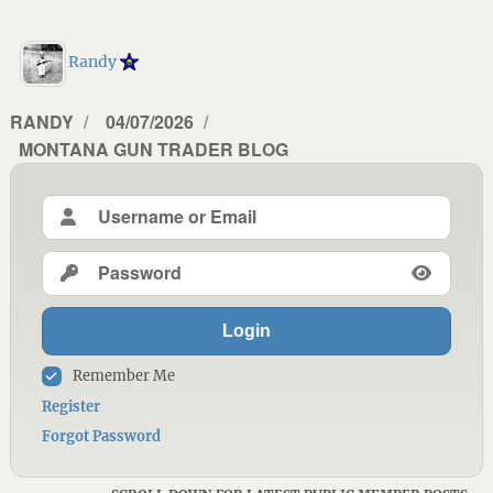
Randy
AUTHOR
RANDY
POSTED
04/07/2026
CATEGORIES
MONTANA GUN TRADER BLOG
ON
Login
Remember Me
Register
Forgot Password