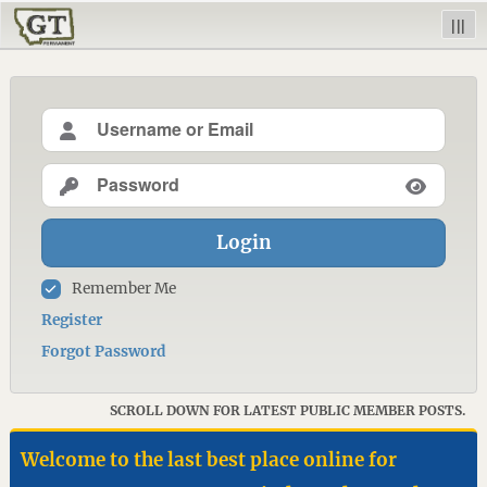
|||
Login
Remember Me
Register
Forgot Password
SCROLL DOWN FOR LATEST PUBLIC MEMBER POSTS.
Welcome to the last best place online for