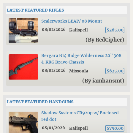
LATEST FEATURED RIFLES
Scalerworks LEAP/ 08 Mount
08/02/2026
Kalispell
$265.00
(By RedCipher)
Bergara B14 Ridge Wilderness 20” 308
& KRG Bravo Chassis
08/02/2026
Missoula
$625.00
(By iamhansmt)
LATEST FEATURED HANDGUNS
Shadow Systems CR920p w/ Enclosed
red dot
08/01/2026
Kalispell
$750.00