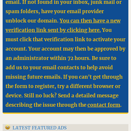
email. If not found in your inbox, junk mail or
spam folders, have your email provider
unblock our domain.
You can then have a new
verification link sent by clicking here.
You
must click that verification link to activate your
account. Your account may then be approved by
an administrator within 72 hours. Be sure to
add us to your email contacts to help avoid
missing future emails. If you can't get through
the form to register, try a different browser or
device. Still no luck? Send a detailed message
describing the issue through the
contact form
.
LATEST FEATURED ADS