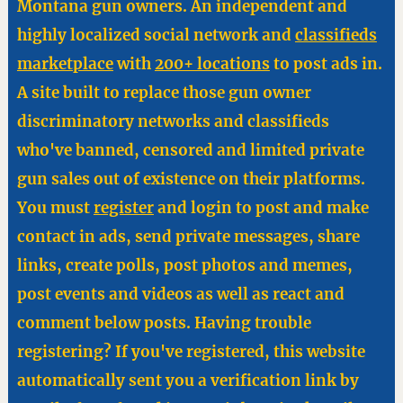
Montana gun owners. An independent and
highly localized social network and
classifieds
marketplace
with
200+ locations
to post ads in.
A site built to replace those gun owner
discriminatory networks and classifieds
who've banned, censored and limited private
gun sales out of existence on their platforms.
You must
register
and login to post and make
contact in ads, send private messages, share
links, create polls, post photos and memes,
post events and videos as well as react and
comment below posts. Having trouble
registering? If you've registered, this website
automatically sent you a verification link by