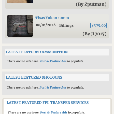
(By Zputman)
Tisas Yukon 10mm
08/01/2026
Billings
$575.00
(By Jt7017)
LATEST FEATURED AMMUNITION
There are no ads here.
Post & Feature Ads
to populate.
LATEST FEATURED SHOTGUNS
There are no ads here.
Post & Feature Ads
to populate.
LATEST FEATURED FFL TRANSFER SERVICES
There are no ads here.
Post & Feature Ads
to populate.