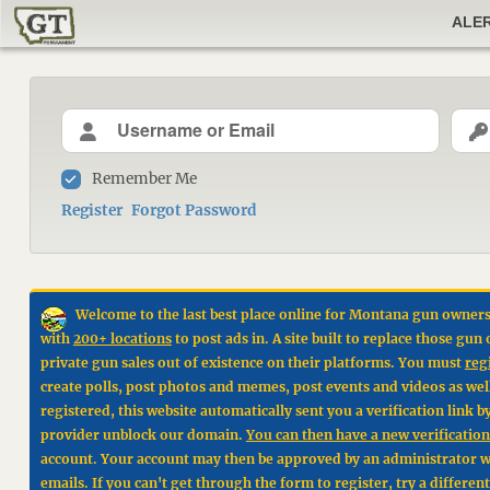
ALE
Remember Me
Register
Forgot Password
Welcome to the last best place online for Montana gun owners
with
200+ locations
to post ads in. A site built to replace those g
private gun sales out of existence on their platforms. You must
reg
create polls, post photos and memes, post events and videos as wel
registered, this website automatically sent you a verification link 
provider unblock our domain.
You can then have a new verification 
account. Your account may then be approved by an administrator wit
emails. If you can't get through the form to register, try a differen