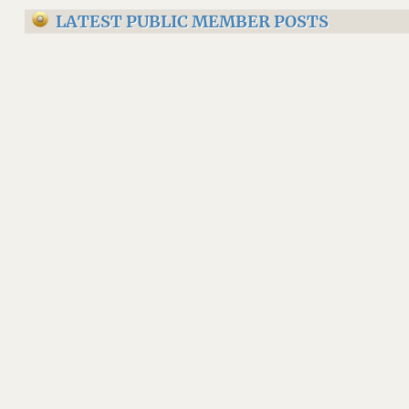
LATEST PUBLIC MEMBER POSTS