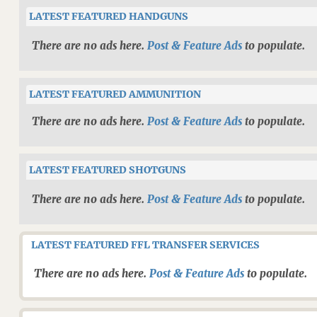
LATEST FEATURED HANDGUNS
There are no ads here.
Post & Feature Ads
to populate.
LATEST FEATURED AMMUNITION
There are no ads here.
Post & Feature Ads
to populate.
LATEST FEATURED SHOTGUNS
There are no ads here.
Post & Feature Ads
to populate.
LATEST FEATURED FFL TRANSFER SERVICES
There are no ads here.
Post & Feature Ads
to populate.