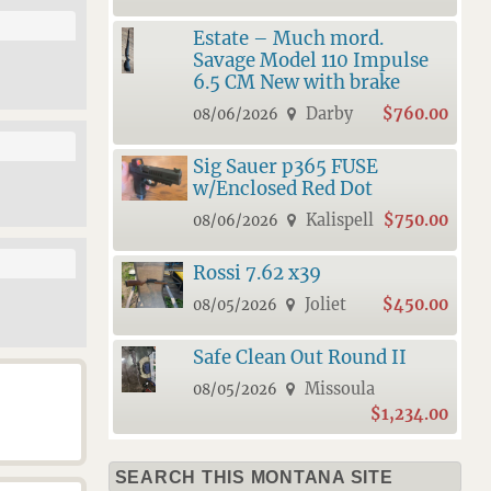
Estate – Much mord.
Savage Model 110 Impulse
6.5 CM New with brake
Darby
$760.00
08/06/2026
Sig Sauer p365 FUSE
w/Enclosed Red Dot
Kalispell
$750.00
08/06/2026
Rossi 7.62 x39
Joliet
$450.00
08/05/2026
Safe Clean Out Round II
Missoula
08/05/2026
$1,234.00
SEARCH THIS MONTANA SITE