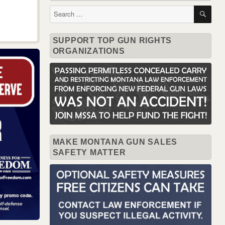
SE
Search
for:
SUPPORT TOP GUN RIGHTS
ORGANIZATIONS
MAKE MONTANA GUN SALES
SAFETY MATTER