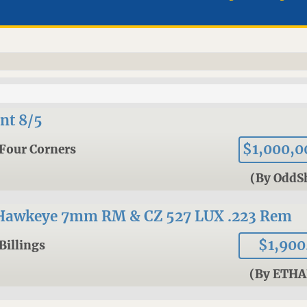
nt 8/5
$1,000,0
Four Corners
(By OddS
Hawkeye 7mm RM & CZ 527 LUX .223 Rem
$1,900
Billings
(By ETHA