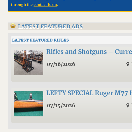
through the
contact form
.
LATEST FEATURED ADS
LATEST FEATURED RIFLES
Rifles and Shotguns – Curre
07/16/2026
LEFTY SPECIAL Ruger M77 
07/15/2026