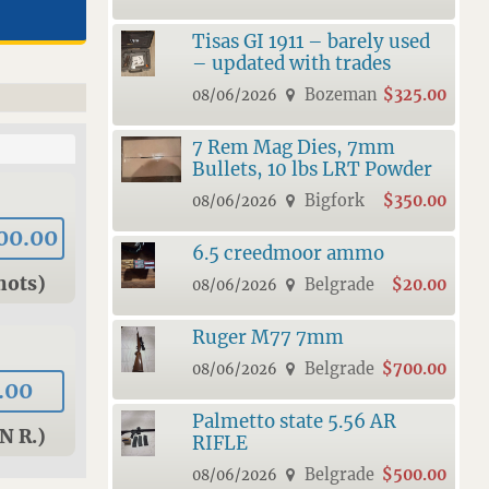
Tisas GI 1911 – barely used
– updated with trades
Bozeman
$325.00
08/06/2026
7 Rem Mag Dies, 7mm
Bullets, 10 lbs LRT Powder
Bigfork
$350.00
08/06/2026
00.00
6.5 creedmoor ammo
hots)
Belgrade
$20.00
08/06/2026
Ruger M77 7mm
Belgrade
$700.00
08/06/2026
.00
Palmetto state 5.56 AR
N R.)
RIFLE
Belgrade
$500.00
08/06/2026