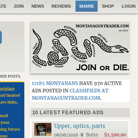
ATE
JOIN
NEWS
REVIEWS
SHARE
SHOP
LOGIN
BER POSTS.
17185 MONTANANS
HAVE 970 ACTIVE
ketplace
ADS POSTED IN
CLASSIFIEDS AT
and limited
MONTANAGUNTRADER.COM
.
are links,
e
10 LATEST FEATURED ADS
email
e your
Upper, optics, parts
sing future
Butte
$1,500.00
08/06/2026
issue