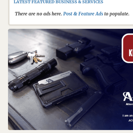
LATEST FEATURED BUSINESS & SERVICES
There are no ads here.
Post & Feature Ads
to populate.