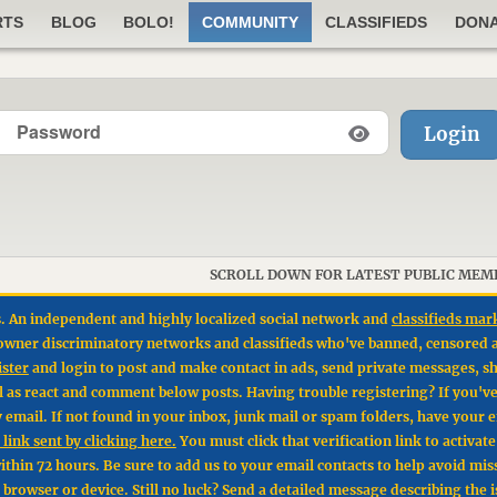
RTS
BLOG
BOLO!
COMMUNITY
CLASSIFIEDS
DON
Login
SCROLL DOWN FOR LATEST PUBLIC MEM
. An independent and highly localized social network and
classifieds mar
un owner discriminatory networks and classifieds who've banned, censored 
ister
and login to post and make contact in ads, send private messages, sh
l as react and comment below posts. Having trouble registering? If you'v
by email. If not found in your inbox, junk mail or spam folders, have your 
link sent by clicking here.
You must click that verification link to activat
hin 72 hours. Be sure to add us to your email contacts to help avoid mis
t browser or device. Still no luck? Send a detailed message describing the 