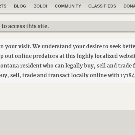
RTS
BLOG
BOLO!
COMMUNITY
CLASSIFIEDS
DON
o access this site.
your visit. We understand your desire to seek better
eep out online predators at this highly localized webs
 Montana resident who can legally buy, sell and trad
o buy, sell, trade and transact locally online with 1