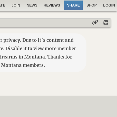
ATE
JOIN
NEWS
REVIEWS
SHARE
SHOP
LOGIN
 privacy. Due to it’s content and
ite. Disable it to view more member
e firearms in Montana. Thanks for
7184 Montana members.