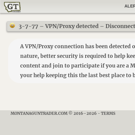
ALE
3-7-77 – VPN/Proxy detected – Disconnect t
A VPN/Proxy connection has been detected on 
nature, better security is required to help k
content and join to participate if you are a
your help keeping this the last best place t
MONTANAGUNTRADER.COM © 2016–2026
-
TERMS