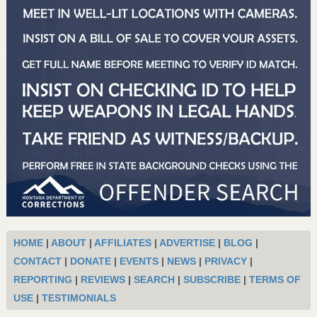
HOME
|
ABOUT
|
AFFILIATES
|
ADVERTISE
|
BLOG
|
CONTACT
|
DONATE
|
EVENTS
|
NEWS
|
PRIVACY
|
REPORTING
|
REVIEWS
|
SEARCH
|
SUBSCRIBE
|
TERMS OF
USE
|
TESTIMONIALS