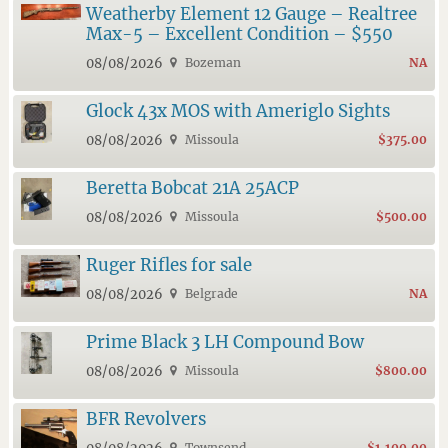
Weatherby Element 12 Gauge – Realtree
Max-5 – Excellent Condition – $550
08/08/2026
Bozeman
NA
Glock 43x MOS with Ameriglo Sights
08/08/2026
Missoula
$375.00
Beretta Bobcat 21A 25ACP
08/08/2026
Missoula
$500.00
Ruger Rifles for sale
08/08/2026
Belgrade
NA
Prime Black 3 LH Compound Bow
08/08/2026
Missoula
$800.00
BFR Revolvers
Townsend
$1,100.00