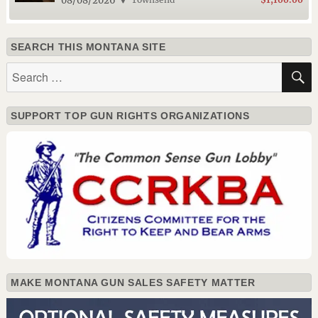
08/08/2026
SEARCH THIS MONTANA SITE
Search
for:
SUPPORT TOP GUN RIGHTS ORGANIZATIONS
MAKE MONTANA GUN SALES SAFETY MATTER