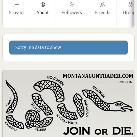
Stream
About
Followers
Friends
Group
Sorry, no data to show