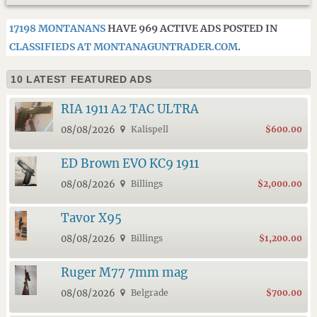
17198 MONTANANS
HAVE 969 ACTIVE ADS POSTED IN
CLASSIFIEDS AT MONTANAGUNTRADER.COM
.
10 LATEST FEATURED ADS
RIA 1911 A2 TAC ULTRA
08/08/2026
Kalispell
$600.00
ED Brown EVO KC9 1911
08/08/2026
Billings
$2,000.00
Tavor X95
08/08/2026
Billings
$1,200.00
Ruger M77 7mm mag
08/08/2026
Belgrade
$700.00