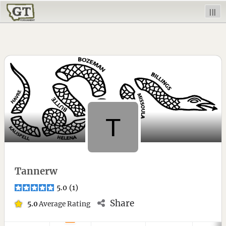
|||
Tannerw
5.0
(
1
)
Share
5.0
Average Rating