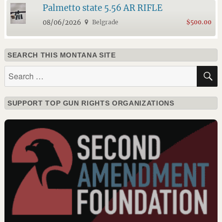
Palmetto state 5.56 AR RIFLE
08/06/2026
Belgrade
$500.00
SEARCH THIS MONTANA SITE
Search
for:
SUPPORT TOP GUN RIGHTS ORGANIZATIONS