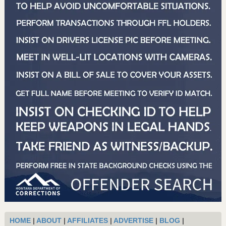
HOME
|
ABOUT
|
AFFILIATES
|
ADVERTISE
|
BLOG
|