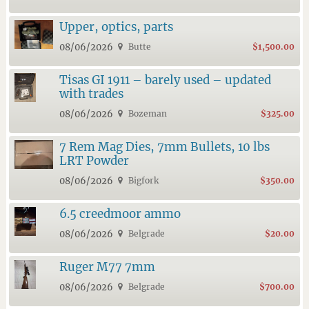
Upper, optics, parts
08/06/2026
Butte
$1,500.00
Tisas GI 1911 – barely used – updated
with trades
08/06/2026
Bozeman
$325.00
7 Rem Mag Dies, 7mm Bullets, 10 lbs
LRT Powder
08/06/2026
Bigfork
$350.00
6.5 creedmoor ammo
08/06/2026
Belgrade
$20.00
Ruger M77 7mm
08/06/2026
Belgrade
$700.00