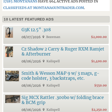
17185 MONTANANS
HAVE 964 ACTIVE ADS POSTED IN
CLASSIFIEDS AT MONTANAGUNTRADER.COM
.
10 LATEST FEATURED ADS
G3K 12.5” .308
08/07/2026
Bozeman
$2,000.00
Cz Shadow 2 Carry & Ruger RXM Ramjet
& Afterburner
08/06/2026
Kalispell
$1,400.00
Smith & Wesson M&P 9 w/ 3 mags, g-
code holster, 3 backstraps, etc.
08/06/2026
Kalispell
$550.00
Sig MCX Rattler .300bo w/ folding brace
& BCM grip
08/06/2026
Kalispell
$2,250.00