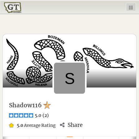
|||
Shadow116
5.0
(
2
)
Share
5.0
Average Rating