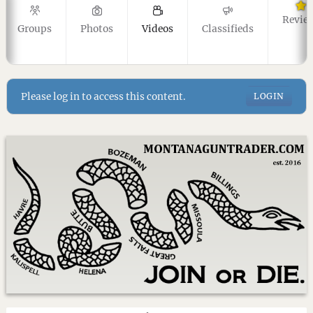
Revie
Groups
Photos
Videos
Classifieds
Please log in to access this content.
LOGIN