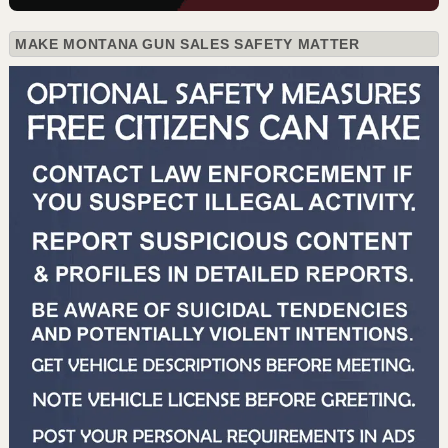
MAKE MONTANA GUN SALES SAFETY MATTER