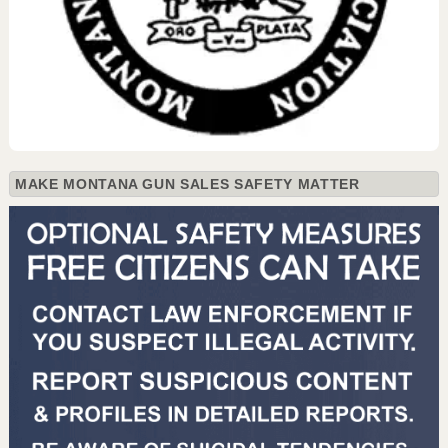
MAKE MONTANA GUN SALES SAFETY MATTER