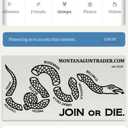
Followers
Friends
Groups
Photos
Videos
Please log in to access this content.
LOGIN