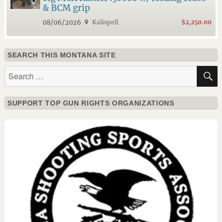
& BCM grip
08/06/2026
Kalispell
$2,250.00
SEARCH THIS MONTANA SITE
Search
for:
SUPPORT TOP GUN RIGHTS ORGANIZATIONS