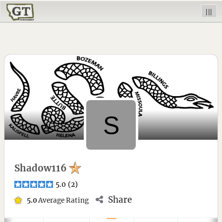
|||
Shadow116
5.0
(
2
)
Share
5.0
Average Rating