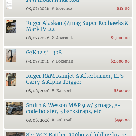
08/07/2026
Florence
$18.00
Ruger Alaskan 44mag Super Redhawks &
Mark IV .22
08/07/2026
Anaconda
$1,000.00
G3K 12.5” .308
08/07/2026
Bozeman
$2,000.00
Ruger RXM Ramjet & Afterburner, EPS
Carry & Alpha Trigger
08/06/2026
Kalispell
$800.00
Smith & Wesson M&P 9 w/ 3 mags, g-
code holster, 3 backstraps, etc.
08/06/2026
Kalispell
$550.00
Sig MCX Rattler .300bo w/ folding brace