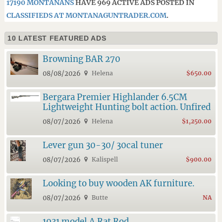
17190 MONTANANS
HAVE 969 ACTIVE ADS POSTED IN
CLASSIFIEDS AT MONTANAGUNTRADER.COM
.
10 LATEST FEATURED ADS
Browning BAR 270
08/08/2026
Helena
$650.00
Bergara Premier Highlander 6.5CM
Lightweight Hunting bolt action. Unfired
08/07/2026
Helena
$1,250.00
Lever gun 30-30/ 30cal tuner
08/07/2026
Kalispell
$900.00
Looking to buy wooden AK furniture.
08/07/2026
Butte
NA
1931 model A Rat Rod