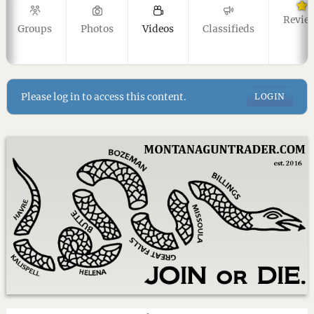
Revie
Groups
Photos
Videos
Classifieds
Please log in to access this content.
LOGIN