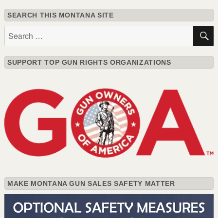
SEARCH THIS MONTANA SITE
Search
for:
SUPPORT TOP GUN RIGHTS ORGANIZATIONS
MAKE MONTANA GUN SALES SAFETY MATTER