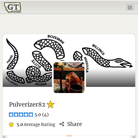
|||
Pulverizer82
5.0
(
4
)
Share
5.0
Average Rating