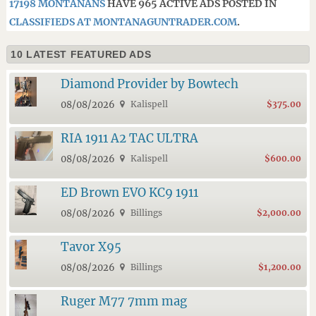
17198 MONTANANS
HAVE 965 ACTIVE ADS POSTED IN
CLASSIFIEDS AT MONTANAGUNTRADER.COM
.
10 LATEST FEATURED ADS
Diamond Provider by Bowtech
08/08/2026
Kalispell
$375.00
RIA 1911 A2 TAC ULTRA
08/08/2026
Kalispell
$600.00
ED Brown EVO KC9 1911
08/08/2026
Billings
$2,000.00
Tavor X95
08/08/2026
Billings
$1,200.00
Ruger M77 7mm mag