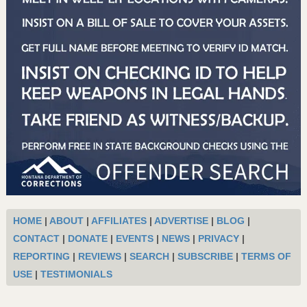
HOME
|
ABOUT
|
AFFILIATES
|
ADVERTISE
|
BLOG
|
CONTACT
|
DONATE
|
EVENTS
|
NEWS
|
PRIVACY
|
REPORTING
|
REVIEWS
|
SEARCH
|
SUBSCRIBE
|
TERMS OF
USE
|
TESTIMONIALS