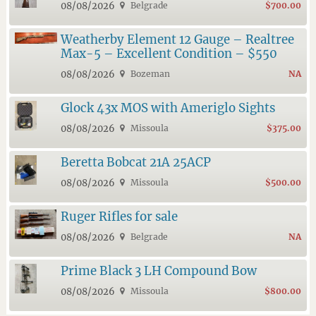
08/08/2026
Belgrade
$700.00
Weatherby Element 12 Gauge – Realtree
Max-5 – Excellent Condition – $550
08/08/2026
Bozeman
NA
Glock 43x MOS with Ameriglo Sights
08/08/2026
Missoula
$375.00
Beretta Bobcat 21A 25ACP
08/08/2026
Missoula
$500.00
Ruger Rifles for sale
08/08/2026
Belgrade
NA
Prime Black 3 LH Compound Bow
08/08/2026
Missoula
$800.00